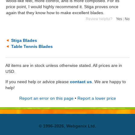
wood-like feel, more control, and is more composed. For its
price point, I would highly recommend it. Stiga proves once
again that they know how to make excellent blades.
Review helpful?
Yes
|
No
Stiga Blades
Table Tennis Blades
All items are in stock unless otherwise stated. All prices are in
USD.
If you need help or advice please
contact us
. We are happy to
help!
Report an error on this page
•
Report a lower price
© 1996-2026, Webgenix Ltd.