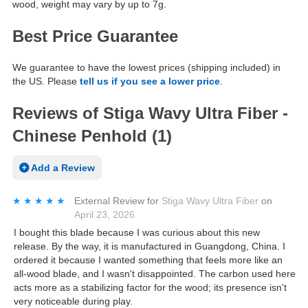
wood, weight may vary by up to 7g.
Best Price Guarantee
We guarantee to have the lowest prices (shipping included) in
the US. Please
tell us if you see a lower price
.
Reviews of Stiga Wavy Ultra Fiber -
Chinese Penhold (1)
Add a Review
★★★★★
★★★★★
External Review
for
Stiga Wavy Ultra Fiber
on
April 23, 2026
I bought this blade because I was curious about this new
release. By the way, it is manufactured in Guangdong, China. I
ordered it because I wanted something that feels more like an
all-wood blade, and I wasn't disappointed. The carbon used here
acts more as a stabilizing factor for the wood; its presence isn't
very noticeable during play.