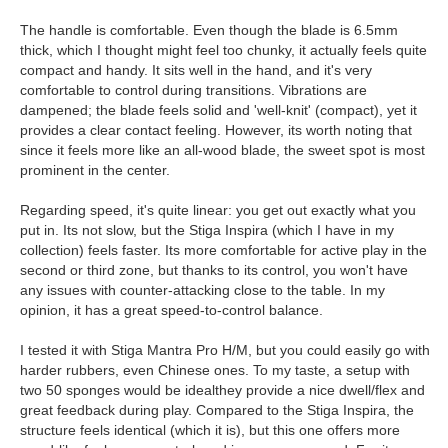
The handle is comfortable. Even though the blade is 6.5mm
thick, which I thought might feel too chunky, it actually feels quite
compact and handy. It sits well in the hand, and it's very
comfortable to control during transitions. Vibrations are
dampened; the blade feels solid and 'well-knit' (compact), yet it
provides a clear contact feeling. However, its worth noting that
since it feels more like an all-wood blade, the sweet spot is most
prominent in the center.
Regarding speed, it's quite linear: you get out exactly what you
put in. Its not slow, but the Stiga Inspira (which I have in my
collection) feels faster. Its more comfortable for active play in the
second or third zone, but thanks to its control, you won't have
any issues with counter-attacking close to the table. In my
opinion, it has a great speed-to-control balance.
I tested it with Stiga Mantra Pro H/M, but you could easily go with
harder rubbers, even Chinese ones. To my taste, a setup with
two 50 sponges would be idealthey provide a nice dwell/flex and
great feedback during play. Compared to the Stiga Inspira, the
structure feels identical (which it is), but this one offers more