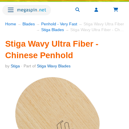
Home
→
Blades
→
Penhold - Very Fast
→ Stiga Wavy Ultra Fiber -
→
Stiga Blades
→ Stiga Wavy Ultra Fiber - Chinese Penhold
Stiga Wavy Ultra Fiber -
Chinese Penhold
by
Stiga
· Part of
Stiga Wavy Blades