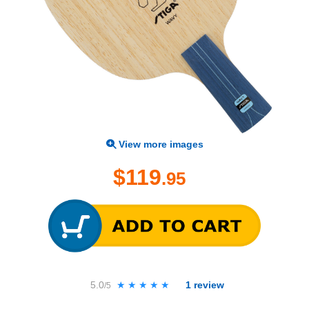
View more images
$119
.95
5.0
★★★★★
★★★★★
1
review
/5