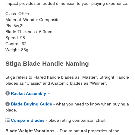
impact provides an added dimension to your playing experience.
Class: OFF+
Material: Wood + Composite
Ply: 5w,2f
Blade Thickness: 6.3mm
Speed: 98
Control: 62
Weight: 86g
Stiga Blade Handle Naming
Stiga refers to Flared handle blades as "Master", Straight Handle
blades as "Classic" and Anatomic blades as "Winner".
Racket Assembly »
Blade Buying Guide
- what you need to know when buying a
blade.
Compare Blades
- blade rating comparison chart.
Blade Weight Variations
- Due to natural properties of the