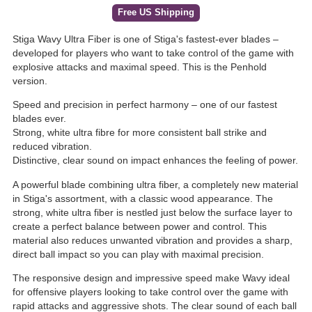
Free US Shipping
Stiga Wavy Ultra Fiber is one of Stiga's fastest-ever blades –
developed for players who want to take control of the game with
explosive attacks and maximal speed. This is the Penhold
version.
Speed and precision in perfect harmony – one of our fastest
blades ever.
Strong, white ultra fibre for more consistent ball strike and
reduced vibration.
Distinctive, clear sound on impact enhances the feeling of power.
A powerful blade combining ultra fiber, a completely new material
in Stiga's assortment, with a classic wood appearance. The
strong, white ultra fiber is nestled just below the surface layer to
create a perfect balance between power and control. This
material also reduces unwanted vibration and provides a sharp,
direct ball impact so you can play with maximal precision.
The responsive design and impressive speed make Wavy ideal
for offensive players looking to take control over the game with
rapid attacks and aggressive shots. The clear sound of each ball