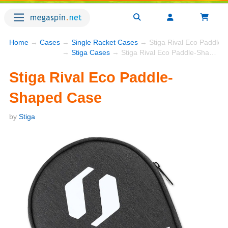
Home
→
Cases
→
Single Racket Cases
→ Stiga Rival Eco Paddle
→
Stiga Cases
→ Stiga Rival Eco Paddle-Shaped Case
Stiga Rival Eco Paddle-
Shaped Case
by
Stiga