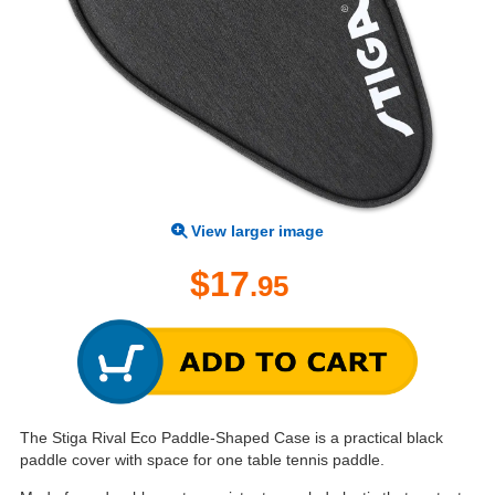
View larger image
$17
.95
The Stiga Rival Eco Paddle-Shaped Case is a practical black
paddle cover with space for one table tennis paddle.