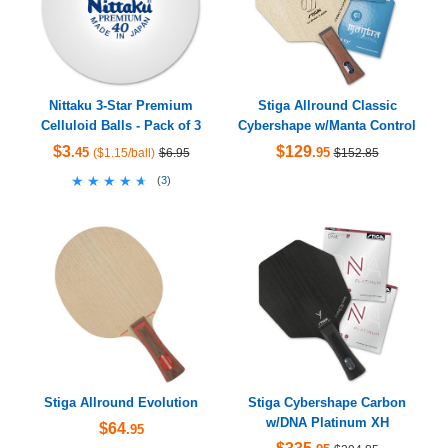
Nittaku 3-Star Premium
Stiga Allround Classic
Celluloid Balls - Pack of 3
Cybershape w/Manta Control
$3
$129
.45
.95
($1.15/ball)
$6.95
$152.85
★★★★★
★★★★★
(
3
)
Stiga Allround Evolution
Stiga Cybershape Carbon
w/DNA Platinum XH
$64
.95