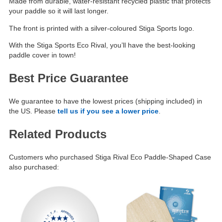
Made from durable, water-resistant recycled plastic that protects
your paddle so it will last longer.
The front is printed with a silver-coloured Stiga Sports logo.
With the Stiga Sports Eco Rival, you’ll have the best-looking
paddle cover in town!
Best Price Guarantee
We guarantee to have the lowest prices (shipping included) in
the US. Please
tell us if you see a lower price
.
Related Products
Customers who purchased Stiga Rival Eco Paddle-Shaped Case
also purchased: