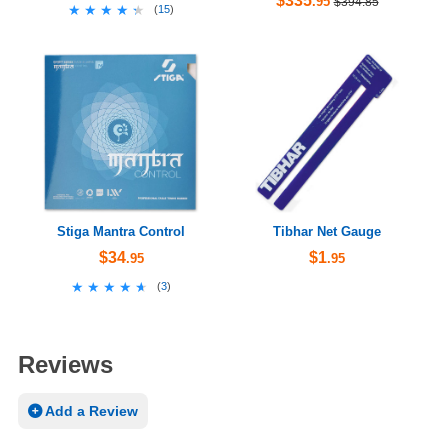
$335
.95
$394.85
★★★★★
★★★★★
(
15
)
Stiga Mantra Control
Tibhar Net Gauge
$34
$1
.95
.95
★★★★★
★★★★★
(
3
)
Reviews
Add a Review