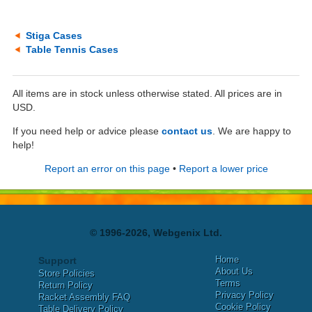
Stiga Cases
Table Tennis Cases
All items are in stock unless otherwise stated. All prices are in
USD.
If you need help or advice please
contact us
. We are happy to
help!
Report an error on this page
•
Report a lower price
© 1996-2026, Webgenix Ltd.
Home
Support
About Us
Store Policies
Terms
Return Policy
Privacy Policy
Racket Assembly FAQ
Cookie Policy
Table Delivery Policy