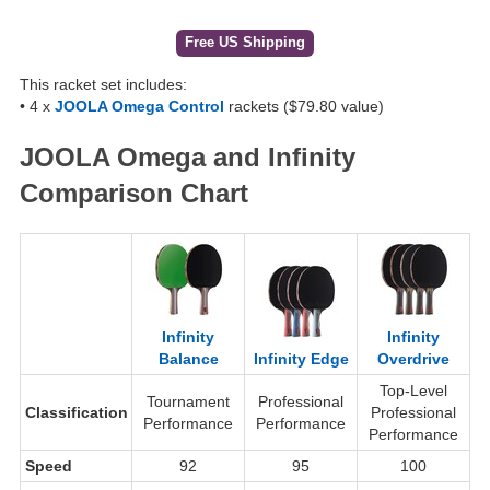
Free US Shipping
This racket set includes:
• 4 x
JOOLA Omega Control
rackets ($79.80 value)
JOOLA Omega and Infinity
Comparison Chart
Infinity
Infinity
Balance
Infinity Edge
Overdrive
Top-Level
Tournament
Professional
Classification
Professional
Performance
Performance
Performance
Speed
92
95
100