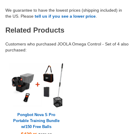
We guarantee to have the lowest prices (shipping included) in
the US. Please
tell us if you see a lower price
.
Related Products
Customers who purchased JOOLA Omega Control - Set of 4 also
purchased:
Pongbot Nova S Pro
Portable Training Bundle
w/150 Free Balls