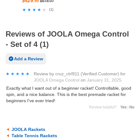
$429
.95
$678.97
★★★★★
★★★★★
(
1
)
Reviews of JOOLA Omega Control
- Set of 4 (1)
Add a Review
★★★★★
★★★★★
Review by
cruz_ctrl911
(Verified Customer)
for
JOOLA Omega Control
on
January 31, 2025
Exactly what I want out of a beginner racket! Controllable, good
spin, and a nice balance. This is the best premade racket for
beginners I've ever tried!
Review helpful?
Yes
|
No
JOOLA Rackets
Table Tennis Rackets