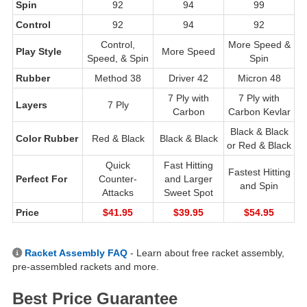
Spin
92
94
99
Control
92
94
92
Control,
More Speed &
Play Style
More Speed
Speed, & Spin
Spin
Rubber
Method 38
Driver 42
Micron 48
7 Ply with
7 Ply with
Layers
7 Ply
Carbon
Carbon Kevlar
Black & Black
Color Rubber
Red & Black
Black & Black
or Red & Black
Quick
Fast Hitting
Fastest Hitting
Perfect For
Counter-
and Larger
and Spin
Attacks
Sweet Spot
Price
$41.95
$39.95
$54.95
Racket Assembly FAQ
- Learn about free racket assembly,
pre-assembled rackets and more.
Best Price Guarantee