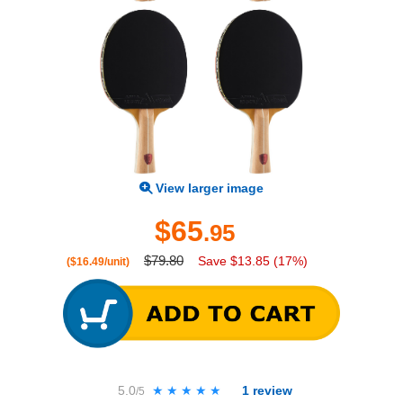
View larger image
$65
.95
$79.80
Save $13.85 (17%)
($16.49/unit)
5.0
★★★★★
★★★★★
1
review
/5