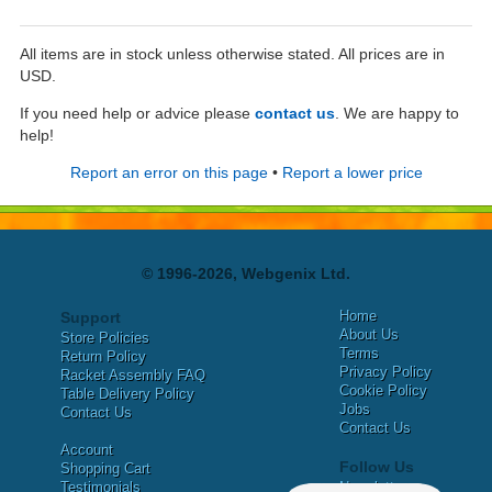
All items are in stock unless otherwise stated. All prices are in
USD.
If you need help or advice please
contact us
. We are happy to
help!
Report an error on this page
•
Report a lower price
© 1996-2026, Webgenix Ltd.
Home
Support
About Us
Store Policies
Terms
Return Policy
Privacy Policy
Racket Assembly FAQ
Cookie Policy
Table Delivery Policy
Jobs
Contact Us
Contact Us
Account
Follow Us
Shopping Cart
Testimonials
Newsletter