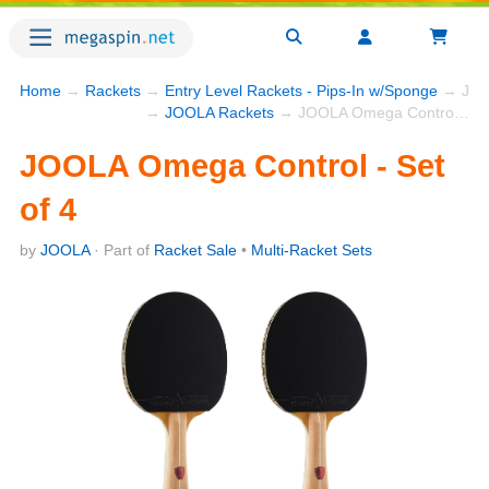
Home
→
Rackets
→
Entry Level Rackets - Pips-In w/Sponge
→ JOOL
→
JOOLA Rackets
→ JOOLA Omega Control - Set of 4
JOOLA Omega Control - Set
of 4
by
JOOLA
· Part of
Racket Sale
•
Multi-Racket Sets