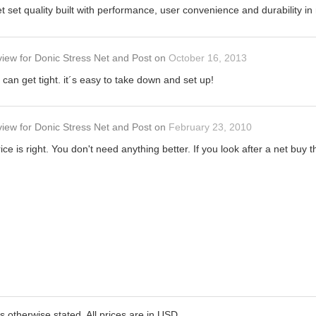
et set quality built with performance, user convenience and durability 
view
for
Donic Stress Net and Post
on
October 16, 2013
can get tight. it´s easy to take down and set up!
view
for
Donic Stress Net and Post
on
February 23, 2010
ice is right. You don't need anything better. If you look after a net buy t
ss otherwise stated. All prices are in USD.