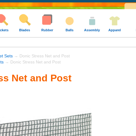
ckets
Blades
Rubber
Balls
Assembly
Apparel
t Sets
→ Donic Stress Net and Post
ts
→ Donic Stress Net and Post
ss Net and Post