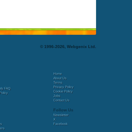
© 1996-2026, Webgenix Ltd.
Home
About Us
Terms
Privacy Policy
bly FAQ
Cookie Policy
Policy
Jobs
Contact Us
Follow Us
Newsletter
X
es
Facebook
ers