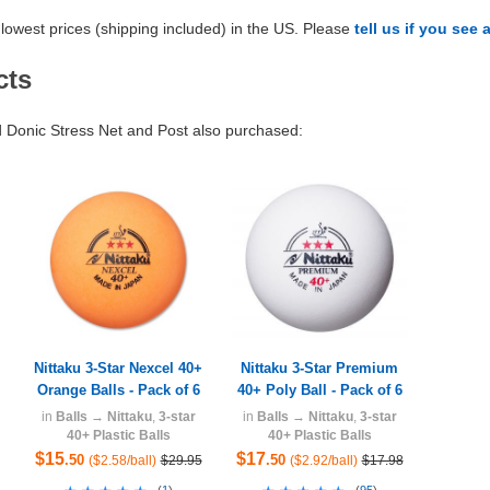
lowest prices (shipping included) in the US. Please
tell us if you see 
cts
Donic Stress Net and Post also purchased:
Nittaku 3-Star Nexcel 40+
Nittaku 3-Star Premium
Orange Balls - Pack of 6
40+ Poly Ball - Pack of 6
in
Balls
→
Nittaku
,
3-star
in
Balls
→
Nittaku
,
3-star
40+ Plastic Balls
40+ Plastic Balls
$15
$17
.50
.50
($2.58/ball)
$29.95
($2.92/ball)
$17.98
(
1
)
(
95
)