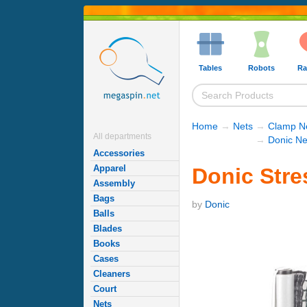
Tables
Robots
Ra
Home
→
Nets
→
Clamp Ne
All departments
→
Donic Ne
Accessories
Apparel
Donic Stre
Assembly
Bags
by
Donic
Balls
Blades
Books
Cases
Cleaners
Court
Nets