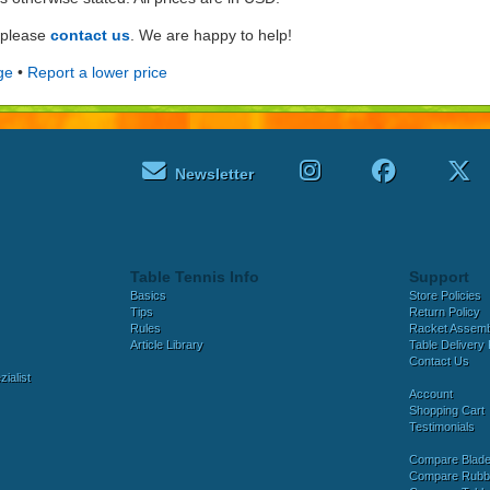
e please
contact us
. We are happy to help!
ge
•
Report a lower price
Newsletter
Table Tennis Info
Support
Basics
Store Policies
Tips
Return Policy
Rules
Racket Assem
Article Library
Table Delivery 
Contact Us
ialist
Account
Shopping Cart
Testimonials
Compare Blad
Compare Rubb