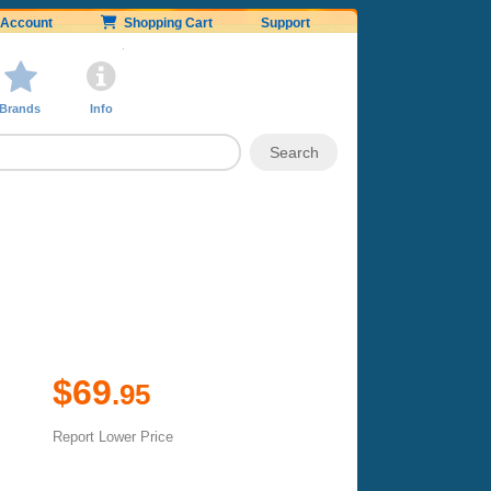
Account
Shopping Cart
Support
Brands
Info
$69
.95
Report Lower Price