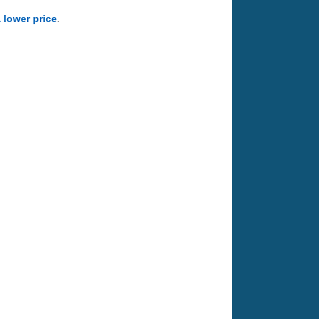
a lower price
.