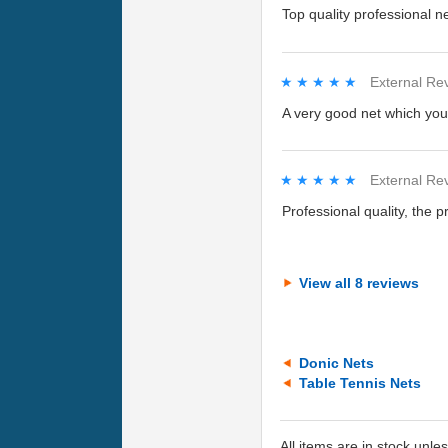
Top quality professional n
★★★★★
★★★★★
External Re
A very good net which you 
★★★★★
★★★★★
External Re
Professional quality, the pr
View all 8 reviews
Donic Nets
Table Tennis Nets
All items are in stock unle