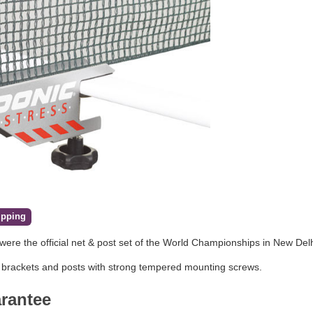
ipping
were the official net & post set of the World Championships in New Del
 brackets and posts with strong tempered mounting screws.
arantee