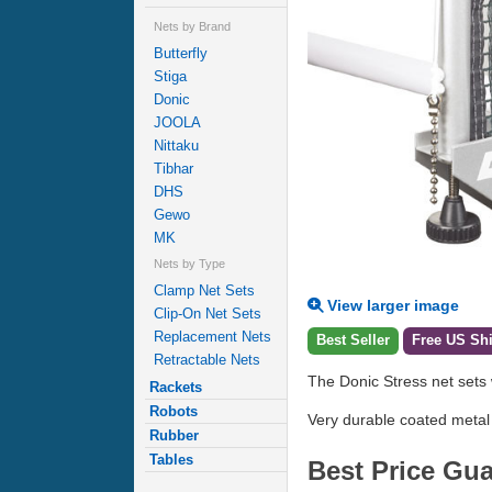
Nets by Brand
Butterfly
Stiga
Donic
JOOLA
Nittaku
Tibhar
DHS
Gewo
MK
Nets by Type
Clamp Net Sets
View larger image
Clip-On Net Sets
Replacement Nets
Best Seller
Free US Sh
Retractable Nets
The Donic Stress net sets 
Rackets
Robots
Very durable coated metal
Rubber
Tables
Best Price Gu