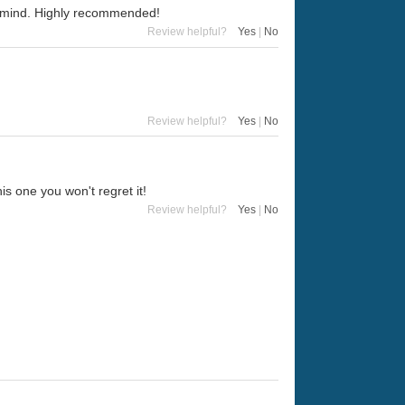
in mind. Highly recommended!
Review helpful?
Yes
|
No
Review helpful?
Yes
|
No
his one you won't regret it!
Review helpful?
Yes
|
No