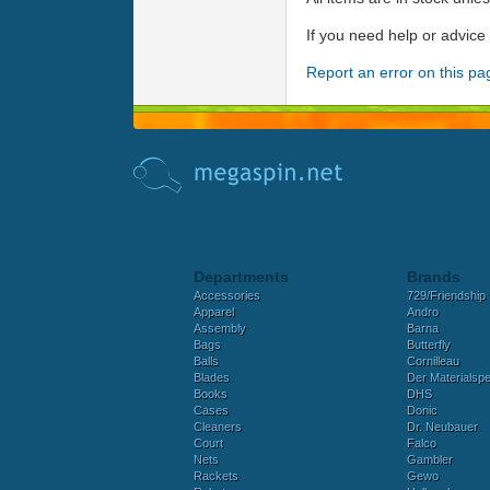
If you need help or advic
Report an error on this pa
Departments
Brands
Accessories
729/Friendship
Apparel
Andro
Assembly
Barna
Bags
Butterfly
Balls
Cornilleau
Blades
Der Materialspez
Books
DHS
Cases
Donic
Cleaners
Dr. Neubauer
Court
Falco
Nets
Gambler
Rackets
Gewo