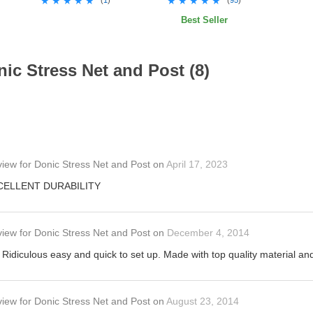
★★★★★
★★★★★
★★★★★
★★★★★
Best Seller
ic Stress Net and Post (8)
view
for
Donic Stress Net and Post
on
April 17, 2023
XCELLENT DURABILITY
view
for
Donic Stress Net and Post
on
December 4, 2014
 Ridiculous easy and quick to set up. Made with top quality material and
view
for
Donic Stress Net and Post
on
August 23, 2014