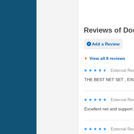
Reviews of Don
Add a Review
View all 8 reviews
★★★★★
★★★★★
External Re
THE BEST NET SET , E
★★★★★
★★★★★
External Re
Excellent net and support.
★★★★★
★★★★★
External Re