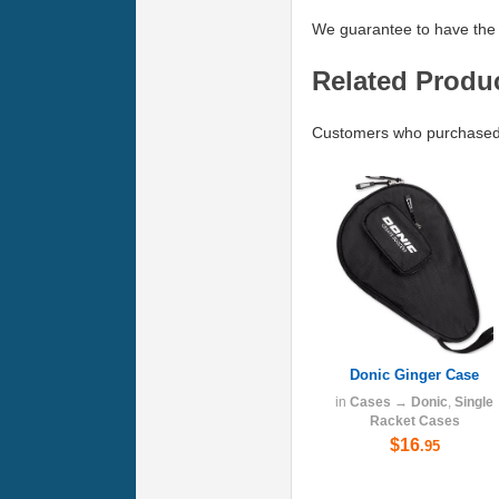
We guarantee to have the 
Related Produ
Customers who purchased 
Donic Ginger Case
in
Cases
→
Donic
,
Single
Racket Cases
$16
.95