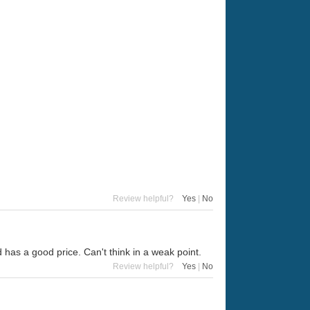
Review helpful?
Yes
|
No
 has a good price. Can't think in a weak point.
Review helpful?
Yes
|
No