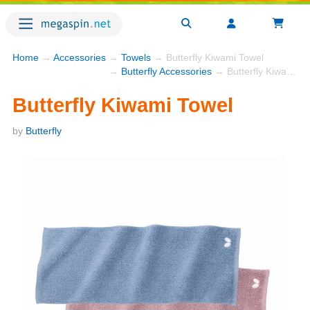
Home
→
Accessories
→
Towels
→ Butterfly Kiwami Towel
→
Butterfly Accessories
→ Butterfly Kiwami Towel
Butterfly Kiwami Towel
by
Butterfly