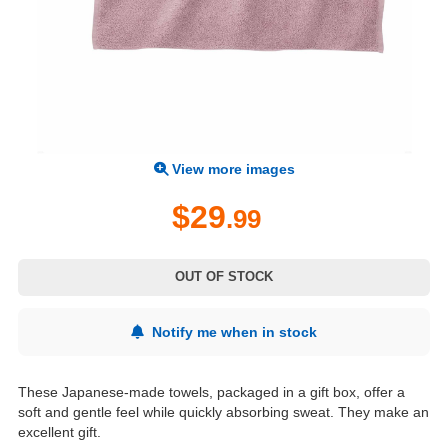
View more images
$29
.99
OUT OF STOCK
Notify me when in stock
These Japanese-made towels, packaged in a gift box, offer a
soft and gentle feel while quickly absorbing sweat. They make an
excellent gift.