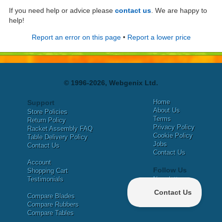
If you need help or advice please
contact us
. We are happy to
help!
Report an error on this page
•
Report a lower price
© 1996-2026, Webgenix Ltd.
Home
Support
About Us
Store Policies
Terms
Return Policy
Privacy Policy
Racket Assembly FAQ
Cookie Policy
Table Delivery Policy
Jobs
Contact Us
Contact Us
Account
Follow Us
Shopping Cart
Testimonials
Newsletter
X
Compare Blades
Facebook
Compare Rubbers
Compare Tables