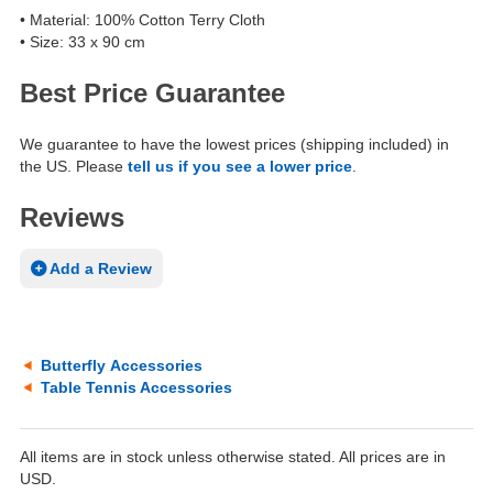
• Material: 100% Cotton Terry Cloth
• Size: 33 x 90 cm
Best Price Guarantee
We guarantee to have the lowest prices (shipping included) in
the US. Please
tell us if you see a lower price
.
Reviews
Add a Review
Butterfly Accessories
Table Tennis Accessories
All items are in stock unless otherwise stated. All prices are in
USD.