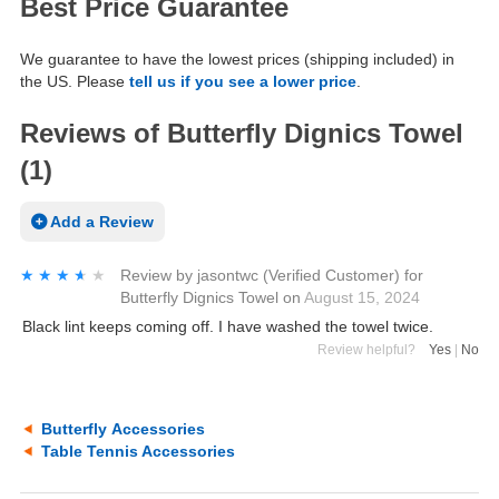
Best Price Guarantee
We guarantee to have the lowest prices (shipping included) in
the US. Please
tell us if you see a lower price
.
Reviews of Butterfly Dignics Towel
(1)
Add a Review
★★★★★
★★★★★
Review by
jasontwc
(Verified Customer)
for
Butterfly Dignics Towel
on
August 15, 2024
Black lint keeps coming off. I have washed the towel twice.
Review helpful?
Yes
|
No
Butterfly Accessories
Table Tennis Accessories