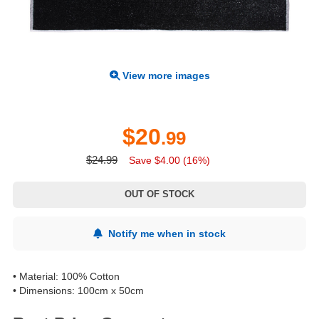
View more images
$20
.99
$24.99
Save $4.00 (16%)
OUT OF STOCK
Notify me when in stock
• Material: 100% Cotton
• Dimensions: 100cm x 50cm