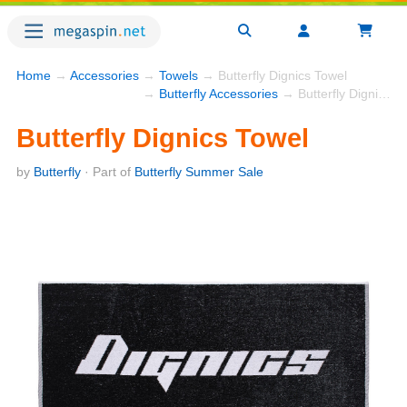
Home
→
Accessories
→
Towels
→ Butterfly Dignics Towel
→
Butterfly Accessories
→ Butterfly Dignics Towel
Butterfly Dignics Towel
by
Butterfly
· Part of
Butterfly Summer Sale