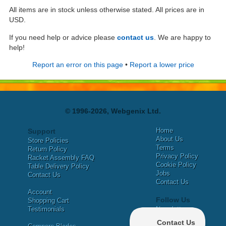
All items are in stock unless otherwise stated. All prices are in
USD.
If you need help or advice please
contact us
. We are happy to
help!
Report an error on this page
•
Report a lower price
© 1996-2026, Webgenix Ltd.
Home
Support
About Us
Store Policies
Terms
Return Policy
Privacy Policy
Racket Assembly FAQ
Cookie Policy
Table Delivery Policy
Jobs
Contact Us
Contact Us
Account
Follow Us
Shopping Cart
Testimonials
Newsletter
X