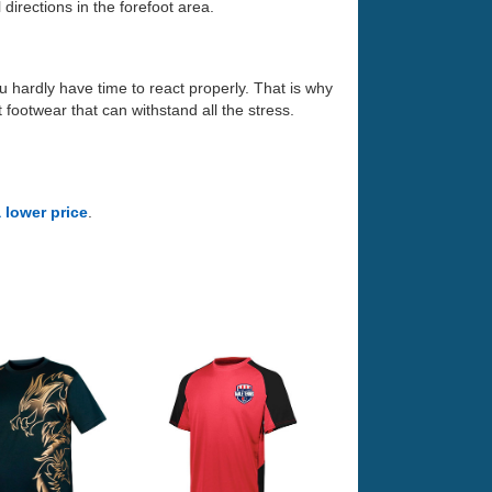
directions in the forefoot area.
ou hardly have time to react properly. That is why
 footwear that can withstand all the stress.
a lower price
.