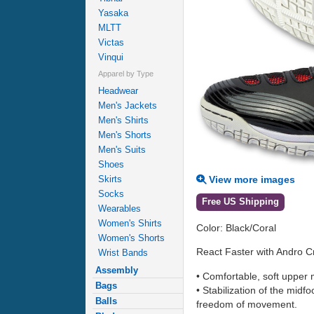
Yasaka
MLTT
Victas
Vinqui
Apparel by Type
Headwear
Men's Jackets
Men's Shirts
Men's Shorts
Men's Suits
Shoes
View more images
Skirts
Socks
Free US Shipping
Wearables
Women's Shirts
Color: Black/Coral
Women's Shorts
React Faster with Andro C
Wrist Bands
Assembly
• Comfortable, soft upper m
Bags
• Stabilization of the midf
Balls
freedom of movement.