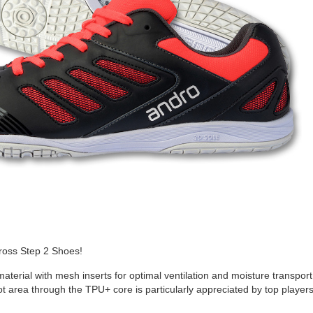
ross Step 2 Shoes!
aterial with mesh inserts for optimal ventilation and moisture transport
oot area through the TPU+ core is particularly appreciated by top player