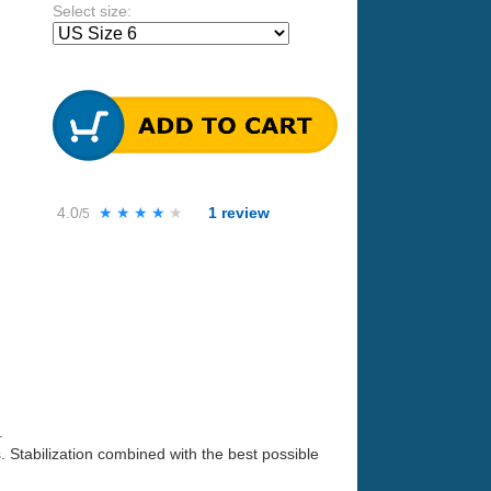
Select size:
4.0
★★★★★
★★★★★
1
review
/5
.
s. Stabilization combined with the best possible