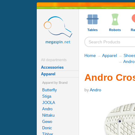
Tables
Robots
Ra
Home
→
Apparel
→
Shoe
All departments
→
Andro
Accessories
Apparel
Andro Cros
Apparel by Brand
by
Andro
Butterfly
Stiga
JOOLA
Andro
Nittaku
Gewo
Donic
Tibhar