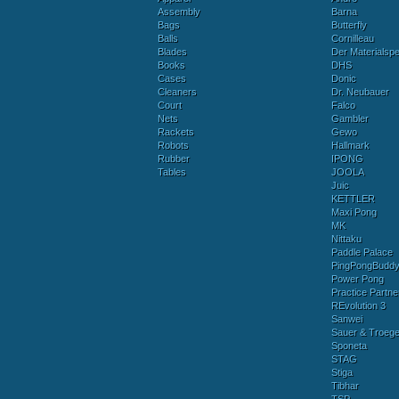
Assembly
Barna
Bags
Butterfly
Balls
Cornilleau
Blades
Der Materialspez
Books
DHS
Cases
Donic
Cleaners
Dr. Neubauer
Court
Falco
Nets
Gambler
Rackets
Gewo
Robots
Hallmark
Rubber
IPONG
Tables
JOOLA
Juic
KETTLER
Maxi Pong
MK
Nittaku
Paddle Palace
PingPongBudd
Power Pong
Practice Partne
REvolution 3
Sanwei
Sauer & Troege
Sponeta
STAG
Stiga
Tibhar