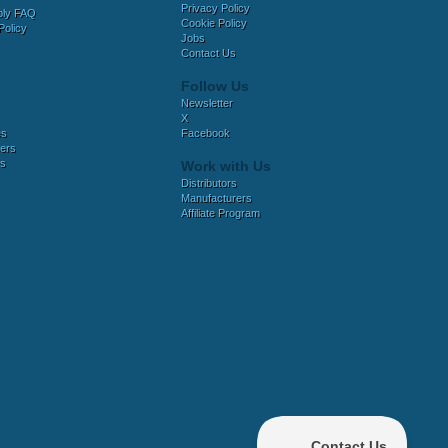
Privacy Policy
bly FAQ
Cookie Policy
Policy
Jobs
Contact Us
Follow Us
Newsletter
X
es
Facebook
ers
es
Work with Us
Distributors
Manufacturers
Affiliate Program