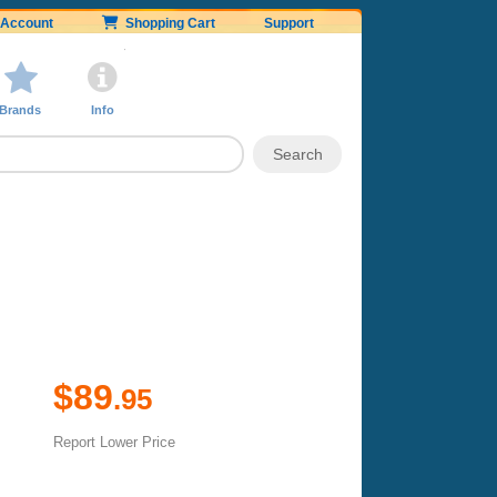
Account
Shopping Cart
Support
Brands
Info
$89
.95
Report Lower Price