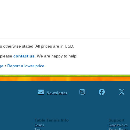
ss otherwise stated. All prices are in USD.
e please
contact us
. We are happy to help!
ge
•
Report a lower price
Newsletter
Table Tennis Info
Support
Basics
Store Policies
Tips
Return Policy