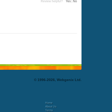
Review helpful?
Yes
|
No
© 1996-2026, Webgenix Ltd.
Home
About Us
Terms