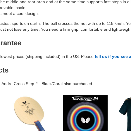
he middle and rear area and at the same time supports fast steps in all 
movable insole.
ss meet a cool design.
fastest sports on earth. The ball crosses the net with up to 115 km/h. Y
ust not lose any time. You need a firm grip, comfortable and lightweight
arantee
lowest prices (shipping included) in the US. Please
tell us if you see 
cts
Andro Cross Step 2 - Black/Coral also purchased: