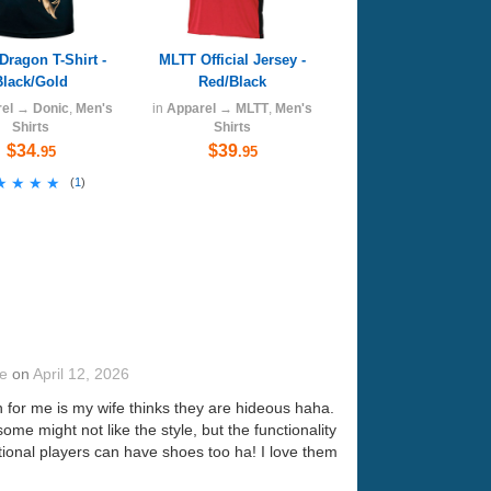
Dragon T-Shirt -
MLTT Official Jersey -
Black/Gold
Red/Black
el
→
Donic
,
Men's
in
Apparel
→
MLTT
,
Men's
Shirts
Shirts
$34
$39
.95
.95
★★★★
★★★★
(
1
)
te
on
April 12, 2026
n for me is my wife thinks they are hideous haha.
ome might not like the style, but the functionality
ntional players can have shoes too ha! I love them