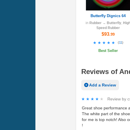
Butterfly Dignics 64
in
Rubber
→
Butterfly
,
Hig
Speed Rubber
$93
.99
★★★★★
★★★★★
(
11
)
Best Seller
Reviews of And
Add a Review
★★★★★
★★★★★
Review by
c
Great shoe performance and
The white part of the shoe 
for me is top notch! Also 
!