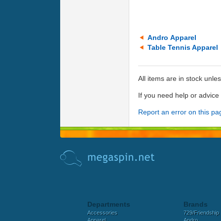
Andro Apparel
Table Tennis Apparel
All items are in stock unle
If you need help or advic
Report an error on this pa
Departments
Brands
Accessories
729/Friendship
Apparel
Andro