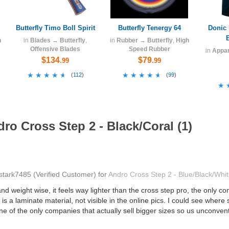
Butterfly Timo Boll Spirit
Butterfly Tenergy 64
Donic 
h
in
Blades
→
Butterfly
,
in
Rubber
→
Butterfly
,
High
Offensive Blades
Speed Rubber
in
Appar
$134
$79
.99
.99
★★★★★
★★★★★
★★★★★
★★★★★
(
112
)
(
99
)
★
★
ro Cross Step 2 - Black/Coral (1)
stark7485
(Verified Customer)
for
Andro Cross Step 2 - Blue/Black/Whi
 weight wise, it feels way lighter than the cross step pro, the only co
is a laminate material, not visible in the online pics. I could see where s
one of the only companies that actually sell bigger sizes so us unconve