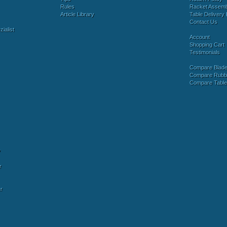
Rules
Racket Assem
Article Library
Table Delivery 
Contact Us
ialist
Account
Shopping Cart
Testimonials
Compare Blad
Compare Rubb
Compare Tabl
y
r
r