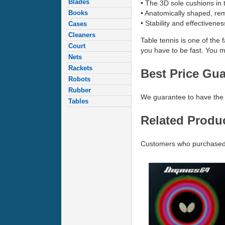
Blades
• The 3D sole cushions in t
• Anatomically shaped, re
Books
• Stability and effectivene
Cases
Cleaners
Table tennis is one of the 
Court
you have to be fast. You m
Nets
Rackets
Best Price Gu
Robots
Rubber
We guarantee to have the 
Tables
Related Produ
Customers who purchased 