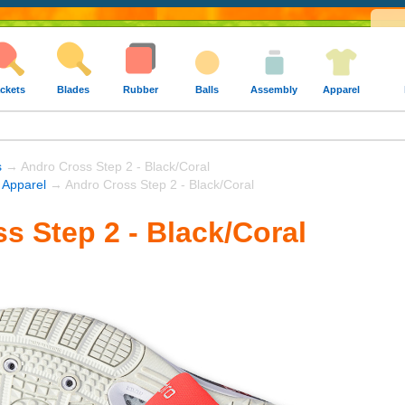
ckets
Blades
Rubber
Balls
Assembly
Apparel
s
→ Andro Cross Step 2 - Black/Coral
 Apparel
→ Andro Cross Step 2 - Black/Coral
s Step 2 - Black/Coral