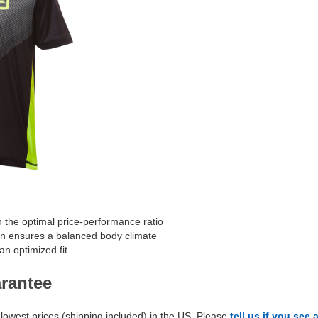
h the optimal price-performance ratio
on ensures a balanced body climate
an optimized fit
arantee
lowest prices (shipping included) in the US. Please
tell us if you see 