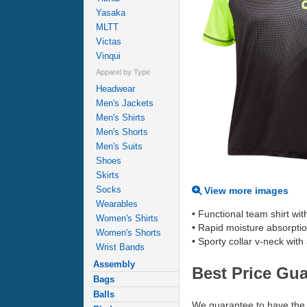
Yasaka
MLTT
Victas
Vinqui
Apparel by Type
Headwear
Men's Jackets
Men's Shirts
Men's Shorts
Men's Suits
Shoes
Skirts
Socks
View more images
Wearables
• Functional team shirt wit
Women's Shirts
• Rapid moisture absorpti
Women's Shorts
• Sporty collar v-neck with 
Wrist Bands
Assembly
Best Price Gu
Bags
Balls
We guarantee to have the 