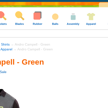
ckets
Blades
Rubber
Balls
Assembly
Apparel
 Shirts
→ Andro Campell - Green
 Apparel
→ Andro Campell - Green
ell - Green
Sale