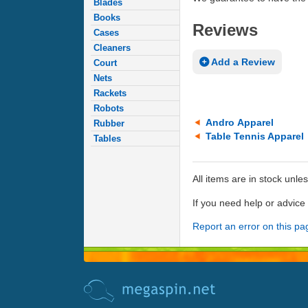
Blades
Books
Reviews
Cases
Cleaners
Add a Review
Court
Nets
Rackets
Robots
Andro Apparel
Rubber
Table Tennis Apparel
Tables
All items are in stock unle
If you need help or advic
Report an error on this pa