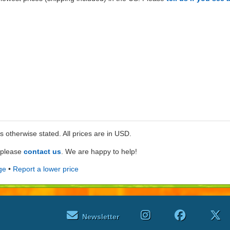
ss otherwise stated. All prices are in USD.
e please
contact us
. We are happy to help!
ge
•
Report a lower price
Newsletter