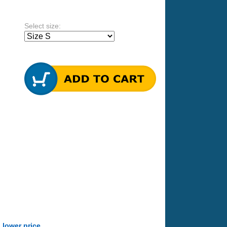
Select size:
a lower price
.