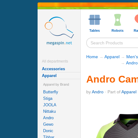
Tables
Robots
Ra
Home
→
Apparel
→
Men's
All departments
→
Andro
Accessories
Apparel
Andro Camp
Apparel by Brand
by
Andro
· Part of
Apparel 
Butterfly
Stiga
JOOLA
Nittaku
Andro
Gewo
Donic
Tibhar