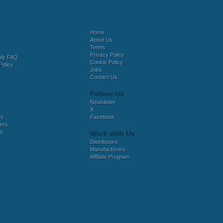
Home
About Us
Terms
Privacy Policy
bly FAQ
Cookie Policy
Policy
Jobs
Contact Us
Follow Us
Newsletter
X
es
Facebook
ers
es
Work with Us
Distributors
Manufacturers
Affiliate Program