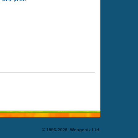
© 1996-2026, Webgenix Ltd.