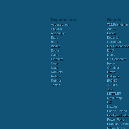
Departments
Brands
Accessories
729/Friendship
Apparel
Andro
Assembly
Barna
Bags
Butterfly
Balls
Cornilleau
Blades
Der Materialspez
Books
DHS
Cases
Donic
Cleaners
Dr. Neubauer
Court
Falco
Nets
Gambler
Rackets
Gewo
Robots
Hallmark
Rubber
IPONG
Tables
JOOLA
Juic
KETTLER
Maxi Pong
MK
Nittaku
Paddle Palace
PingPongBudd
Power Pong
Practice Partne
REvolution 3