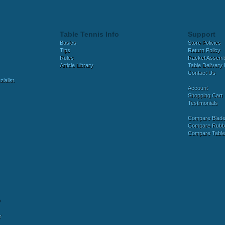
Table Tennis Info
Support
Basics
Store Policies
Tips
Return Policy
Rules
Racket Assem
Article Library
Table Delivery 
Contact Us
ialist
Account
Shopping Cart
Testimonials
Compare Blad
Compare Rubb
Compare Tabl
y
r