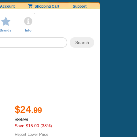
Account
Shopping Cart
Support
Brands
Info
$24
.99
$39.99
Save $15.00 (38%)
Report Lower Price