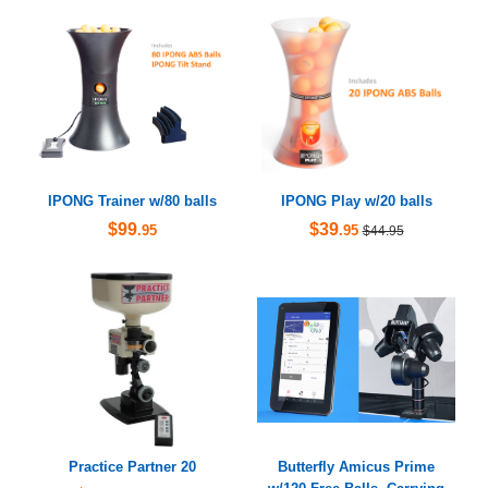
IPONG Trainer w/80 balls
IPONG Play w/20 balls
$99
$39
.95
.95
$44.95
Practice Partner 20
Butterfly Amicus Prime