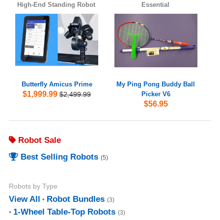
High-End Standing Robot
Essential
Butterfly Amicus Prime
My Ping Pong Buddy Ball
$1,999.99
$2,499.99
Picker V6
$56.95
Robot Sale
Best Selling Robots
(5)
Robots by Type
View All
Robot Bundles
(3)
1-Wheel Table-Top Robots
(3)