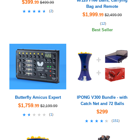
w/120 Free Balls, Carrying
$399
.99
$499.99
Bag and Remote
★★★★★
★★★★★
(
2
)
$1,999
.99
$2,499.99
(
12
)
Best Seller
Butterfly Amicus Expert
IPONG V300 Bundle - with
Catch Net and 72 Balls
$1,759
.99
$2,199.99
$299
★★★★★
★★★★★
(
1
)
★★★★★
★★★★★
(
151
)