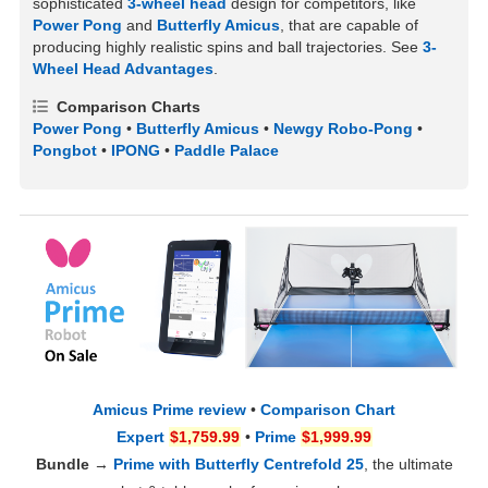
sophisticated
3-wheel head
design for competitors, like
Power Pong
and
Butterfly Amicus
, that are capable of
producing highly realistic spins and ball trajectories. See
3-
Wheel Head Advantages
.
Comparison Charts
Power Pong
•
Butterfly Amicus
•
Newgy Robo-Pong
•
Pongbot
•
IPONG
•
Paddle Palace
Amicus Prime review
•
Comparison Chart
Expert
$1,759.99
•
Prime
$1,999.99
Bundle
→
Prime with Butterfly Centrefold 25
, the ultimate