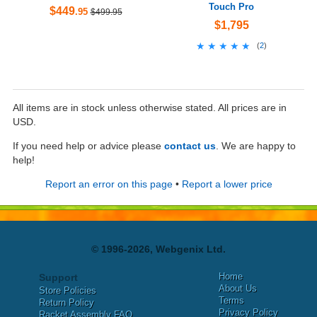
Touch Pro
$449
.95
$499.95
$1,795
★★★★★
★★★★★
(
2
)
All items are in stock unless otherwise stated. All prices are in
USD.
If you need help or advice please
contact us
. We are happy to
help!
Report an error on this page
•
Report a lower price
© 1996-2026, Webgenix Ltd.
Home
Support
About Us
Store Policies
Terms
Return Policy
Privacy Policy
Racket Assembly FAQ