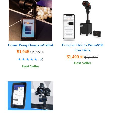
Power Pong Omega w/Tablet
Pongbot Halo S Pro w/250
Free Balls
$1,945
$2,395.00
$1,499
.99
$1,999.00
★★★★★
★★★★★
(
7
)
Best Seller
Best Seller