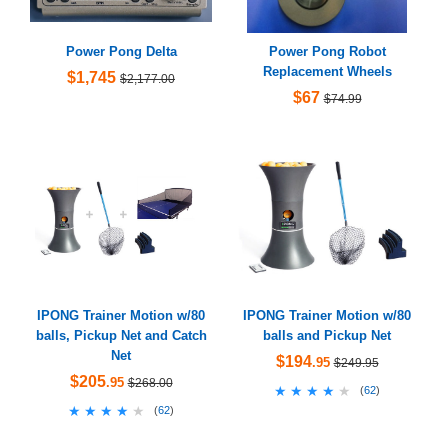
Power Pong Delta
Power Pong Robot
Replacement Wheels
$1,745
$2,177.00
$67
$74.99
IPONG Trainer Motion w/80
IPONG Trainer Motion w/80
balls, Pickup Net and Catch
balls and Pickup Net
Net
$194
.95
$249.95
$205
.95
$268.00
★★★★★
★★★★★
(
62
)
★★★★★
★★★★★
(
62
)