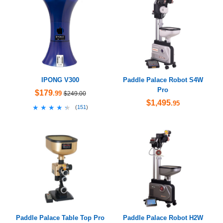
IPONG V300
Paddle Palace Robot S4W
Pro
$179
.99
$249.00
$1,495
.95
★★★★★
★★★★★
(
151
)
Paddle Palace Table Top Pro
Paddle Palace Robot H2W