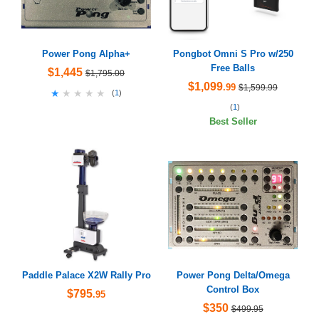
Power Pong Alpha+
Pongbot Omni S Pro w/250
Free Balls
$1,445
$1,795.00
$1,099
.99
$1,599.99
★★★★★
★★★★★
(
1
)
(
1
)
Best Seller
Paddle Palace X2W Rally Pro
Power Pong Delta/Omega
Control Box
$795
.95
$350
$499.95