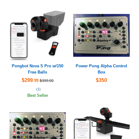
Pongbot Nova S Pro w/150
Power Pong Alpha Control
Free Balls
Box
$299
$350
.99
$399.00
(
1
)
Best Seller