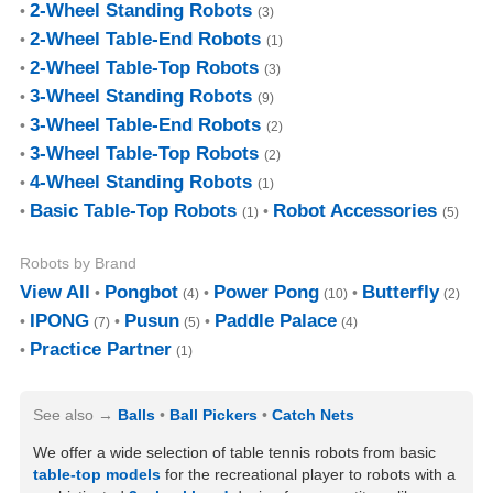
2-Wheel Standing Robots
(3)
2-Wheel Table-End Robots
(1)
2-Wheel Table-Top Robots
(3)
3-Wheel Standing Robots
(9)
3-Wheel Table-End Robots
(2)
3-Wheel Table-Top Robots
(2)
4-Wheel Standing Robots
(1)
Basic Table-Top Robots
Robot Accessories
(1)
(5)
Robots by Brand
View All
Pongbot
Power Pong
Butterfly
(4)
(10)
(2)
IPONG
Pusun
Paddle Palace
(7)
(5)
(4)
Practice Partner
(1)
See also
Balls
Ball Pickers
Catch Nets
We offer a wide selection of table tennis robots from basic
table-top models
for the recreational player to robots with a