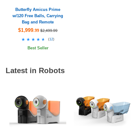
Butterfly Amicus Prime
w/120 Free Balls, Carrying
Bag and Remote
$1,999
.99
$2,499.99
★★★★★
★★★★★
(
12
)
Best Seller
Latest in Robots