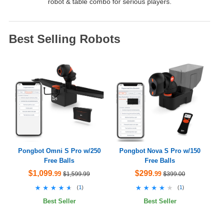
robot & table combo for serious players.
Best Selling Robots
Pongbot Omni S Pro w/250
Pongbot Nova S Pro w/150
Free Balls
Free Balls
$1,099
$299
.99
.99
$1,599.99
$399.00
★★★★★
★★★★★
★★★★★
★★★★★
(
1
)
(
1
)
Best Seller
Best Seller