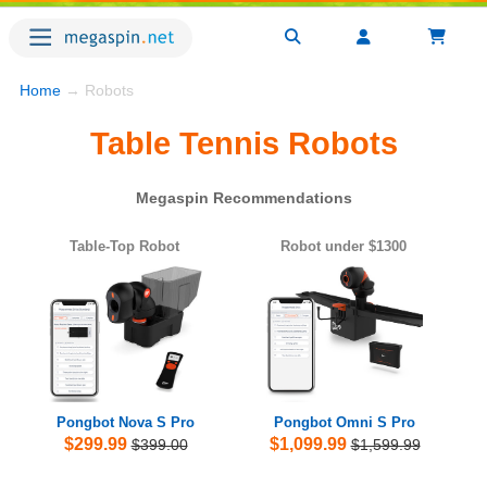
Home
→ Robots
Table Tennis Robots
Megaspin Recommendations
Table-Top Robot
Robot under $1300
Pongbot Nova S Pro
Pongbot Omni S Pro
$299.99
$1,099.99
$399.00
$1,599.99