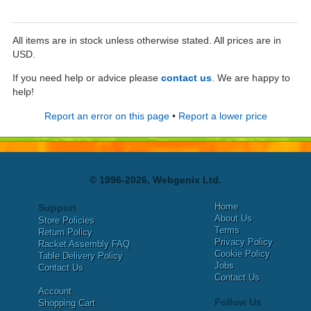
All items are in stock unless otherwise stated. All prices are in
USD.
If you need help or advice please
contact us
. We are happy to
help!
Report an error on this page
•
Report a lower price
© 1996-2026, Webgenix Ltd.
Home
Support
About Us
Store Policies
Terms
Return Policy
Privacy Policy
Racket Assembly FAQ
Cookie Policy
Table Delivery Policy
Jobs
Contact Us
Contact Us
Account
Follow Us
Shopping Cart