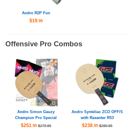
Andro R2P Fun
$19
.95
Offensive Pro Combos
Andro Simon Gauzy
Andro Synteliac ZCO OFF/S
Champion Pro Special
with Rasanter R53
$251
$238
.95
.95
$279.85
$280.85