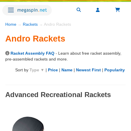
Home
→
Rackets
→ Andro Rackets
Andro Rackets
Racket Assembly FAQ
- Learn about free racket assembly,
pre-assembled rackets and more.
Sort by
Type ▼
|
Price
|
Name
|
Newest First
|
Popularity
Advanced Recreational Rackets