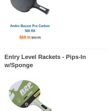
Andro Buzzer Pro Carbon
500 RX
$69
.95
$89.95
Entry Level Rackets - Pips-In
w/Sponge