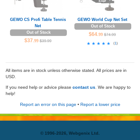
GEWO CS Profi Table Tennis
GEWO World Cup Net Set
Net
Out of Stock
Out of Stock
$64
.99
$74.99
$37
.99
$39.99
★★★★★
★★★★★
(
1
)
All items are in stock unless otherwise stated. All prices are in
USD.
If you need help or advice please
contact us
. We are happy to
help!
Report an error on this page
•
Report a lower price
© 1996-2026, Webgenix Ltd.