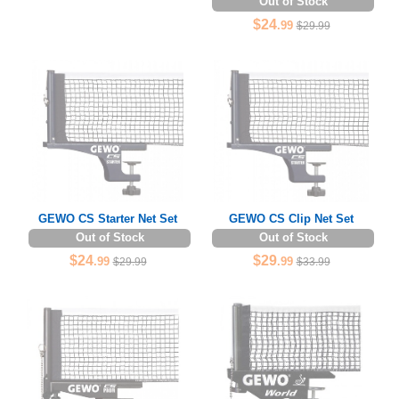
Out of Stock
$24
.99
$29.99
GEWO CS Starter Net Set
GEWO CS Clip Net Set
Out of Stock
Out of Stock
$24
$29
.99
.99
$29.99
$33.99