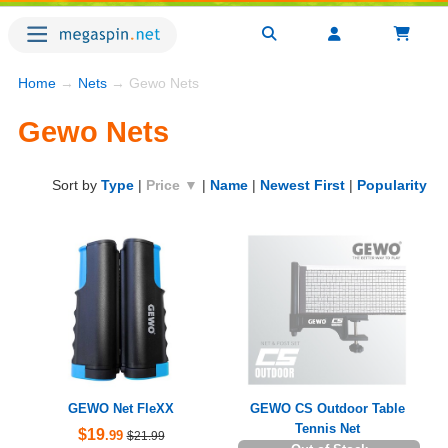
Home
→
Nets
→ Gewo Nets
Gewo Nets
Sort by
Type
|
Price ▼
|
Name
|
Newest First
|
Popularity
GEWO Net FleXX
GEWO CS Outdoor Table
Tennis Net
$19
.99
$21.99