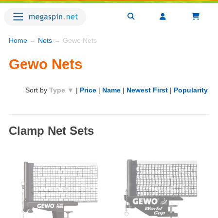
Home
→
Nets
→ Gewo Nets
Gewo Nets
Sort by
Type ▼
|
Price
|
Name
|
Newest First
|
Popularity
Clamp Net Sets