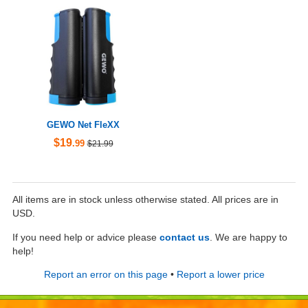
GEWO Net FleXX
$19
.99
$21.99
All items are in stock unless otherwise stated. All prices are in
USD.
If you need help or advice please
contact us
. We are happy to
help!
Report an error on this page
•
Report a lower price