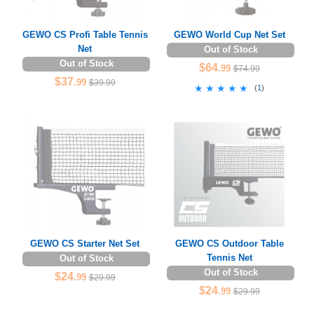
GEWO CS Profi Table Tennis
GEWO World Cup Net Set
Net
Out of Stock
Out of Stock
$64
.99
$74.99
$37
.99
$39.99
★★★★★
★★★★★
(
1
)
GEWO CS Starter Net Set
GEWO CS Outdoor Table
Tennis Net
Out of Stock
Out of Stock
$24
.99
$29.99
$24
.99
$29.99