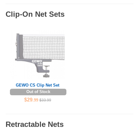
Clip-On Net Sets
GEWO CS Clip Net Set
Out of Stock
$29
.99
$33.99
Retractable Nets