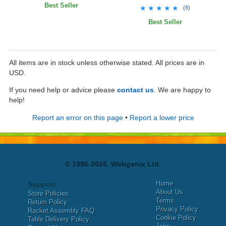
Best Seller
★★★★★
★★★★★
(
8
)
Best Seller
All items are in stock unless otherwise stated. All prices are in
USD.
If you need help or advice please
contact us
. We are happy to
help!
Report an error on this page
•
Report a lower price
© 1996-2026, Webgenix Ltd.
Home
Support
About Us
Store Policies
Terms
Return Policy
Privacy Policy
Racket Assembly FAQ
Cookie Policy
Table Delivery Policy