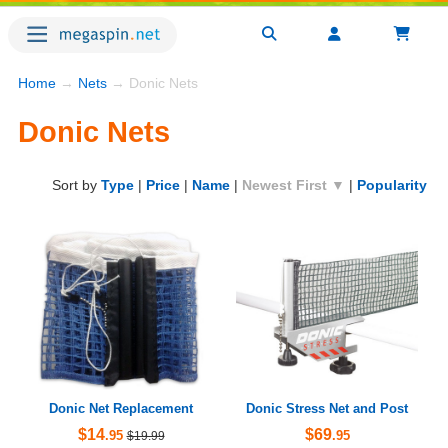
Home
→
Nets
→ Donic Nets
Donic Nets
Sort by
Type
|
Price
|
Name
|
Newest First ▼
|
Popularity
Donic Net Replacement
Donic Stress Net and Post
$14
$69
.95
.95
$19.99