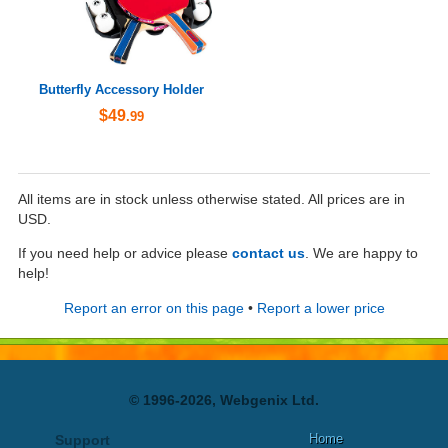
Butterfly Accessory Holder
$49
.99
All items are in stock unless otherwise stated. All prices are in
USD.
If you need help or advice please
contact us
. We are happy to
help!
Report an error on this page
•
Report a lower price
© 1996-2026, Webgenix Ltd.
Home
Support