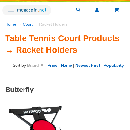
Home
→
Court
→ Racket Holders
Table Tennis Court Products
→ Racket Holders
Sort by
Brand ▼
|
Price
|
Name
|
Newest First
|
Popularity
Butterfly