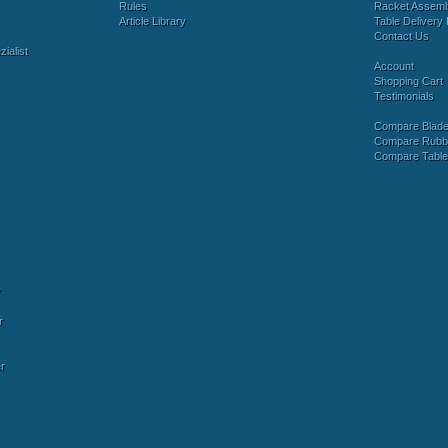
Rules
Racket Assem
Article Library
Table Delivery 
Contact Us
ialist
Account
Shopping Cart
Testimonials
Compare Blad
Compare Rubb
Compare Tabl
y
r
r