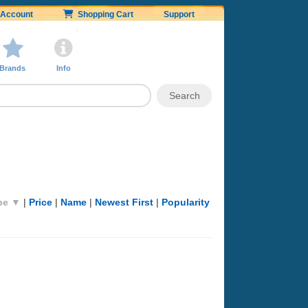
Account
Shopping Cart
Support
Brands
Info
pe ▼
|
Price
|
Name
|
Newest First
|
Popularity