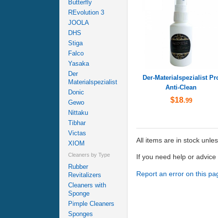
Butterfly
REvolution 3
JOOLA
DHS
Stiga
Falco
Yasaka
Der
Der-Materialspezialist Pr
Materialspezialist
Anti-Clean
Donic
$18
.99
Gewo
Nittaku
Tibhar
Victas
All items are in stock unle
XIOM
Cleaners by Type
If you need help or advic
Rubber
Report an error on this pa
Revitalizers
Cleaners with
Sponge
Pimple Cleaners
Sponges