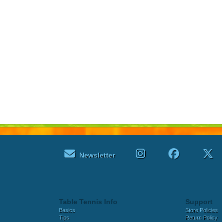
Newsletter
Table Tennis Info
Support
Basics
Store Policies
Tips
Return Policy