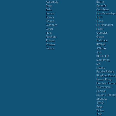
Assembly
Barna
Bags
Butterfly
Balls
Cornilleau
Blades
Der Materialspez
Books
DHS
Cases
Donic
Cleaners
Dr. Neubauer
Court
Falco
Nets
Gambler
Rackets
Gewo
Robots
Hallmark
Rubber
IPONG
Tables
JOOLA
Juic
KETTLER
Maxi Pong
MK
Nittaku
Paddle Palace
PingPongBudd
Power Pong
Practice Partne
REvolution 3
Sanwei
Sauer & Troege
Sponeta
STAG
Stiga
Tibhar
TSP