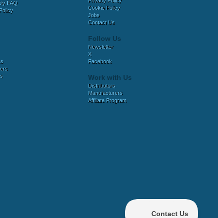
Privacy Policy
bly FAQ
Cookie Policy
Policy
Jobs
Contact Us
Follow Us
Newsletter
X
es
Facebook
ers
es
Work with Us
Distributors
Manufacturers
Affiliate Program