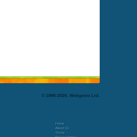
© 1996-2026, Webgenix Ltd.
Home
About Us
Terms