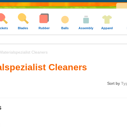
ckets
Blades
Rubber
Balls
Assembly
Apparel
aterialspezialist Cleaners
alspezialist Cleaners
Sort by
Ty
s