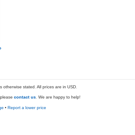
o
ss otherwise stated. All prices are in USD.
e please
contact us
. We are happy to help!
ge
•
Report a lower price