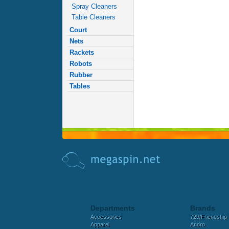
Spray Cleaners
Table Cleaners
Court
Nets
Rackets
Robots
Rubber
Tables
Departments
Brands
Accessories
729/Friendship
Apparel
Andro