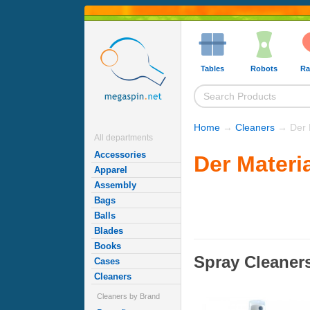
Tables
Robots
Ra
Home
→
Cleaners
→ Der M
All departments
Accessories
Der Materi
Apparel
Assembly
Bags
Balls
Blades
Books
Spray Cleaner
Cases
Cleaners
Cleaners by Brand