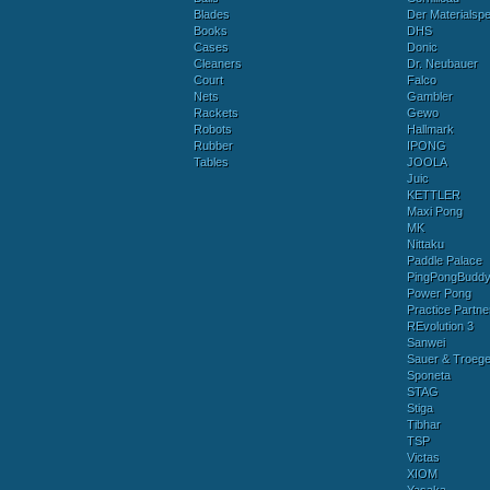
Blades
Der Materialspez
Books
DHS
Cases
Donic
Cleaners
Dr. Neubauer
Court
Falco
Nets
Gambler
Rackets
Gewo
Robots
Hallmark
Rubber
IPONG
Tables
JOOLA
Juic
KETTLER
Maxi Pong
MK
Nittaku
Paddle Palace
PingPongBudd
Power Pong
Practice Partne
REvolution 3
Sanwei
Sauer & Troege
Sponeta
STAG
Stiga
Tibhar
TSP
Victas
XIOM