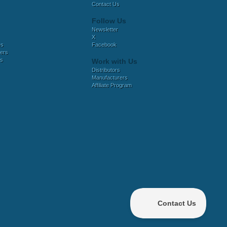
Contact Us
Follow Us
Newsletter
X
es
Facebook
ers
es
Work with Us
Distributors
Manufacturers
Affiliate Program