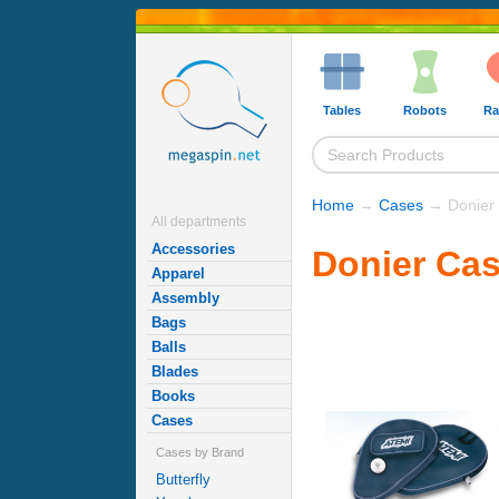
Tables
Robots
Ra
Home
→
Cases
→ Donier
All departments
Accessories
Donier Ca
Apparel
Assembly
Bags
Balls
Blades
Books
Cases
Cases by Brand
Butterfly