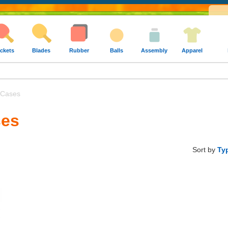
ckets
Blades
Rubber
Balls
Assembly
Apparel
 Cases
ses
Sort by
Ty