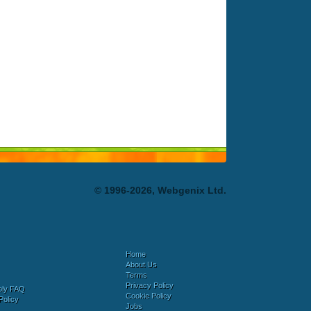
© 1996-2026, Webgenix Ltd.
Home
About Us
Terms
Privacy Policy
bly FAQ
Cookie Policy
Policy
Jobs