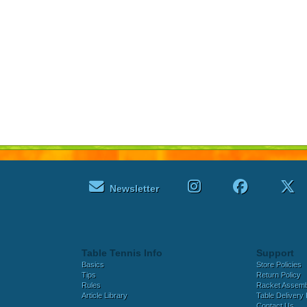
Newsletter
Table Tennis Info
Support
Basics
Store Policies
Tips
Return Policy
Rules
Racket Assem
Article Library
Table Delivery 
Contact Us