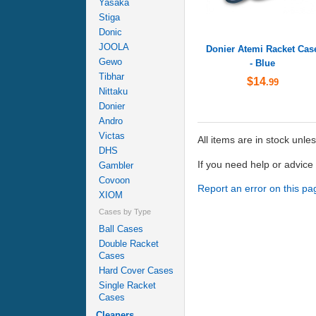
Yasaka
Stiga
Donic
JOOLA
Donier Atemi Racket Cas
Gewo
- Blue
Tibhar
$14
.99
Nittaku
Donier
Andro
Victas
All items are in stock unle
DHS
If you need help or advic
Gambler
Covoon
Report an error on this pa
XIOM
Cases by Type
Ball Cases
Double Racket
Cases
Hard Cover Cases
Single Racket
Cases
Cleaners