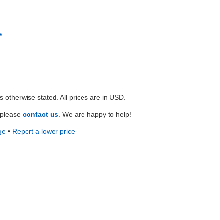
e
ss otherwise stated. All prices are in USD.
e please
contact us
. We are happy to help!
ge
•
Report a lower price