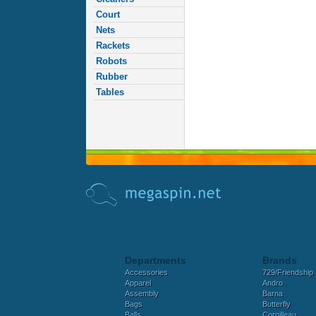
Court
Nets
Rackets
Robots
Rubber
Tables
Departments
Brands
Accessories
729/Friendship
Apparel
Andro
Assembly
Barna
Bags
Butterfly
Balls
Cornilleau