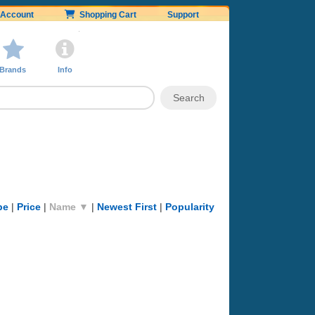
Account
Shopping Cart
Support
Brands
Info
pe
|
Price
|
Name ▼
|
Newest First
|
Popularity