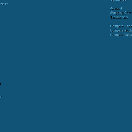
ialist
Account
Shopping Cart
Testimonials
Compare Blad
Compare Rubb
Compare Tabl
y
r
r