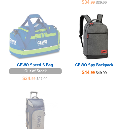
$34
.99
$39.99
GEWO Speed S Bag
GEWO Spy Backpack
Out of Stock
$44
.99
$49.99
$34
.99
$37.99