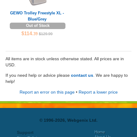
GEWO Trolley Freestyle XL -
Blue/Grey
Out of Stock
$114
.39
$129.99
All items are in stock unless otherwise stated. All prices are in
USD.
If you need help or advice please
contact us
. We are happy to
help!
Report an error on this page
•
Report a lower price
© 1996-2026, Webgenix Ltd.
Home
Support