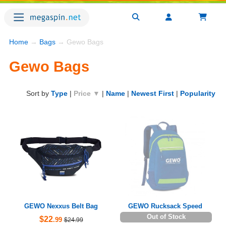
Home
→
Bags
→ Gewo Bags
Gewo Bags
Sort by
Type
|
Price ▼
|
Name
|
Newest First
|
Popularity
GEWO Nexxus Belt Bag
GEWO Rucksack Speed
Out of Stock
$22
.99
$24.99