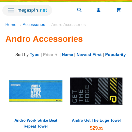
Home
→
Accessories
→ Andro Accessories
Andro Accessories
Sort by
Type
|
Price ▼
|
Name
|
Newest First
|
Popularity
Andro Work Strike Beat
Andro Get The Edge Towel
Repeat Towel
$29
.95