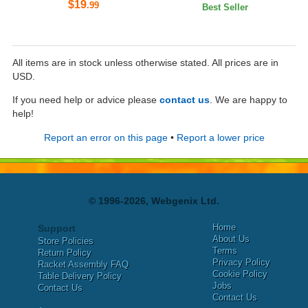
$19
.99
Best Seller
All items are in stock unless otherwise stated. All prices are in
USD.
If you need help or advice please
contact us
. We are happy to
help!
Report an error on this page
•
Report a lower price
© 1996-2026, Webgenix Ltd.
Home
Support
About Us
Store Policies
Terms
Return Policy
Privacy Policy
Racket Assembly FAQ
Cookie Policy
Table Delivery Policy
Jobs
Contact Us
Contact Us