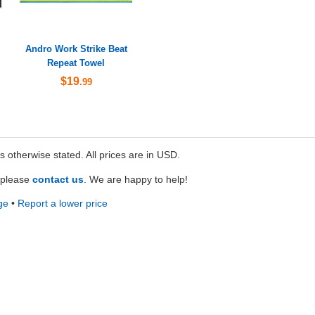
Andro Work Strike Beat
Repeat Towel
$19
.99
ss otherwise stated. All prices are in USD.
e please
contact us
. We are happy to help!
ge
•
Report a lower price