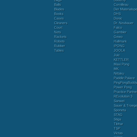
Bags
Butterfly
Balls
Cornilleau
Blades
Der Materialspez
Books
DHS
Cases
Donic
Cleaners
Dr. Neubauer
Court
Falco
Nets
Gambler
Rackets
Gewo
Robots
Hallmark
Rubber
IPONG
Tables
JOOLA
Juic
KETTLER
Maxi Pong
MK
Nittaku
Paddle Palace
PingPongBudd
Power Pong
Practice Partne
REvolution 3
Sanwei
Sauer & Troege
Sponeta
STAG
Stiga
Tibhar
TSP
Victas