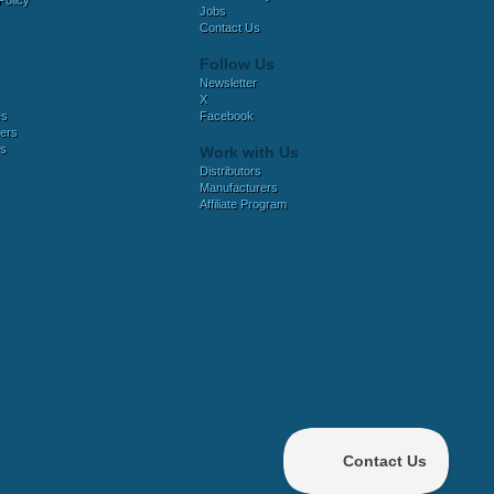
Policy
Jobs
Contact Us
Follow Us
Newsletter
X
es
Facebook
ers
es
Work with Us
Distributors
Manufacturers
Affiliate Program