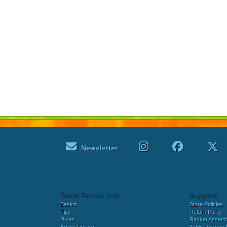
Newsletter
Table Tennis Info
Support
Basics
Store Policies
Tips
Return Policy
Rules
Racket Assem