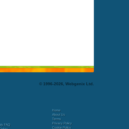
© 1996-2026, Webgenix Ltd.
Home
About Us
Terms
Privacy Policy
bly FAQ
Cookie Policy