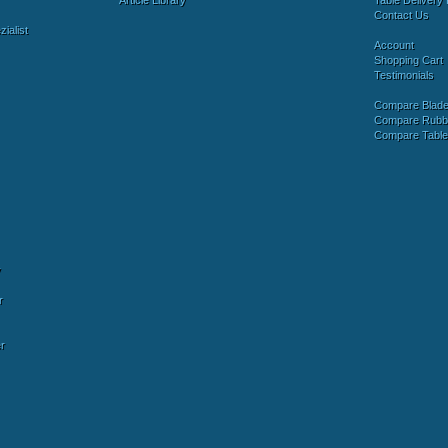
Article Library
Table Delivery 
Contact Us
ialist
Account
Shopping Cart
Testimonials
Compare Blad
Compare Rubb
Compare Tabl
y
r
r