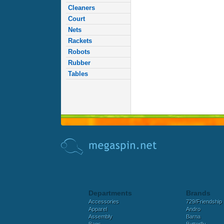
Cleaners
Court
Nets
Rackets
Robots
Rubber
Tables
Departments
Brands
Accessories
729/Friendship
Apparel
Andro
Assembly
Barna