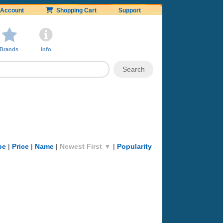
Account
Shopping Cart
Support
Brands
Info
pe
|
Price
|
Name
|
Newest First ▼
|
Popularity