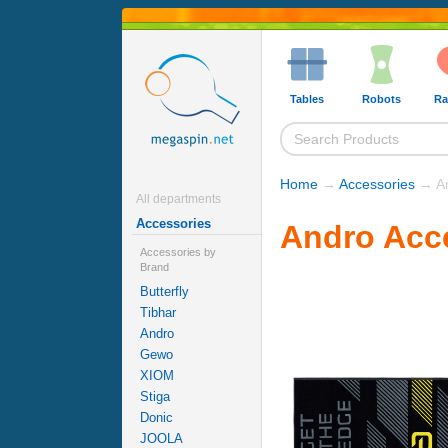
Tables
Robots
Ra
Home
→
Accessories
→ An
All departments
Accessories
Andro Acc
Accessories by
Brand
Butterfly
Tibhar
Andro
Gewo
XIOM
Stiga
Donic
JOOLA