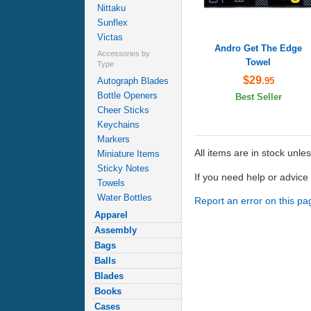
Nittaku
Sunflex
Victas
Andro Get The Edge
Accessories by
Towel
Type
$29
.95
Autograph Blades
Bottle Openers
Best Seller
Cheer Sticks
Keychains
Markers
All items are in stock unle
Miniature Items
Sticky Notes
If you need help or advic
Towels
Water Bottles
Report an error on this pa
Apparel
Assembly
Bags
Balls
Blades
Books
Cases