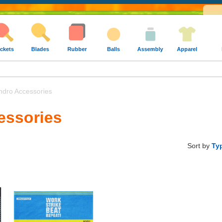
ckets
Blades
Rubber
Balls
Assembly
Apparel
dro Accessories
essories
Sort by
Ty