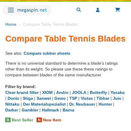
Home
→ Compare Table Tennis Blades
Compare Table Tennis Blades
See also:
Compare rubber sheets
There is no universal standard to determine a blade's ratings
other than its weight. So please use these these ratings to
compare between blades of the same manufacturer.
Filter by brand:
Clear brand filter
|
XIOM
|
Andro
|
JOOLA
|
Butterfly
|
Yasaka
|
Donic
|
Stiga
|
Sanwei
|
Gewo
|
TSP
|
Victas
|
Tibhar
|
Juic
|
Nittaku
|
Der Materialspezialist
|
Dr. Neubauer
|
Hunter
|
Darker
|
Gambler
|
Hallmark
|
Barna
B
Best Seller
N
New Item