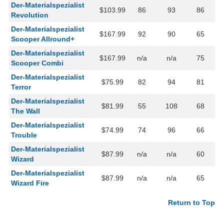
Der-Materialspezialist
$103.99
86
93
86
Revolution
Der-Materialspezialist
$167.99
92
90
65
Scooper Allround+
Der-Materialspezialist
$167.99
n/a
n/a
75
Scooper Combi
Der-Materialspezialist
$75.99
82
94
81
Terror
Der-Materialspezialist
$81.99
55
108
68
The Wall
Der-Materialspezialist
$74.99
74
96
66
Trouble
Der-Materialspezialist
$87.99
n/a
n/a
60
Wizard
Der-Materialspezialist
$87.99
n/a
n/a
65
Wizard Fire
Return to Top