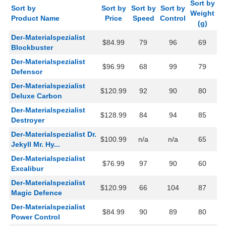
Sort by
Sort by
Sort by
Sort by
Sort by
Weight
Product Name
Price
Speed
Control
(g)
Der-Materialspezialist
$84.99
79
96
69
Blockbuster
Der-Materialspezialist
$96.99
68
99
79
Defensor
Der-Materialspezialist
$120.99
92
90
80
Deluxe Carbon
Der-Materialspezialist
$128.99
84
94
85
Destroyer
Der-Materialspezialist Dr.
$100.99
n/a
n/a
65
Jekyll Mr. Hy...
Der-Materialspezialist
$76.99
97
90
60
Excalibur
Der-Materialspezialist
$120.99
66
104
87
Magic Defence
Der-Materialspezialist
$84.99
90
89
80
Power Control