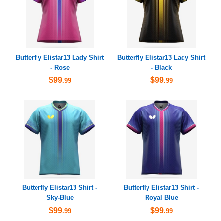
Butterfly Elistar13 Lady Shirt
Butterfly Elistar13 Lady Shirt
- Rose
- Black
$99
$99
.99
.99
Butterfly Elistar13 Shirt -
Butterfly Elistar13 Shirt -
Sky-Blue
Royal Blue
$99
$99
.99
.99