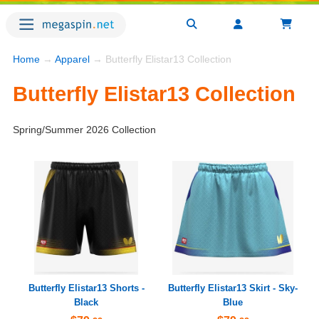
Home
→
Apparel
→ Butterfly Elistar13 Collection
Butterfly Elistar13 Collection
Spring/Summer 2026 Collection
Butterfly Elistar13 Shorts -
Butterfly Elistar13 Skirt - Sky-
Black
Blue