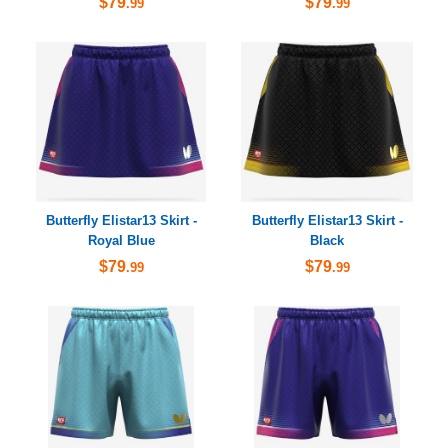
$79
$79
.99
.99
Butterfly Elistar13 Skirt -
Butterfly Elistar13 Skirt -
Royal Blue
Black
$79
$79
.99
.99