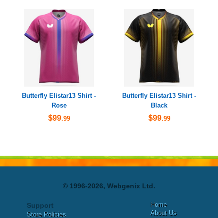
Butterfly Elistar13 Shirt -
Butterfly Elistar13 Shirt -
Rose
Black
$99
$99
.99
.99
© 1996-2026, Webgenix Ltd.
Home
Support
About Us
Store Policies