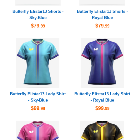
Butterfly Elistar13 Shorts -
Butterfly Elistar13 Shorts -
Sky-Blue
Royal Blue
$79
$79
.99
.99
Butterfly Elistar13 Lady Shirt
Butterfly Elistar13 Lady Shirt
- Sky-Blue
- Royal Blue
$99
$99
.99
.99