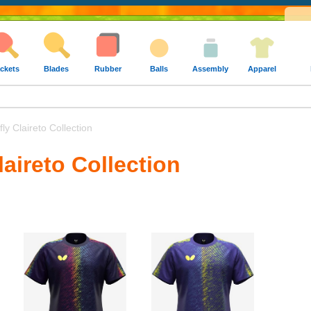
ckets
Blades
Rubber
Balls
Assembly
Apparel
ly Claireto Collection
laireto Collection