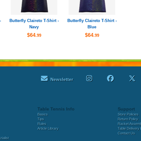
-
Butterfly Claireto T-Shirt -
Butterfly Claireto T-Shirt -
Navy
Blue
$64
$64
.99
.99
Newsletter
Table Tennis Info
Support
Basics
Store Policies
Tips
Return Policy
Rules
Racket Assem
Article Library
Table Delivery 
Contact Us
ialist