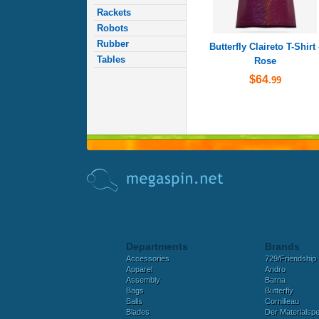
Rackets
Robots
Rubber
Butterfly Claireto T-Shirt 
Tables
Rose
$64
.99
Departments
Brands
Accessories
729/Friendship
Apparel
Andro
Assembly
Barna
Bags
Butterfly
Balls
Cornilleau
Blades
Der Materialspez