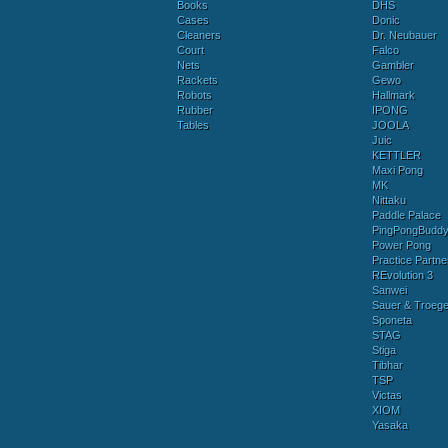
Books
DHS
Cases
Donic
Cleaners
Dr. Neubauer
Court
Falco
Nets
Gambler
Rackets
Gewo
Robots
Hallmark
Rubber
IPONG
Tables
JOOLA
Juic
KETTLER
Maxi Pong
MK
Nittaku
Paddle Palace
PingPongBudd
Power Pong
Practice Partne
REvolution 3
Sanwei
Sauer & Troege
Sponeta
STAG
Stiga
Tibhar
TSP
Victas
XIOM
Yasaka