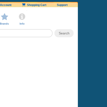
Account
Shopping Cart
Support
Brands
Info