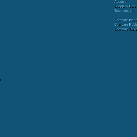
Account
Shopping Cart
Testimonials
Compare Blad
Compare Rubb
Compare Tabl
y
r
r