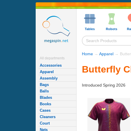
Tables
Robots
Ra
Home
→
Apparel
→ Butterf
All departments
Accessories
Butterfly C
Apparel
Assembly
Bags
Introduced Spring 2026
Balls
Blades
Books
Cases
Cleaners
Court
Nets