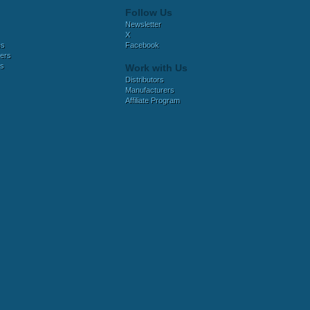
Follow Us
Newsletter
X
es
Facebook
ers
es
Work with Us
Distributors
Manufacturers
Affiliate Program