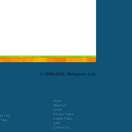
© 1996-2026, Webgenix Ltd.
Home
About Us
Terms
Privacy Policy
bly FAQ
Cookie Policy
Policy
Jobs
Contact Us