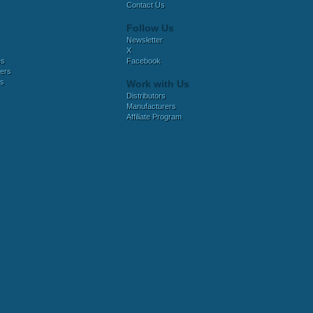
Contact Us
Follow Us
Newsletter
X
es
Facebook
ers
es
Work with Us
Distributors
Manufacturers
Affiliate Program