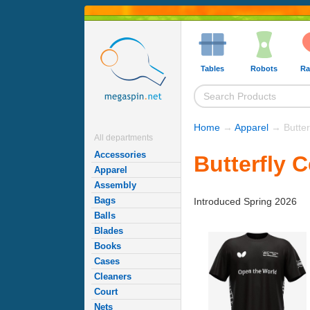
Tables
Robots
Ra
Home
→
Apparel
→ Butter
All departments
Accessories
Butterfly 
Apparel
Assembly
Bags
Introduced Spring 2026
Balls
Blades
Books
Cases
Cleaners
Court
Nets