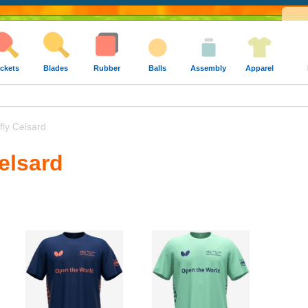
ckets
Blades
Rubber
Balls
Assembly
Apparel
fly Celsard
Celsard