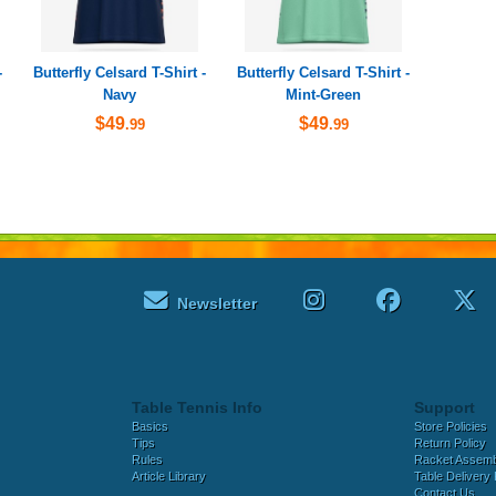
-
Butterfly Celsard T-Shirt -
Butterfly Celsard T-Shirt -
Navy
Mint-Green
$49
$49
.99
.99
Newsletter
Table Tennis Info
Support
Basics
Store Policies
Tips
Return Policy
Rules
Racket Assem
Article Library
Table Delivery 
Contact Us