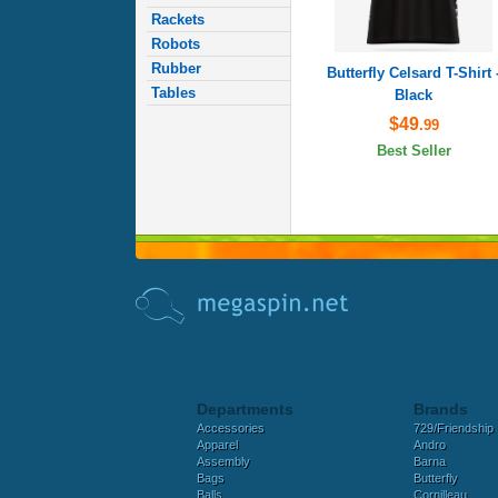
Rackets
Robots
Rubber
Butterfly Celsard T-Shirt 
Tables
Black
$49
.99
Best Seller
Departments
Brands
Accessories
729/Friendship
Apparel
Andro
Assembly
Barna
Bags
Butterfly
Balls
Cornilleau