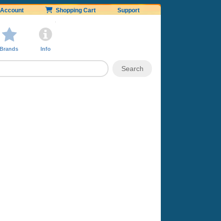
Account
Shopping Cart
Support
Brands
Info