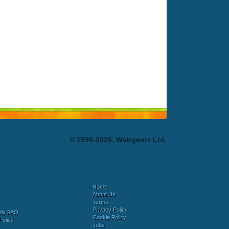
© 1996-2026, Webgenix Ltd.
Home
About Us
Terms
Privacy Policy
bly FAQ
Cookie Policy
Policy
Jobs