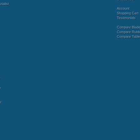
ialist
Account
Shopping Cart
Testimonials
Compare Blad
Compare Rubb
Compare Tabl
y
r
r