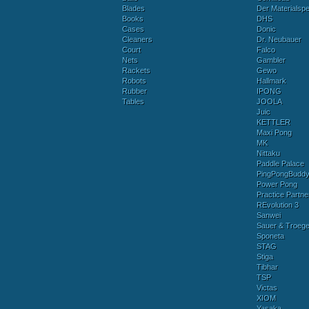
Blades
Der Materialspez
Books
DHS
Cases
Donic
Cleaners
Dr. Neubauer
Court
Falco
Nets
Gambler
Rackets
Gewo
Robots
Hallmark
Rubber
IPONG
Tables
JOOLA
Juic
KETTLER
Maxi Pong
MK
Nittaku
Paddle Palace
PingPongBudd
Power Pong
Practice Partne
REvolution 3
Sanwei
Sauer & Troege
Sponeta
STAG
Stiga
Tibhar
TSP
Victas
XIOM
Yasaka