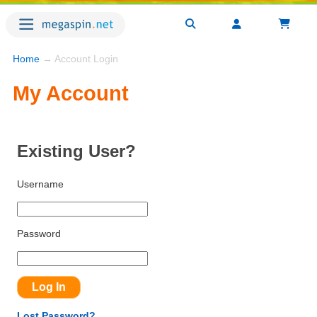
Home
→ Account Login
My Account
Existing User?
Username
Password
Lost Password?