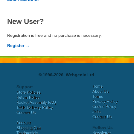
New User?
Registration is free and no purchase is necessary.
Register →
© 1996-2026, Webgenix Ltd.
Home
Support
About Us
Store Policies
Terms
Return Policy
Privacy Policy
Racket Assembly FAQ
Cookie Policy
Table Delivery Policy
Jobs
Contact Us
Contact Us
Account
Follow Us
Shopping Cart
Testimonials
Newsletter