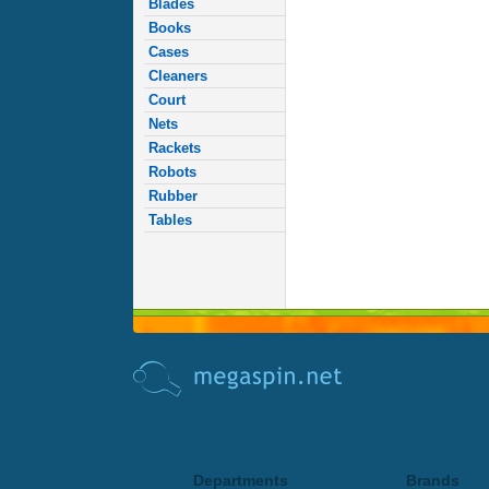
Blades
Books
Cases
Cleaners
Court
Nets
Rackets
Robots
Rubber
Tables
Departments
Brands