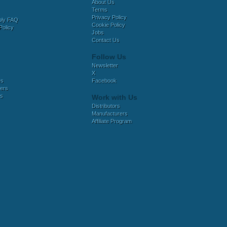
About Us
Terms
Privacy Policy
bly FAQ
Cookie Policy
Policy
Jobs
Contact Us
Follow Us
Newsletter
X
es
Facebook
ers
es
Work with Us
Distributors
Manufacturers
Affiliate Program