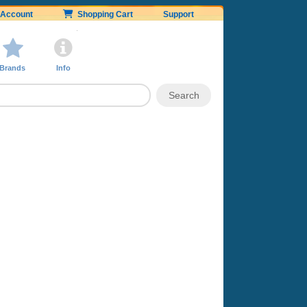
Account
Shopping Cart
Support
Brands
Info