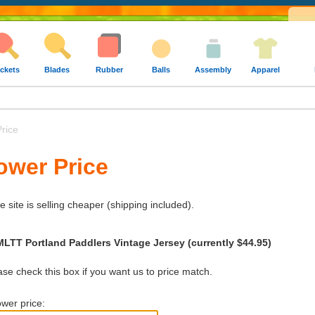
ckets
Blades
Rubber
Balls
Assembly
Apparel
rice
ower Price
e site is selling cheaper (shipping included).
MLTT Portland Paddlers Vintage Jersey (currently $44.95)
e check this box if you want us to price match.
wer price: