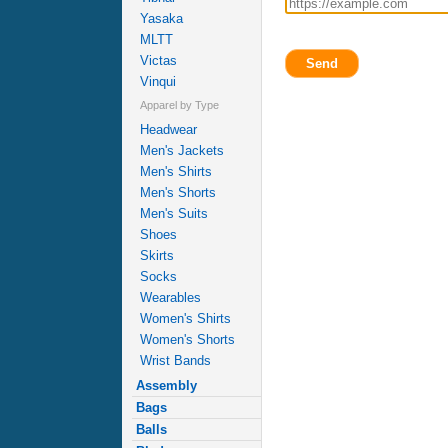
Yasaka
MLTT
Victas
Send
Vinqui
Apparel by Type
Headwear
Men's Jackets
Men's Shirts
Men's Shorts
Men's Suits
Shoes
Skirts
Socks
Wearables
Women's Shirts
Women's Shorts
Wrist Bands
Assembly
Bags
Balls