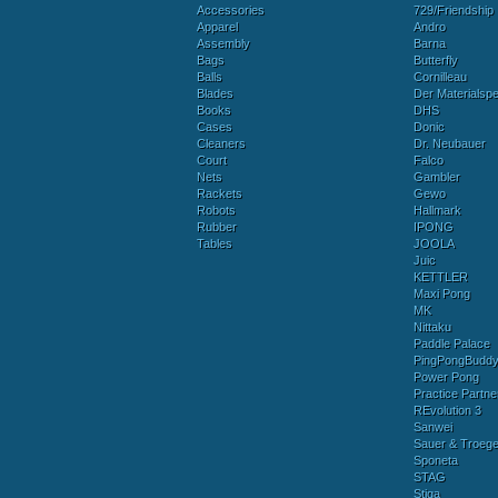
Accessories
729/Friendship
Apparel
Andro
Assembly
Barna
Bags
Butterfly
Balls
Cornilleau
Blades
Der Materialspez
Books
DHS
Cases
Donic
Cleaners
Dr. Neubauer
Court
Falco
Nets
Gambler
Rackets
Gewo
Robots
Hallmark
Rubber
IPONG
Tables
JOOLA
Juic
KETTLER
Maxi Pong
MK
Nittaku
Paddle Palace
PingPongBudd
Power Pong
Practice Partne
REvolution 3
Sanwei
Sauer & Troege
Sponeta
STAG
Stiga