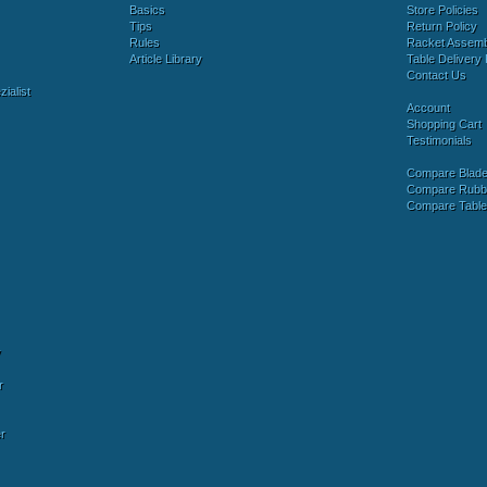
Basics
Store Policies
Tips
Return Policy
Rules
Racket Assem
Article Library
Table Delivery 
Contact Us
ialist
Account
Shopping Cart
Testimonials
Compare Blad
Compare Rubb
Compare Tabl
y
r
r