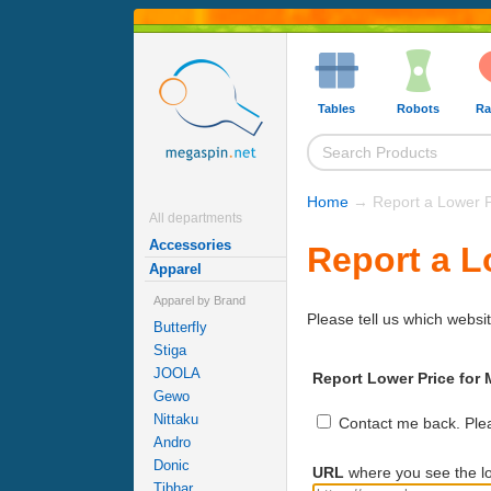
Tables
Robots
Ra
Home
→ Report a Lower P
All departments
Accessories
Report a L
Apparel
Apparel by Brand
Please tell us which websit
Butterfly
Stiga
JOOLA
Report Lower Price for 
Gewo
Nittaku
Contact me back. Pleas
Andro
Donic
URL
where you see the lo
Tibhar