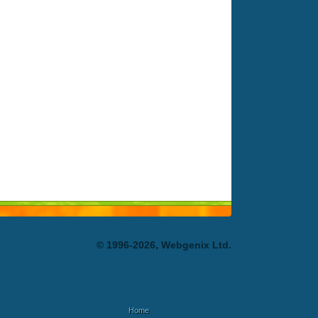
© 1996-2026, Webgenix Ltd.
Home