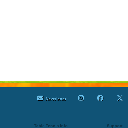
Newsletter
Table Tennis Info
Support