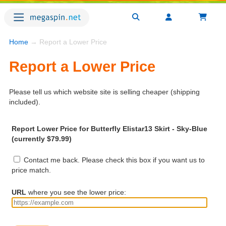
Home
→ Report a Lower Price
Report a Lower Price
Please tell us which website site is selling cheaper (shipping
included).
Report Lower Price for Butterfly Elistar13 Skirt - Sky-Blue
(currently $79.99)
Contact me back. Please check this box if you want us to
price match.
URL
where you see the lower price: