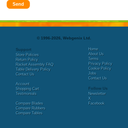
Send
© 1996-2026, Webgenix Ltd.
Home
Support
About Us
Store Policies
Terms
Return Policy
Privacy Policy
Racket Assembly FAQ
Cookie Policy
Table Delivery Policy
Jobs
Contact Us
Contact Us
Account
Follow Us
Shopping Cart
Testimonials
Newsletter
X
Compare Blades
Facebook
Compare Rubbers
Compare Tables