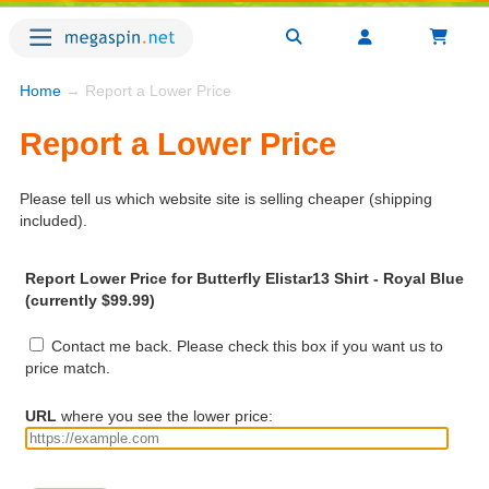
Home
→ Report a Lower Price
Report a Lower Price
Please tell us which website site is selling cheaper (shipping
included).
Report Lower Price for Butterfly Elistar13 Shirt - Royal Blue
(currently $99.99)
Contact me back. Please check this box if you want us to
price match.
URL
where you see the lower price: