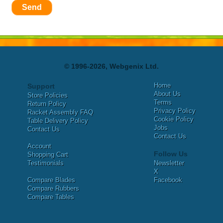
Send
© 1996-2026, Webgenix Ltd.
Home
Support
About Us
Store Policies
Terms
Return Policy
Privacy Policy
Racket Assembly FAQ
Cookie Policy
Table Delivery Policy
Jobs
Contact Us
Contact Us
Account
Follow Us
Shopping Cart
Testimonials
Newsletter
X
Compare Blades
Facebook
Compare Rubbers
Compare Tables