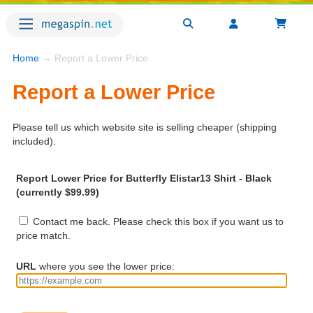
Home
→ Report a Lower Price
Report a Lower Price
Please tell us which website site is selling cheaper (shipping
included).
Report Lower Price for Butterfly Elistar13 Shirt - Black
(currently $99.99)
Contact me back. Please check this box if you want us to
price match.
URL
where you see the lower price: