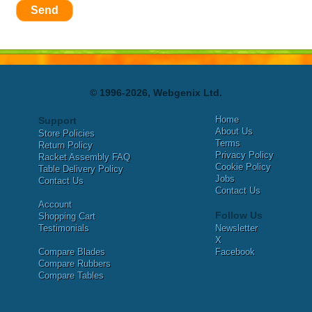
Send
© 1996-2026, Webgenix Ltd.
Home
Support
About Us
Store Policies
Terms
Return Policy
Privacy Policy
Racket Assembly FAQ
Cookie Policy
Table Delivery Policy
Jobs
Contact Us
Contact Us
Account
Follow Us
Shopping Cart
Testimonials
Newsletter
X
Compare Blades
Facebook
Compare Rubbers
Compare Tables