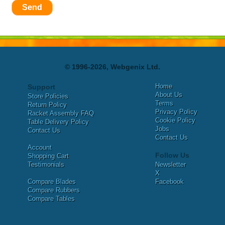
Send
© 1996-2026, Webgenix Ltd.
Home
Support
About Us
Store Policies
Terms
Return Policy
Privacy Policy
Racket Assembly FAQ
Cookie Policy
Table Delivery Policy
Jobs
Contact Us
Contact Us
Account
Follow Us
Shopping Cart
Testimonials
Newsletter
X
Compare Blades
Facebook
Compare Rubbers
Compare Tables