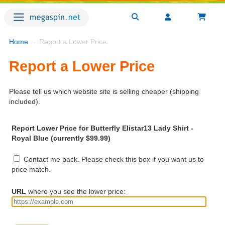
Home
→ Report a Lower Price
Report a Lower Price
Please tell us which website site is selling cheaper (shipping
included).
Report Lower Price for Butterfly Elistar13 Lady Shirt -
Royal Blue (currently $99.99)
Contact me back. Please check this box if you want us to
price match.
URL
where you see the lower price: