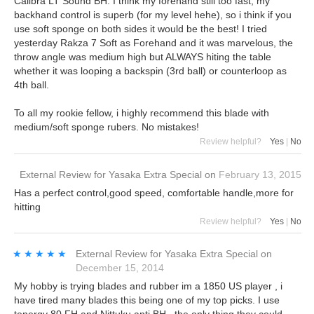
Calibra LT Sound BH. I think my forehand still too fast, my
backhand control is superb (for my level hehe), so i think if you
use soft sponge on both sides it would be the best! I tried
yesterday Rakza 7 Soft as Forehand and it was marvelous, the
throw angle was medium high but ALWAYS hiting the table
whether it was looping a backspin (3rd ball) or counterloop as
4th ball.
To all my rookie fellow, i highly recommend this blade with
medium/soft sponge rubers. No mistakes!
Review helpful?
Yes
|
No
External Review
for
Yasaka Extra Special
on
February 13, 2015
Has a perfect control,good speed, comfortable handle,more for
hitting
Review helpful?
Yes
|
No
★★★★★
★★★★★
External Review
for
Yasaka Extra Special
on
December 15, 2014
My hobby is trying blades and rubber im a 1850 US player , i
have tired many blades this being one of my top picks. I use