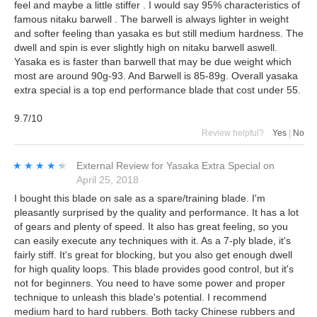
feel and maybe a little stiffer . I would say 95% characteristics of
famous nitaku barwell . The barwell is always lighter in weight
and softer feeling than yasaka es but still medium hardness. The
dwell and spin is ever slightly high on nitaku barwell aswell.
Yasaka es is faster than barwell that may be due weight which
most are around 90g-93. And Barwell is 85-89g. Overall yasaka
extra special is a top end performance blade that cost under 55.
9.7/10
Review helpful?
Yes
|
No
★★★★★
★★★★★
External Review
for
Yasaka Extra Special
on
April 25, 2018
I bought this blade on sale as a spare/training blade. I'm
pleasantly surprised by the quality and performance. It has a lot
of gears and plenty of speed. It also has great feeling, so you
can easily execute any techniques with it. As a 7-ply blade, it's
fairly stiff. It's great for blocking, but you also get enough dwell
for high quality loops. This blade provides good control, but it's
not for beginners. You need to have some power and proper
technique to unleash this blade's potential. I recommend
medium hard to hard rubbers. Both tacky Chinese rubbers and