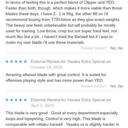
In terms of feeling this is a perfect blend of Clipper and YEO.
Faster than both, though, which makes it more viable than those
blades these days. I have 2...1 is 96g, the other 88 so i'd
recommend buying from TTEUstore as they give exact weights.
The heavy one feels unbelievable but will probably be mostly
used for training. Low throw, crisp but not super hard feel, not
much flex but a bit...i haven't tried the Barwell but if i was to
make my own blade i'd use these materials.
Review helpful?
Yes
|
No
★★★★★
★★★★★
External Review
for
Yasaka Extra Special
on
October 18, 2019
Amazing allwood blade with great control. It is suited for
offensive playing style and has more power than YEO.
Review helpful?
Yes
|
No
★★★★★
★★★★★
External Review
for
Yasaka Extra Special
on
April 2, 2019
This blade is very good . Good at every department especially
loops and topspining, Control is very high. This blade is
comparable with nittaku barwell . Yasaka xs is slightly harder in