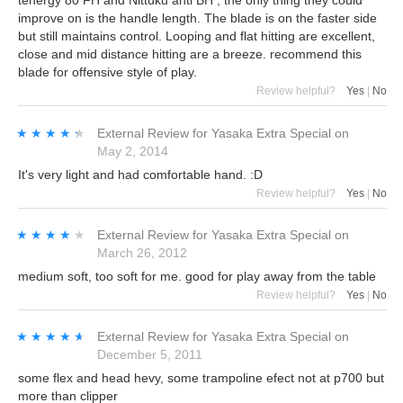
tenergy 80 FH and Nittuku anti BH , the only thing they could
improve on is the handle length. The blade is on the faster side
but still maintains control. Looping and flat hitting are excellent,
close and mid distance hitting are a breeze. recommend this
blade for offensive style of play.
Review helpful?
Yes
|
No
★★★★★
★★★★★
External Review
for
Yasaka Extra Special
on
May 2, 2014
It's very light and had comfortable hand. :D
Review helpful?
Yes
|
No
★★★★★
★★★★★
External Review
for
Yasaka Extra Special
on
March 26, 2012
medium soft, too soft for me. good for play away from the table
Review helpful?
Yes
|
No
★★★★★
★★★★★
External Review
for
Yasaka Extra Special
on
December 5, 2011
some flex and head hevy, some trampoline efect not at p700 but
more than clipper