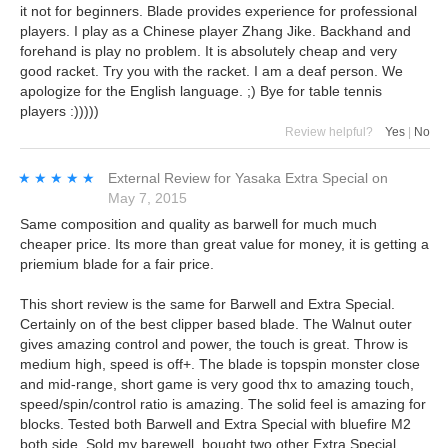
it not for beginners. Blade provides experience for professional
players. I play as a Chinese player Zhang Jike. Backhand and
forehand is play no problem. It is absolutely cheap and very
good racket. Try you with the racket. I am a deaf person. We
apologize for the English language. ;) Bye for table tennis
players :)))))
Review helpful?
Yes
|
No
★★★★★
★★★★★
External Review
for
Yasaka Extra Special
on
May 7, 2015
Same composition and quality as barwell for much much
cheaper price. Its more than great value for money, it is getting a
priemium blade for a fair price.
This short review is the same for Barwell and Extra Special.
Certainly on of the best clipper based blade. The Walnut outer
gives amazing control and power, the touch is great. Throw is
medium high, speed is off+. The blade is topspin monster close
and mid-range, short game is very good thx to amazing touch,
speed/spin/control ratio is amazing. The solid feel is amazing for
blocks. Tested both Barwell and Extra Special with bluefire M2
both side. Sold my barewell, bought two other Extra Special