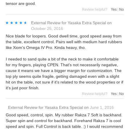
tensor are good.
Review helpful?
Yes
|
No
★★★★★
★★★★★
External Review
for
Yasaka Extra Special
on
October 25, 2016
Nice blade for loopers. Good dwell time, good speed away from
the table, excellent control. Pairs well with medium hard rubbers
like Xiom's Omega IV Pro. Kinda heavy, tho.
I needed to sand quite a bit of the neck to make it comfortable
for my fingers, playing CPEN. That's not necessarily negative,
cause it means we have a bigger margin for customization. The
top ply seems quite fragile, getting damaged even with a slight
hit on the table, not sure if it's related to the wood properties or if
it's just poor finish.
Review helpful?
Yes
|
No
External Review
for
Yasaka Extra Special
on
June 1, 2016
Good speed, control, spin. My rubber Rakza 7 Soft is backhand.
Super spin and control for backhand. Forehand Rakza 7 is cool
speed and spin. Full Control is back table. :) I would recommend