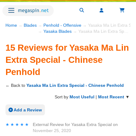
Home
→
Blades
→
Penhold - Offensive
→ Yasaka Ma Lin Extra Spec
→
Yasaka Blades
→ Yasaka Ma Lin Extra Special - Chinese Penhold
15 Reviews for Yasaka Ma Lin
Extra Special - Chinese
Penhold
← Back to
Yasaka Ma Lin Extra Special - Chinese Penhold
Sort by
Most Useful
|
Most Recent
▼
Add a Review
★★★★★
★★★★★
External Review
for
Yasaka Extra Special
on
November 25, 2020