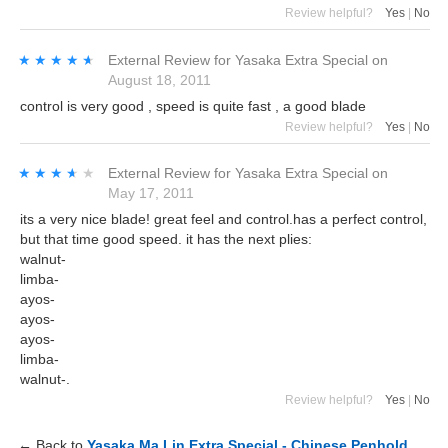
Review helpful?
Yes
|
No
★★★★★
★★★★★
External Review
for
Yasaka Extra Special
on
August 18, 2011
control is very good , speed is quite fast , a good blade
Review helpful?
Yes
|
No
★★★★★
★★★★★
External Review
for
Yasaka Extra Special
on
May 17, 2011
its a very nice blade! great feel and control.has a perfect control,
but that time good speed. it has the next plies:
walnut-
limba-
ayos-
ayos-
ayos-
limba-
walnut-.
Review helpful?
Yes
|
No
← Back to
Yasaka Ma Lin Extra Special - Chinese Penhold