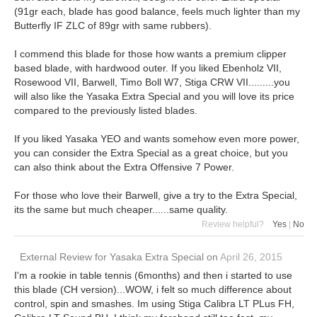
(91gr each, blade has good balance, feels much lighter than my
Butterfly IF ZLC of 89gr with same rubbers).
I commend this blade for those how wants a premium clipper
based blade, with hardwood outer. If you liked Ebenholz VII,
Rosewood VII, Barwell, Timo Boll W7, Stiga CRW VII.........you
will also like the Yasaka Extra Special and you will love its price
compared to the previously listed blades.
If you liked Yasaka YEO and wants somehow even more power,
you can consider the Extra Special as a great choice, but you
can also think about the Extra Offensive 7 Power.
For those who love their Barwell, give a try to the Extra Special,
its the same but much cheaper......same quality.
Review helpful?
Yes
|
No
External Review
for
Yasaka Extra Special
on
April 26, 2015
I'm a rookie in table tennis (6months) and then i started to use
this blade (CH version)...WOW, i felt so much difference about
control, spin and smashes. Im using Stiga Calibra LT PLus FH,