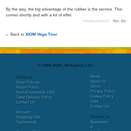
By the way, the big advantage of the rubber is the service. This
comes shortly and with a lot of effet.
Review helpful?
Yes
|
No
← Back to
XIOM Vega Tour
© 1996-2026, Webgenix Ltd.
Home
Support
About Us
Store Policies
Terms
Return Policy
Privacy Policy
Racket Assembly FAQ
Cookie Policy
Table Delivery Policy
Jobs
Contact Us
Contact Us
Account
Follow Us
Shopping Cart
Testimonials
Newsletter
X