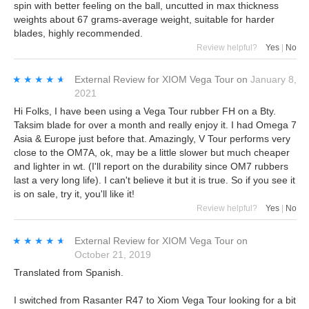
spin with better feeling on the ball, uncutted in max thickness
weights about 67 grams-average weight, suitable for harder
blades, highly recommended.
Review helpful?
Yes
|
No
★★★★★
★★★★★
External Review
for
XIOM Vega Tour
on
January 8,
2021
Hi Folks, I have been using a Vega Tour rubber FH on a Bty.
Taksim blade for over a month and really enjoy it. I had Omega 7
Asia & Europe just before that. Amazingly, V Tour performs very
close to the OM7A, ok, may be a little slower but much cheaper
and lighter in wt. (I'll report on the durability since OM7 rubbers
last a very long life). I can't believe it but it is true. So if you see it
is on sale, try it, you'll like it!
Review helpful?
Yes
|
No
★★★★★
★★★★★
External Review
for
XIOM Vega Tour
on
October 21, 2019
Translated from Spanish.
I switched from Rasanter R47 to Xiom Vega Tour looking for a bit