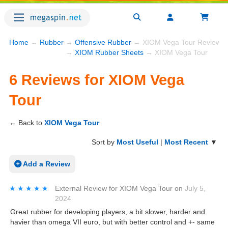
Home
→
Rubber
→
Offensive Rubber
→ XIOM Vega Tour Reviews
→
XIOM Rubber Sheets
→ XIOM Vega Tour
6 Reviews for XIOM Vega
Tour
← Back to
XIOM Vega Tour
Sort by
Most Useful
|
Most Recent
▼
Add a Review
★★★★★
★★★★★
External Review
for
XIOM Vega Tour
on
July 5,
2024
Great rubber for developing players, a bit slower, harder and
havier than omega VII euro, but with better control and +- same