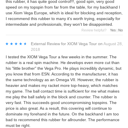
this rubber, it has quite good control!!!, good spin, very good
speed on my topspin from far from the table, for my backhand I
use Xiom Vega Europe, which is ideal for blocking and reception,
I recommend this rubber to many it's worth trying, especially for
intermediate and professionals, they won't be disappointed.
Review helpful?
Yes
|
No
★★★★★
★★★★★
External Review
for
XIOM Vega Tour
on
August 28,
2018
I tested the XIOM Vega Tour a few weeks in the summer. The
rubber is a real spin machine. He develops even more cut than
his "little brother" the Vega Pro. He plays incredibly dynamic, but
you know that from ESN. According to the manufacturer, it has
the same technology as an Omega VII. However, the rubber is
heavier and makes my racket more top-heavy, which matches
my game. The ball contact time is sufficient for me what makes
me play the ball safely in the block and counter. The rubber is
very fast. This succeeds good uncompromising topspins. The
price is also great. As a result, this covering will continue to
dominate my forehand in the future. On the backhand I am too
bad to recommend this rubber for allrounder. The performance
must be right.