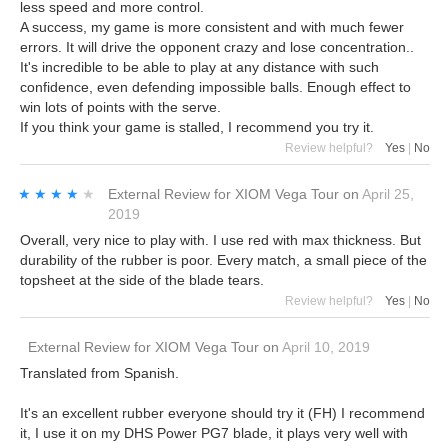
less speed and more control.
A success, my game is more consistent and with much fewer
errors. It will drive the opponent crazy and lose concentration..
It's incredible to be able to play at any distance with such
confidence, even defending impossible balls. Enough effect to
win lots of points with the serve.
If you think your game is stalled, I recommend you try it.
Review helpful?
Yes
|
No
★★★★★
★★★★★
External Review
for
XIOM Vega Tour
on
April 25,
2019
Overall, very nice to play with. I use red with max thickness. But
durability of the rubber is poor. Every match, a small piece of the
topsheet at the side of the blade tears.
Review helpful?
Yes
|
No
External Review
for
XIOM Vega Tour
on
April 10, 2019
Translated from Spanish.
It's an excellent rubber everyone should try it (FH) I recommend
it, I use it on my DHS Power PG7 blade, it plays very well with