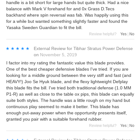
handle is a bit short for large hands but quite thick. Had a nice
balance with Mark V forehand for and 0x Grass D.Tecs
backhand where spin reversal was fab. Was happily using this
for a while but wanted something slightly faster and found the
Yasaka Sweden Guardian to fit the bill.
Review helpful?
Yes
|
No
★★★★★
★★★★★
External Review
for
Tibhar Stratus Power Defense
on
November 5, 2019
I factor into my rating the fantastic value this blade provides.
One of the best cheaper defensive blades I've tried. If you are
looking for a middle ground between the very stiff and fast (and
HEAVY!) Joo Se Hyuk blade, and the flexy lightweight Defplay
this blade fits the bill. I've tried both traditional defense (1.0 MM
P1-R) as well as close to the table ox pips, this blade can equally
suite both styles. The handle was a little rough on my hand but
continuous play seemed to make it better. This blade has
enough put-away power when the opportunity presents itself,
granted you pair with a suitable forehand rubber.
Review helpful?
Yes
|
No