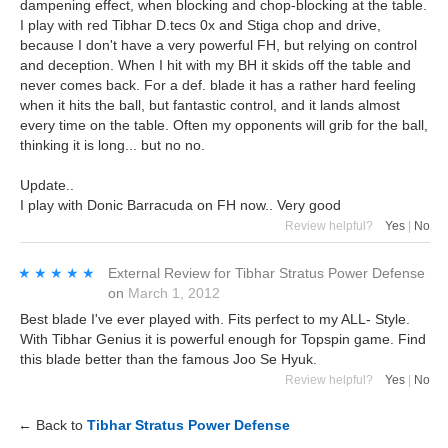
dampening effect, when blocking and chop-blocking at the table.
I play with red Tibhar D.tecs 0x and Stiga chop and drive,
because I don't have a very powerful FH, but relying on control
and deception. When I hit with my BH it skids off the table and
never comes back. For a def. blade it has a rather hard feeling
when it hits the ball, but fantastic control, and it lands almost
every time on the table. Often my opponents will grib for the ball,
thinking it is long... but no no.
Update..
I play with Donic Barracuda on FH now.. Very good
Review helpful?
Yes
|
No
★★★★★
★★★★★
External Review
for
Tibhar Stratus Power Defense
on
March 1, 2012
Best blade I've ever played with. Fits perfect to my ALL- Style.
With Tibhar Genius it is powerful enough for Topspin game. Find
this blade better than the famous Joo Se Hyuk.
Review helpful?
Yes
|
No
← Back to
Tibhar Stratus Power Defense