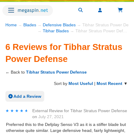
Home
→
Blades
→
Defensive Blades
→ Tibhar Stratus Power Defe
→
Tibhar Blades
→ Tibhar Stratus Power Defense
6 Reviews for Tibhar Stratus
Power Defense
← Back to
Tibhar Stratus Power Defense
Sort by
Most Useful
|
Most Recent
▼
Add a Review
★★★★★
★★★★★
External Review
for
Tibhar Stratus Power Defense
on
July 27, 2021
Preferred this to the Defplay Senso V3 as it is a stiffer blade but
otherwise quite similar. Large defensive head, fairly lightweight,