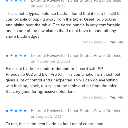
★★★★★
★★★★★
External Review
for
Tibhar Stratus Power Defense
on
August 16, 2017
This is not a typical defence blade. I found that it felt a bit stiff for
comfortable chopping away from the table. Great for blocking
and hitting over the table. The flared handle is very comfortable
and its one of the few blades that I didnt have to sand off any
sharp blade edges.
Review helpful?
Yes
|
No
★★★★★
★★★★★
External Review
for
Tibhar Stratus Power Defense
on
November 2, 2014
Excellent blade for modern-defenders. I use it with SP
Friendship 802 and LKT Pro XT. This combination isn`t fast, but
gives a lot of control and unexpected spin. I can do everything
with it: chop, block, top-spin at the table and far from the table.
It`s very good for agrassive defenders.
Review helpful?
Yes
|
No
★★★★★
★★★★★
External Review
for
Tibhar Stratus Power Defense
on
August 2, 2014
To me, this is the best blade so far. Lots of control and