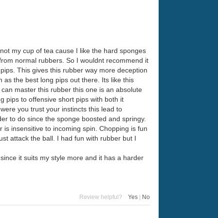
 not my cup of tea cause I like the hard sponges
ch from normal rubbers. So I wouldnt recommend it
rt pips. This gives this rubber way more deception
s the best long pips out there. Its like this
u can master this rubber this one is an absolute
pips to offensive short pips with both it
ere you trust your instincts this lead to
arder to do since the sponge boosted and springy.
is insensitive to incoming spin. Chopping is fun
t attack the ball. I had fun with rubber but I
t since it suits my style more and it has a harder
Review helpful?
Yes
|
No