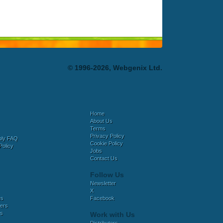
© 1996-2026, Webgenix Ltd.
Home
About Us
Terms
Privacy Policy
bly FAQ
Cookie Policy
Policy
Jobs
Contact Us
Follow Us
Newsletter
X
es
Facebook
ers
es
Work with Us
Distributors