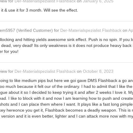
view
for
Der-Materialspezialist Flashback
on
January 6, 2025
it & use it for 3 month. Will see the effect.
em5957
(Verified Customer)
for
Der-Materialspezialist Flashback
on
Ap
cking and hitting yields awesome sink effect. Push is no spin. If you lov
d dead, very dead! Its only weakness is it does not produce heavy back sp
er for you!
view
for
Der-Materialspezialist Flashback
on
October 8, 2023
going to like medium pips but here we goi gave DMS Flashback a go and 
 too much because it felt our of the ordinary. I had to admit that I like t
trigue about it so I decided to keep trying it and after 2 weeks I love it. My
read. I like to block with it and now I am learning how to push and create
hots and I can place them where I want. It plays like a fast long pimpl
he key hereonce you get it, Flashback becomes a deadly weapon. This
ersion and it is even better, lighter and I can attack more now with my f