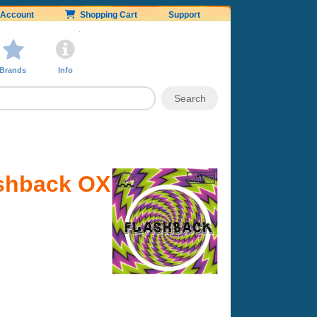
Account
Shopping Cart
Support
Brands
Info
ashback OX