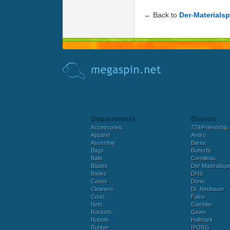
← Back to
Der-Materialsp
Departments
Brands
Accessories
729/Friendship
Apparel
Andro
Assembly
Barna
Bags
Butterfly
Balls
Cornilleau
Blades
Der Materialspez
Books
DHS
Cases
Donic
Cleaners
Dr. Neubauer
Court
Falco
Nets
Gambler
Rackets
Gewo
Robots
Hallmark
Rubber
IPONG