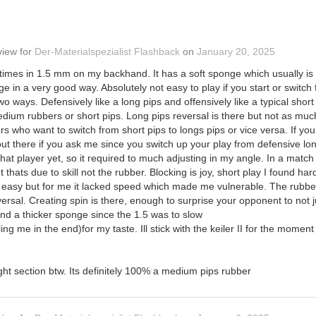
view
for
Der-Materialspezialist Flashback
on
January 20, 2025
f times in 1.5 mm on my backhand. It has a soft sponge which usually is
ge in a very good way. Absolutely not easy to play if you start or swit
two ways. Defensively like a long pips and offensively like a typical sho
ium rubbers or short pips. Long pips reversal is there but not as much a
ers who want to switch from short pips to longs pips or vice versa. If yo
t there if you ask me since you switch up your play from defensive long 
at player yet, so it required to much adjusting in my angle. In a match w
 thats due to skill not the rubber. Blocking is joy, short play I found h
 easy but for me it lacked speed which made me vulnerable. The rubber 
rsal. Creating spin is there, enough to surprise your opponent to not jus
nd a thicker sponge since the 1.5 was to slow
ing me in the end)for my taste. Ill stick with the keiler II for the momen
ight section btw. Its definitely 100% a medium pips rubber