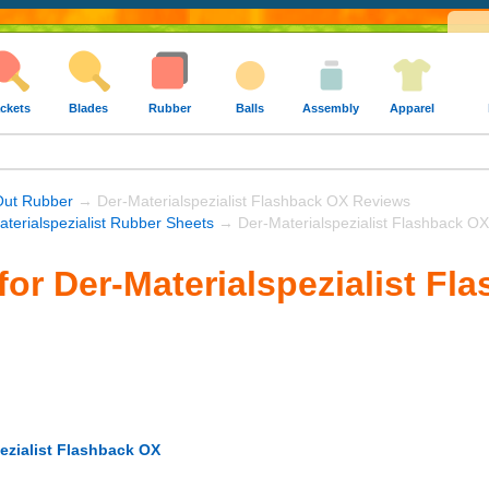
ckets
Blades
Rubber
Balls
Assembly
Apparel
Out Rubber
→ Der-Materialspezialist Flashback OX Reviews
aterialspezialist Rubber Sheets
→ Der-Materialspezialist Flashback OX
for Der-Materialspezialist Fl
ezialist Flashback OX