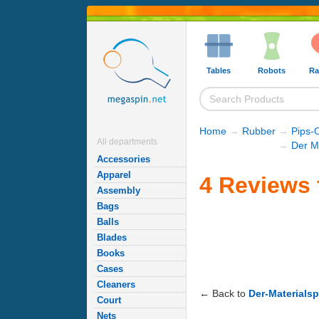
Tables
Robots
Ra
Home
→
Rubber
→
Pips-
All departments
→
Der M
Accessories
Apparel
4 Reviews 
Assembly
Bags
Balls
Blades
Books
Cases
Cleaners
← Back to
Der-Materialsp
Court
Nets