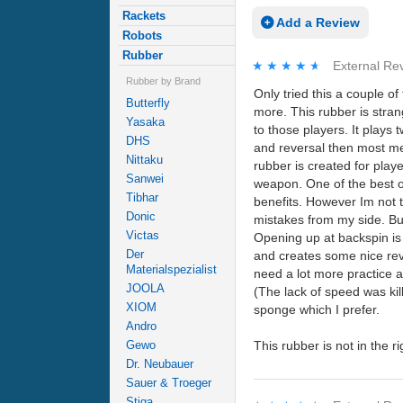
Rackets
Add a Review
Robots
Rubber
★★★★★
★★★★★
External Re
Rubber by Brand
Only tried this a couple o
Butterfly
more. This rubber is stran
Yasaka
to those players. It plays 
DHS
and reversal then most med
Nittaku
rubber is created for play
Sanwei
weapon. One of the best ou
Tibhar
benefits. However Im not th
Donic
mistakes from my side. But
Victas
Opening up at backspin is
Der
and creates some nice reve
Materialspezialist
need a lot more practice a
JOOLA
(The lack of speed was kill
XIOM
sponge which I prefer.
Andro
This rubber is not in the r
Gewo
Dr. Neubauer
Sauer & Troeger
Stiga