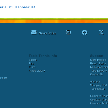
ezialist Flashback OX
Newsletter
Table Tennis Info
Support
Basics
Store Policies
Tips
Return Policy
Rules
Racket Assem
Article Library
Table Delivery 
Contact Us
ialist
Account
Shopping Cart
Testimonials
Compare Blad
Compare Rubb
Compare Tabl