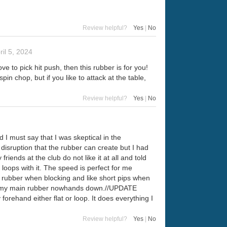
Review helpful?
Yes
|
No
ril 5, 2024
e to pick hit push, then this rubber is for you!
in chop, but if you like to attack at the table,
Review helpful?
Yes
|
No
I must say that I was skeptical in the
he disruption that the rubber can create but I had
 friends at the club do not like it at all and told
 loops with it. The speed is perfect for me
e rubber when blocking and like short pips when
 is my main rubber nowhands down.//UPDATE
orehand either flat or loop. It does everything I
Review helpful?
Yes
|
No