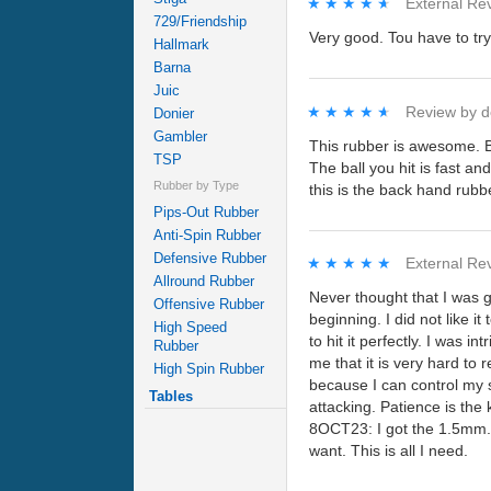
★★★★★
★★★★★
External Re
729/Friendship
Very good. Tou have to try 
Hallmark
Barna
Juic
★★★★★
★★★★★
Review by
d
Donier
Gambler
This rubber is awesome. Blo
TSP
The ball you hit is fast an
Rubber by Type
this is the back hand rubb
Pips-Out Rubber
Anti-Spin Rubber
Defensive Rubber
★★★★★
★★★★★
External Re
Allround Rubber
Never thought that I was 
Offensive Rubber
beginning. I did not like it
High Speed
to hit it perfectly. I was in
Rubber
me that it is very hard to 
High Spin Rubber
because I can control my s
Tables
attacking. Patience is t
8OCT23: I got the 1.5mm. v
want. This is all I need.