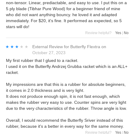
non-tensor. Linear, prediactable, and easy to use. I put this on a
5 ply blade (Tibhar Pure Wood) for a beginner friend of mine
who did not want anything bouncy. he loved it and adapted
immediately. For $20, it's fine. It performed as expected, so 5
stars will do!
Review helpful?
Yes
|
No
★★★★★
★★★★★
External Review
for
Butterfly Flextra
on
October 27, 2023
My first rubber that I glued to a racket.
I used it on the Butterfly Andrzej Grubba racket which is an ALL+
racket.
My impressions are that this is a rubber for absolute beginners,
it comes in 2.0 thickness and is very light.
It does not produce enough spin, it is not fast enough, which
makes the rubber very easy to use. Counter spins are very light
due to the very characteristics of the rubber. Throw angle is low.
Overall, I would recommend the Butterfly Sriver instead of this
rubber, because it's a better in every way for the same money.
Review helpful?
Yes
|
No