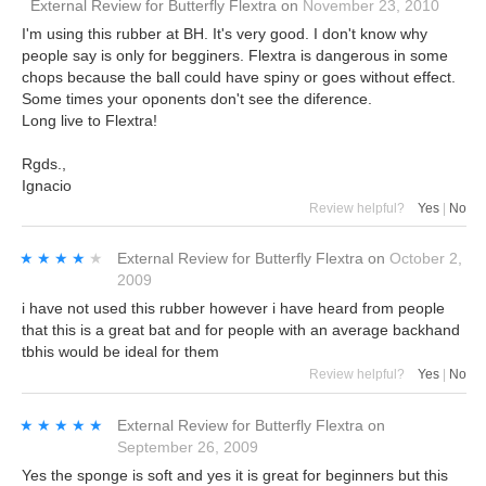
External Review
for
Butterfly Flextra
on
November 23, 2010
I'm using this rubber at BH. It's very good. I don't know why
people say is only for begginers. Flextra is dangerous in some
chops because the ball could have spiny or goes without effect.
Some times your oponents don't see the diference.
Long live to Flextra!
Rgds.,
Ignacio
Review helpful?
Yes
|
No
★★★★★
★★★★★
External Review
for
Butterfly Flextra
on
October 2,
2009
i have not used this rubber however i have heard from people
that this is a great bat and for people with an average backhand
tbhis would be ideal for them
Review helpful?
Yes
|
No
★★★★★
★★★★★
External Review
for
Butterfly Flextra
on
September 26, 2009
Yes the sponge is soft and yes it is great for beginners but this