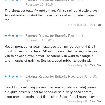
February 10, 2015
The cheapest butterfly rubber imo. Will suit allround style player.
A good rubber to start that have the brand and made in japan
too.
Review helpful?
Yes
|
No
★★★★★
★★★★★
External Review
for
Butterfly Flextra
on
December 16, 2014
Recommended for beginner...i use it on my gergely and it felt
good...i use it for at least 7-8 months and i felt better,it's helping
you to develop even better...of course you want to change it
after months of training. But it's a good rubber to begin with
Review helpful?
Yes
|
No
★★★★★
★★★★★
External Review
for
Butterfly Flextra
on
June 30,
2014
Good for developing players (beginners / intermediate) wears
out quite easily but not for speed or spin. Very good control,
short game, blocking and flat hitting. Suited for all-round players.
Review helpful?
Yes
|
No