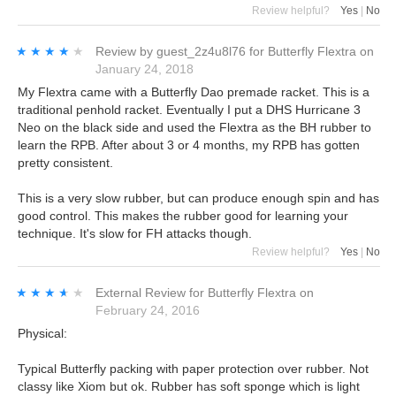
Review helpful?
Yes
|
No
★★★★★
★★★★★
Review by
guest_2z4u8l76
for
Butterfly Flextra
on
January 24, 2018
My Flextra came with a Butterfly Dao premade racket. This is a
traditional penhold racket. Eventually I put a DHS Hurricane 3
Neo on the black side and used the Flextra as the BH rubber to
learn the RPB. After about 3 or 4 months, my RPB has gotten
pretty consistent.
This is a very slow rubber, but can produce enough spin and has
good control. This makes the rubber good for learning your
technique. It's slow for FH attacks though.
Review helpful?
Yes
|
No
★★★★★
★★★★★
External Review
for
Butterfly Flextra
on
February 24, 2016
Physical:
Typical Butterfly packing with paper protection over rubber. Not
classy like Xiom but ok. Rubber has soft sponge which is light