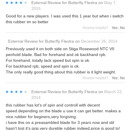
★★★★★
★★★★★
External Review
for
Butterfly Flextra
on
May 7,
2015
Good for a new players. I was used this 1 year but when i switch
this rubber im so better
Review helpful?
Yes
|
No
External Review
for
Butterfly Flextra
on
December 26, 2014
Previously used it on both side on Stiga Rosewood NTC VII
penhold blade. Bad for forehand and ok backhand rpb.
For forehand, totally lack speed but spin is ok.
For backhand rpb, speed and spin is ok.
The only really good thing about this rubber is it light weight.
Review helpful?
Yes
|
No
★★★★★
★★★★★
External Review
for
Butterfly Flextra
on
March 22,
2014
this rubber has lot's of spin and controll with decent
speed.depending on the blade u use it can get better. makes a
nice rubber for beginers,very forgiving.
i have this on a preasambled blade for 3 years now and stil
hasn't lost it's grip,very dureble rubber indeed,price is good to!