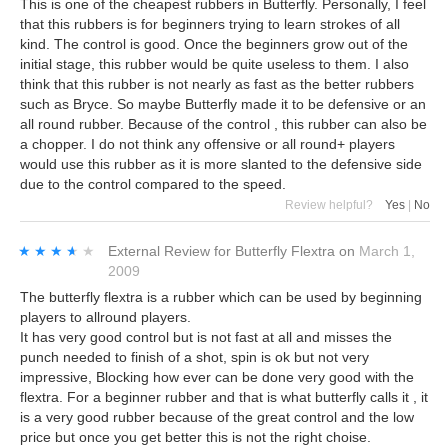
This is one of the cheapest rubbers in Butterfly. Personally, I feel
that this rubbers is for beginners trying to learn strokes of all
kind. The control is good. Once the beginners grow out of the
initial stage, this rubber would be quite useless to them. I also
think that this rubber is not nearly as fast as the better rubbers
such as Bryce. So maybe Butterfly made it to be defensive or an
all round rubber. Because of the control , this rubber can also be
a chopper. I do not think any offensive or all round+ players
would use this rubber as it is more slanted to the defensive side
due to the control compared to the speed.
Review helpful?
Yes
|
No
★★★★★
★★★★★
External Review
for
Butterfly Flextra
on
March 1,
2009
The butterfly flextra is a rubber which can be used by beginning
players to allround players.
It has very good control but is not fast at all and misses the
punch needed to finish of a shot, spin is ok but not very
impressive, Blocking how ever can be done very good with the
flextra. For a beginner rubber and that is what butterfly calls it , it
is a very good rubber because of the great control and the low
price but once you get better this is not the right choise.