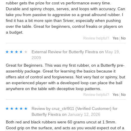
rubber gets the prize for cost vs performance every time.
Durable and spinny chops, serves, and loops with accuracy. Can
take you from passive to aggresive so a great allround rubber. I
find it has a bit more spin than Sriver, especially when pushing
over the table. Great for beginners, control freaks or players on
a budget.
Review helpful?
Yes
|
No
★★★★★
★★★★★
External Review
for
Butterfly Flextra
on
May 19,
2009
Great for Beginners. This was my first rubber, on a Butterfly pre-
assembly package. Great for learning the basics because it
offers alot of control and forgiveness. Not very fast or spinny, but
an experienced player with a developed loop can place the ball
anywhere on the table with deceptive loop patterns.
Review helpful?
Yes
|
No
★★★★★
★★★★★
Review by
cruz_ctrl911
(Verified Customer)
for
Butterfly Flextra
on
January 12, 2026
Both red and black rubbers were 60 grams uncut at 1.9mm.
Good grip on the surface, and acts as you would expect out of a