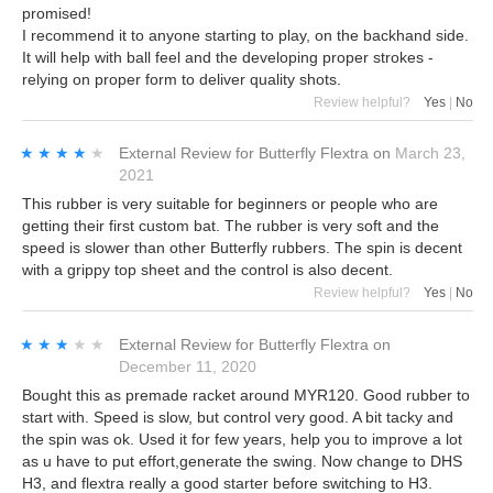
promised!
I recommend it to anyone starting to play, on the backhand side.
It will help with ball feel and the developing proper strokes -
relying on proper form to deliver quality shots.
Review helpful?
Yes
|
No
★★★★★
★★★★★
External Review
for
Butterfly Flextra
on
March 23,
2021
This rubber is very suitable for beginners or people who are
getting their first custom bat. The rubber is very soft and the
speed is slower than other Butterfly rubbers. The spin is decent
with a grippy top sheet and the control is also decent.
Review helpful?
Yes
|
No
★★★★★
★★★★★
External Review
for
Butterfly Flextra
on
December 11, 2020
Bought this as premade racket around MYR120. Good rubber to
start with. Speed is slow, but control very good. A bit tacky and
the spin was ok. Used it for few years, help you to improve a lot
as u have to put effort,generate the swing. Now change to DHS
H3, and flextra really a good starter before switching to H3.