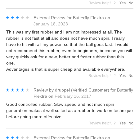
Review helpful?
Yes
|
No
★★★★★
★★★★★
External Review
for
Butterfly Flextra
on
January 18, 2023
This was my first rubber and I am not impressed at all. The
rubber is not fast at all and does not have much spin. I really
have to hit with all my power, so that the ball goes fast. I would
not recommend this rubber, even to beginners, because you will
very quickly ask for a new, better and faster rubber than this
one.
Advantages is that is super cheap and available everywhere.
Review helpful?
Yes
|
No
★★★★★
★★★★★
Review by
druppel
(Verified Customer)
for
Butterfly
Flextra
on
February 16, 2017
Good controlled rubber. Slow speed and not much spin
generation makes it well suited as a rubber to work on technique
before going more offensive
Review helpful?
Yes
|
No
★★★★★
★★★★★
External Review
for
Butterfly Flextra
on