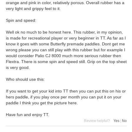
orange and pink in color, relatively porous. Overall rubber has a
very light and grippy feel to it.
Spin and speed:
Well ok no much to be honest here. This rubber, in my opinion,
is made for recreational player or very beginner in TT. As far as I
know it goes with some Butterfly premade paddles. Dont get me
wrong please you can still play with this rubber but for example I
would consider Palio CJ 8000 much more serious rubber then
Flextra. There is some spin and speed still. Grip on the top sheet
is very good.
Who should use this:
If you want to get your kid into TT then you can put this on his or
hers paddle, if you play once per month you can put it on your
paddle I think you get the picture here.
Have fun and enjoy TT.
Review helpful?
Yes
|
No