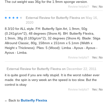
The cut weight was 36g for the 1.9mm sponge version.
Review helpful?
Yes
|
No
★★★★★
★★★★★
External Review
for
Butterfly Flextra
on
May 16,
2020
8.3/10 for ALL style. FH: Butterfly Spin Art, 1.9mm, 50g
(0.241g/cm^2), 48 degrees (Shore A). BH: Butterfly Flextra,
1.9mm, 38g (0.183g/cm^2), 32 degrees (Shore A). Blade: Stiga
Allround Classic, 80g, 158mm x 151mm x 5.1mm (Width x
Height x Thickness). Plies: 5 (Wood): Limba - Ayous - Ayous -
Ayous - Limba.
Review helpful?
Yes
|
No
External Review
for
Butterfly Flextra
on
December 22, 2011
it is quite good if you are relly stupid. It is the worst rubber ever
made. the spin is very week an the speed is too slow. But the
control is okay
Review helpful?
Yes
|
No
← Back to
Butterfly Flextra