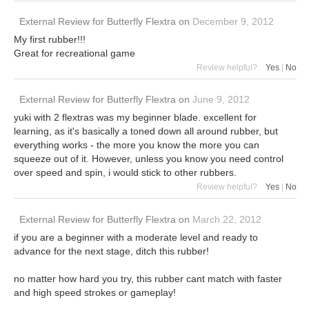
External Review
for
Butterfly Flextra
on
December 9, 2012
My first rubber!!!
Great for recreational game
Review helpful?
Yes
|
No
External Review
for
Butterfly Flextra
on
June 9, 2012
yuki with 2 flextras was my beginner blade. excellent for
learning, as it's basically a toned down all around rubber, but
everything works - the more you know the more you can
squeeze out of it. However, unless you know you need control
over speed and spin, i would stick to other rubbers.
Review helpful?
Yes
|
No
External Review
for
Butterfly Flextra
on
March 22, 2012
if you are a beginner with a moderate level and ready to
advance for the next stage, ditch this rubber!
no matter how hard you try, this rubber cant match with faster
and high speed strokes or gameplay!