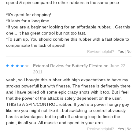
speed & spin compared to other rubbers in the same price.
*It's great for chopping!
*It lasts for a long time.
*If you are a beginner looking for an affordable rubber... Get this
one... It has great control but not too fast.
*To sum up, You should combine this rubber with a fast blade to
compensate the lack of speed!
Review helpful?
Yes
|
No
★★★★★
★★★★★
External Review
for
Butterfly Flextra
on
June 22,
2011
yeah, so i bought this rubber with high expectations to have my
strokes powerfull but with finesse. The finesse is definetely there
and i have pulled off some epic crazy shots with it too. But i feel
that the power of the attack is solely dependent on the user.
THIS IS A SPIN/CONTROL rubber. If you're a power hungry guy
like me you might not like it...but switching to control obviously
has its advantages..but to pull off a strong loop to finish the
point, its all you. All muscle and speed in your arm
Review helpful?
Yes
|
No