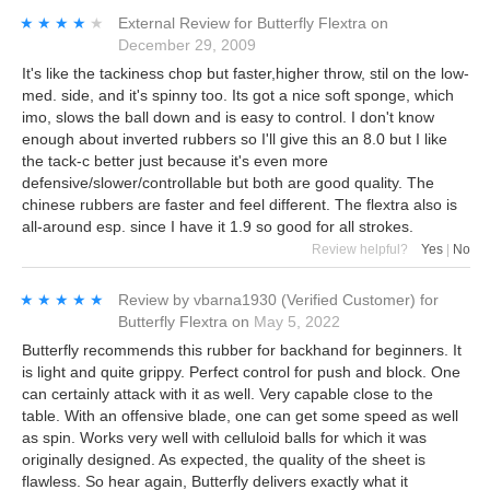
★★★★★
★★★★★
External Review
for
Butterfly Flextra
on
December 29, 2009
It's like the tackiness chop but faster,higher throw, stil on the low-
med. side, and it's spinny too. Its got a nice soft sponge, which
imo, slows the ball down and is easy to control. I don't know
enough about inverted rubbers so I'll give this an 8.0 but I like
the tack-c better just because it's even more
defensive/slower/controllable but both are good quality. The
chinese rubbers are faster and feel different. The flextra also is
all-around esp. since I have it 1.9 so good for all strokes.
Review helpful?
Yes
|
No
★★★★★
★★★★★
Review by
vbarna1930
(Verified Customer)
for
Butterfly Flextra
on
May 5, 2022
Butterfly recommends this rubber for backhand for beginners. It
is light and quite grippy. Perfect control for push and block. One
can certainly attack with it as well. Very capable close to the
table. With an offensive blade, one can get some speed as well
as spin. Works very well with celluloid balls for which it was
originally designed. As expected, the quality of the sheet is
flawless. So hear again, Butterfly delivers exactly what it