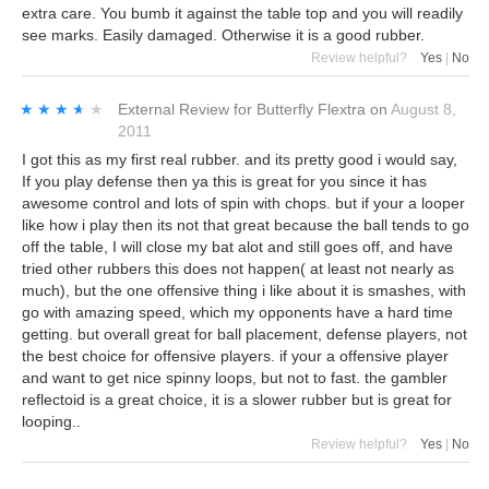
extra care. You bumb it against the table top and you will readily
see marks. Easily damaged. Otherwise it is a good rubber.
Review helpful?
Yes
|
No
★★★★★
★★★★★
External Review
for
Butterfly Flextra
on
August 8,
2011
I got this as my first real rubber. and its pretty good i would say,
If you play defense then ya this is great for you since it has
awesome control and lots of spin with chops. but if your a looper
like how i play then its not that great because the ball tends to go
off the table, I will close my bat alot and still goes off, and have
tried other rubbers this does not happen( at least not nearly as
much), but the one offensive thing i like about it is smashes, with
go with amazing speed, which my opponents have a hard time
getting. but overall great for ball placement, defense players, not
the best choice for offensive players. if your a offensive player
and want to get nice spinny loops, but not to fast. the gambler
reflectoid is a great choice, it is a slower rubber but is great for
looping..
Review helpful?
Yes
|
No