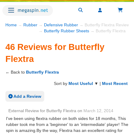
Home
→
Rubber
→
Defensive Rubber
→ Butterfly Flextra Reviews
→
Butterfly Rubber Sheets
→ Butterfly Flextra
46 Reviews for Butterfly
Flextra
← Back to
Butterfly Flextra
Sort by
Most Useful
▼ |
Most Recent
Add a Review
External Review
for
Butterfly Flextra
on
March 12, 2014
I've been using flextra rubber on both sides for 18 months, This
rubber took me from a 'beginner' to an 'intermediate' player! The
spin is amazing.By the way, Flextra has an excellent rating for