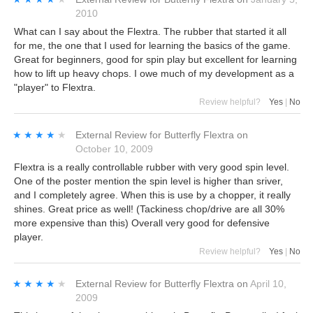
2010
What can I say about the Flextra. The rubber that started it all
for me, the one that I used for learning the basics of the game.
Great for beginners, good for spin play but excellent for learning
how to lift up heavy chops. I owe much of my development as a
"player" to Flextra.
Review helpful?
Yes
|
No
★★★★★
★★★★★
External Review
for
Butterfly Flextra
on
October 10, 2009
Flextra is a really controllable rubber with very good spin level.
One of the poster mention the spin level is higher than sriver,
and I completely agree. When this is use by a chopper, it really
shines. Great price as well! (Tackiness chop/drive are all 30%
more expensive than this) Overall very good for defensive
player.
Review helpful?
Yes
|
No
★★★★★
★★★★★
External Review
for
Butterfly Flextra
on
April 10,
2009