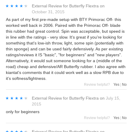
★★★★★
★★★★★
External Review
for
Butterfly Flextra
on
October 31, 2015
As part of my first pre-made setup with BTY Primorac Off- this
worked well back in 2006. Paired with the Primorac Off- blade
this rubber had great control. Spin was acceptable, but speed is
in line with the ratings - very slow. It's great if you're looking for
something that's low-ish throw, light, some spin (potentially with
thin sponge) and can be used fairly defensively. As per existing
ratings/reviews it IS "basic", "for beginners" and "new players".
Alternatively, it would suit someone looking for a (middle of the
road) cheap and defensive/AR Butterfly rubber. I also agree with
kiantat's comments that it could work well as a slow RPB due to
it's softness/lightness.
Review helpful?
Yes
|
No
★★★★★
★★★★★
External Review
for
Butterfly Flextra
on
July 15,
2015
only for beginners
Review helpful?
Yes
|
No
★★★★★
★★★★★
External Review
for
Butterfly Flextra
on