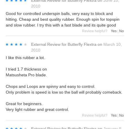
★★★★★
★★★★★
External Review
for
Butterfly Flextra
on
June 10,
2010
Good for controlled underspin balls, very easy to block and
hitting. Cheap and best quality rubber. Enough spin for topspin
and slow rubber. I try this with a fast blade and its quite good
Review helpful?
Yes
|
No
★★★★★
★★★★★
External Review
for
Butterfly Flextra
on
March 10,
2010
I like this rubber a lot.
I tried 1.7 thickness on
Matsusheta Pro blade.
Chops and Loops are spinny and easy to control.
Only problem is speed is low so the ball will probably comeback.
Great for beginners.
Very light rubber and great control.
Review helpful?
Yes
|
No
★★★★★
★★★★★
External Review
for
Butterfly Flextra
on
January 5,