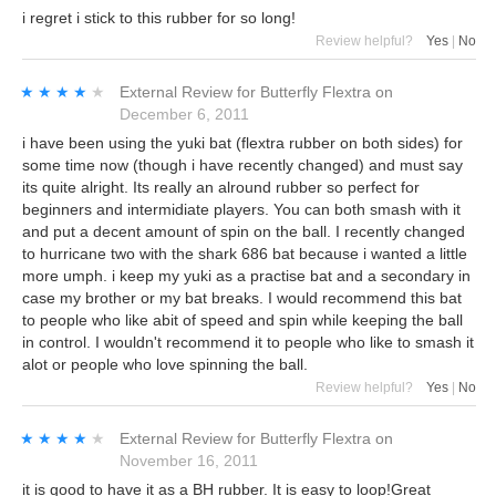
i regret i stick to this rubber for so long!
Review helpful?
Yes
|
No
★★★★★
★★★★★
External Review
for
Butterfly Flextra
on
December 6, 2011
i have been using the yuki bat (flextra rubber on both sides) for
some time now (though i have recently changed) and must say
its quite alright. Its really an alround rubber so perfect for
beginners and intermidiate players. You can both smash with it
and put a decent amount of spin on the ball. I recently changed
to hurricane two with the shark 686 bat because i wanted a little
more umph. i keep my yuki as a practise bat and a secondary in
case my brother or my bat breaks. I would recommend this bat
to people who like abit of speed and spin while keeping the ball
in control. I wouldn't recommend it to people who like to smash it
alot or people who love spinning the ball.
Review helpful?
Yes
|
No
★★★★★
★★★★★
External Review
for
Butterfly Flextra
on
November 16, 2011
it is good to have it as a BH rubber. It is easy to loop!Great