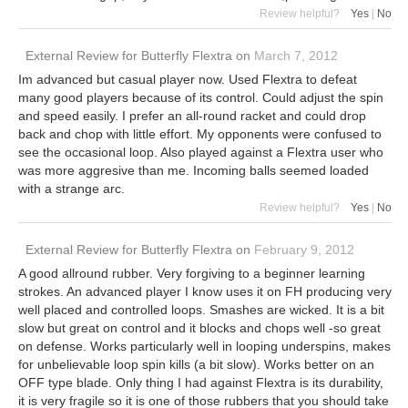
Review helpful?
Yes
|
No
External Review
for
Butterfly Flextra
on
March 7, 2012
Im advanced but casual player now. Used Flextra to defeat
many good players because of its control. Could adjust the spin
and speed easily. I prefer an all-round racket and could drop
back and chop with little effort. My opponents were confused to
see the occasional loop. Also played against a Flextra user who
was more aggresive than me. Incoming balls seemed loaded
with a strange arc.
Review helpful?
Yes
|
No
External Review
for
Butterfly Flextra
on
February 9, 2012
A good allround rubber. Very forgiving to a beginner learning
strokes. An advanced player I know uses it on FH producing very
well placed and controlled loops. Smashes are wicked. It is a bit
slow but great on control and it blocks and chops well -so great
on defense. Works particularly well in looping underspins, makes
for unbelievable loop spin kills (a bit slow). Works better on an
OFF type blade. Only thing I had against Flextra is its durability,
it is very fragile so it is one of those rubbers that you should take