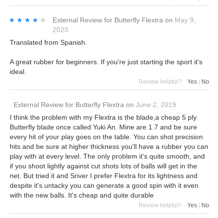
★★★★★
★★★★★
External Review
for
Butterfly Flextra
on
May 9,
2023
Translated from Spanish.
A great rubber for beginners. If you're just starting the sport it's
ideal.
Review helpful?
Yes
|
No
External Review
for
Butterfly Flextra
on
June 2, 2019
I think the problem with my Flextra is the blade,a cheap 5 ply
Butterfly blade once called Yuki An. Mine are 1.7 and be sure
every hit of your play goes on the table. You can shot precision
hits and be sure at higher thickness you'll have a rubber you can
play with at every level. The only problem it's quite smooth, and
if you shoot lightly against cut shots lots of balls will get in the
net. But tried it and Sriver I prefer Flextra for its lightness and
despite it's untacky you can generate a good spin with it even
with the new balls. It's cheap and quite durable
Review helpful?
Yes
|
No