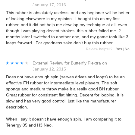
January 17, 2016
This rubber is absolutely useless, and any beginner will be better
of looking elsewhere in my opinion.. I bought this as my first
rubber, and it did not help me develop my technique at all, even
though I was playing decent strokes, this rubber failed me. 2
months later I switched to another one, and my game took like 3
leaps forward.. For goodness sake don't buy this rubber.
Review helpful?
Yes
|
No
★★★★★
★★★★★
External Review
for
Butterfly Flextra
on
January 12, 2015
Does not have enough spin (serves drives and loops) to be an
effective FH rubber for intermediate level players. The soft
sponge and medium throw make it a really good BH rubber.
Great rubber for consistent flat hitting. Decent for looping. It is
slow and has very good control, just like the manufacturer
description.
When I say it doesn't have enough spin, I am comparing it to
Tenergy 05 and H3 Neo.