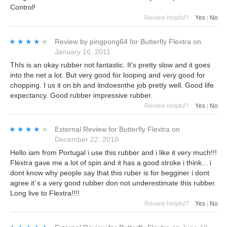
Control!
Review helpful?
Yes
|
No
★★★★★
★★★★★
Review by
pingpong64
for
Butterfly Flextra
on
January 16, 2011
ThIs is an okay rubber not fantastic. It's pretty slow and it goes
into the net a lot. But very good for looping and very good for
chopping. I us it on bh and itndoesnthe job pretty well. Good life
expectancy. Good rubber impressive rubber.
Review helpful?
Yes
|
No
★★★★★
★★★★★
External Review
for
Butterfly Flextra
on
December 22, 2010
Hello iam from Portugal i use this rubber and i like it very much!!!
Flextra gave me a lot of spin and it has a good stroke i think... i
dont know why people say that this ruber is for begginer i dont
agree it´s a very good rubber don not underestimate this rubber.
Long live to Flextra!!!!
Review helpful?
Yes
|
No