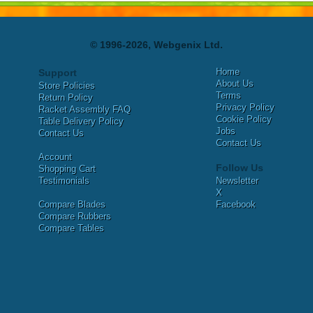
© 1996-2026, Webgenix Ltd.
Home
Support
About Us
Store Policies
Terms
Return Policy
Privacy Policy
Racket Assembly FAQ
Cookie Policy
Table Delivery Policy
Jobs
Contact Us
Contact Us
Account
Follow Us
Shopping Cart
Testimonials
Newsletter
X
Compare Blades
Facebook
Compare Rubbers
Compare Tables