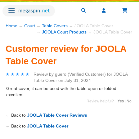
Home
→
Court
→
Table Covers
→ JOOLA Table Cover
→
JOOLA Court Products
→ JOOLA Table Cover
Customer review for JOOLA
Table Cover
★★★★★
★★★★★
Review by
guero
(Verified Customer)
for
JOOLA
Table Cover
on
July 31, 2024
Great cover, it can be used with the table open or folded,
excellent
Review helpful?
Yes
|
No
← Back to
JOOLA Table Cover Reviews
← Back to
JOOLA Table Cover