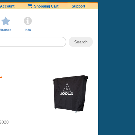
Account
Shopping Cart
Support
Brands
Info
r
 2020