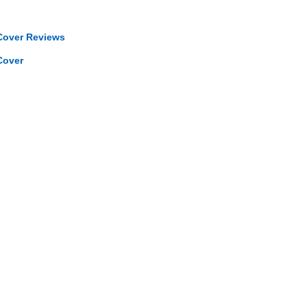
Cover Reviews
Cover