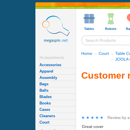
Tables
Robots
Ra
Home
→
Court
→
Table C
All departments
→
JOOLA C
Accessories
Apparel
Customer 
Assembly
Bags
Balls
Blades
Books
Cases
Cleaners
★★★★★
★★★★★
Review by
a
Court
Great cover