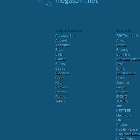
Departments
Brands
Accessories
729/Friendship
Apparel
Andro
Assembly
Barna
Bags
Butterfly
Balls
Cornilleau
Blades
Der Materialspez
Books
DHS
Cases
Donic
Cleaners
Dr. Neubauer
Court
Falco
Nets
Gambler
Rackets
Gewo
Robots
Hallmark
Rubber
IPONG
Tables
JOOLA
Juic
KETTLER
Maxi Pong
MK
Nittaku
Paddle Palace
PingPongBudd
Power Pong