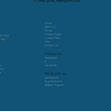
© 1996-2026, Webgenix Ltd.
Home
About Us
Terms
Privacy Policy
bly FAQ
Cookie Policy
Policy
Jobs
Contact Us
Follow Us
Newsletter
X
es
Facebook
ers
es
Work with Us
Distributors
Manufacturers
Affiliate Program