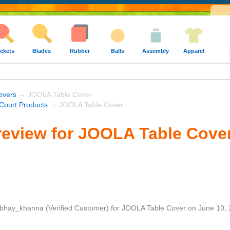
ckets
Blades
Rubber
Balls
Assembly
Apparel
overs
→ JOOLA Table Cover
ourt Products
→ JOOLA Table Cover
review for JOOLA Table Cove
bhay_khanna
(Verified Customer)
for
JOOLA Table Cover
on
June 10,