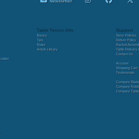
Newsletter
Table Tennis Info
Support
Basics
Store Policies
Tips
Return Policy
Rules
Racket Assem
Article Library
Table Delivery 
Contact Us
ialist
Account
Shopping Cart
Testimonials
Compare Blad
Compare Rubb
Compare Tabl
y