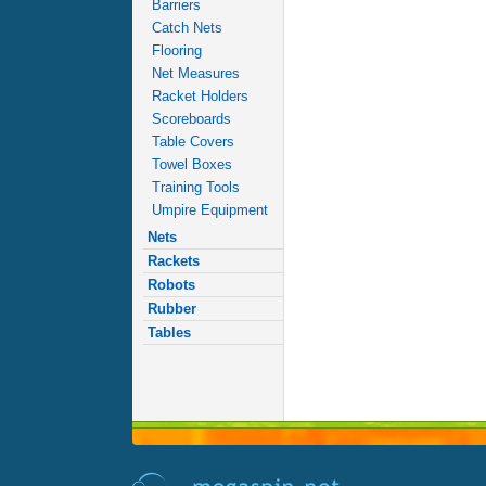
Barriers
Catch Nets
Flooring
Net Measures
Racket Holders
Scoreboards
Table Covers
Towel Boxes
Training Tools
Umpire Equipment
Nets
Rackets
Robots
Rubber
Tables