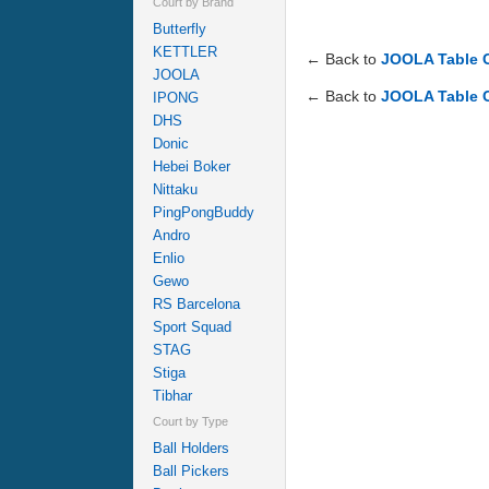
Court by Brand
Butterfly
KETTLER
← Back to
JOOLA Table 
JOOLA
← Back to
JOOLA Table 
IPONG
DHS
Donic
Hebei Boker
Nittaku
PingPongBuddy
Andro
Enlio
Gewo
RS Barcelona
Sport Squad
STAG
Stiga
Tibhar
Court by Type
Ball Holders
Ball Pickers