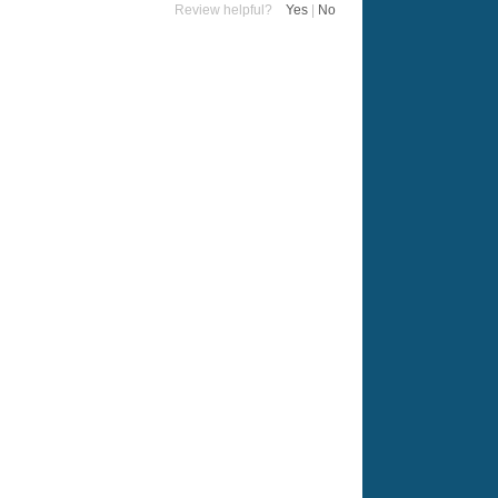
Review helpful?
Yes
|
No