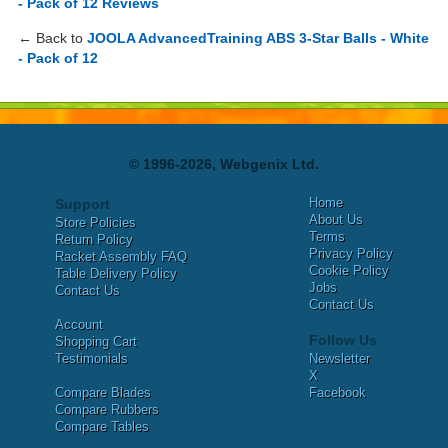
- Pack of 12 Reviews
← Back to
JOOLA AdvancedTraining ABS 3-Star Balls - White
- Pack of 12
© 1996-2026, Webgenix Ltd.
Home
Support
About Us
Store Policies
Terms
Return Policy
Privacy Policy
Racket Assembly FAQ
Cookie Policy
Table Delivery Policy
Jobs
Contact Us
Contact Us
Account
Follow Us
Shopping Cart
Testimonials
Newsletter
X
Compare Blades
Facebook
Compare Rubbers
Compare Tables