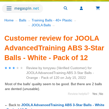
Home
→
Balls
→
Training Balls - 40+ Plastic
→
→
JOOLA Balls
→
Customer review for JOOLA
AdvancedTraining ABS 3-Star
Balls - White - Pack of 12
★★★★★
★★★★★
Review by
tonyywu
(Verified Customer)
for
JOOLA AdvancedTraining ABS 3-Star Balls -
Orange - Pack of 120
on
July 15, 2022
Most of the balls' quality seem to be good. But there are 2 balls
are dented (unusable).
Review helpful?
Yes
|
No
← Back to
JOOLA AdvancedTraining ABS 3-Star Balls - White