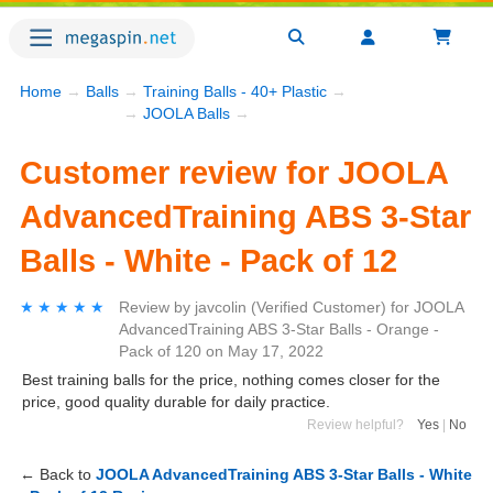
Home
→
Balls
→
Training Balls - 40+ Plastic
→
→
JOOLA Balls
→
Customer review for JOOLA
AdvancedTraining ABS 3-Star
Balls - White - Pack of 12
★★★★★
★★★★★
Review by
javcolin
(Verified Customer)
for
JOOLA
AdvancedTraining ABS 3-Star Balls - Orange -
Pack of 120
on
May 17, 2022
Best training balls for the price, nothing comes closer for the
price, good quality durable for daily practice.
Review helpful?
Yes
|
No
← Back to
JOOLA AdvancedTraining ABS 3-Star Balls - White