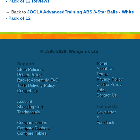
- Pack of 12 Reviews
← Back to
JOOLA AdvancedTraining ABS 3-Star Balls - White
- Pack of 12
© 1996-2026, Webgenix Ltd.
Home
Support
About Us
Store Policies
Terms
Return Policy
Privacy Policy
Racket Assembly FAQ
Cookie Policy
Table Delivery Policy
Jobs
Contact Us
Contact Us
Account
Follow Us
Shopping Cart
Testimonials
Newsletter
X
Compare Blades
Facebook
Compare Rubbers
Compare Tables