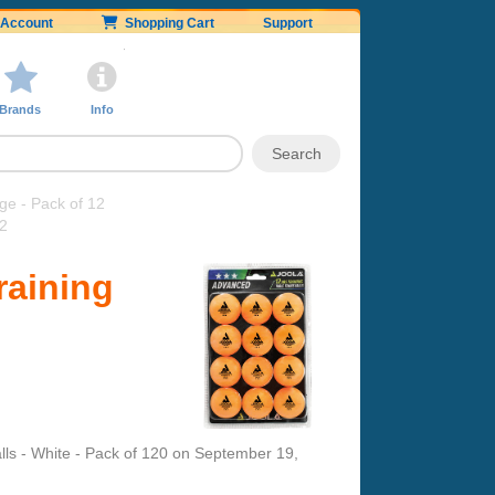
Account
Shopping Cart
Support
Brands
Info
e - Pack of 12
12
raining
s - White - Pack of 120
on
September 19,