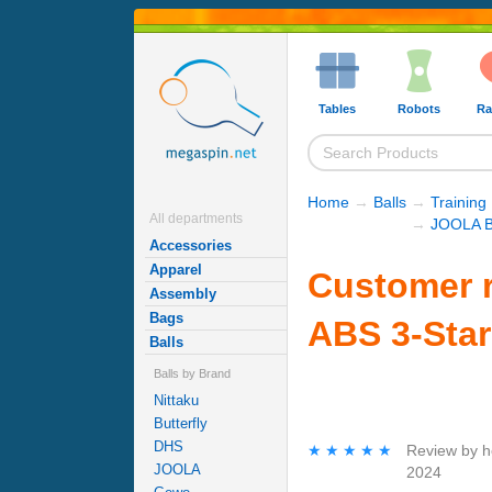
Tables
Robots
Ra
Home
→
Balls
→
Training 
All departments
→
JOOLA B
Accessories
Apparel
Customer 
Assembly
Bags
ABS 3-Star
Balls
Balls by Brand
Nittaku
Butterfly
DHS
★★★★★
★★★★★
Review by
h
JOOLA
2024