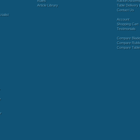
Rules
Racket Assem
Article Library
Table Delivery 
Contact Us
ialist
Account
Shopping Cart
Testimonials
Compare Blad
Compare Rubb
Compare Tabl
y
r
r