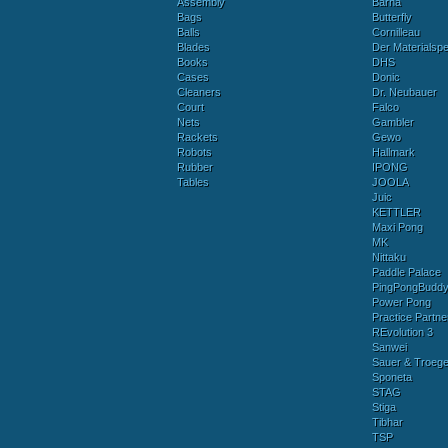
Assembly
Barna
Bags
Butterfly
Balls
Cornilleau
Blades
Der Materialspez
Books
DHS
Cases
Donic
Cleaners
Dr. Neubauer
Court
Falco
Nets
Gambler
Rackets
Gewo
Robots
Hallmark
Rubber
IPONG
Tables
JOOLA
Juic
KETTLER
Maxi Pong
MK
Nittaku
Paddle Palace
PingPongBudd
Power Pong
Practice Partne
REvolution 3
Sanwei
Sauer & Troege
Sponeta
STAG
Stiga
Tibhar
TSP