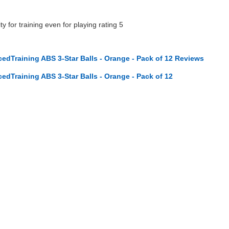
ty for training even for playing rating 5
dTraining ABS 3-Star Balls - Orange - Pack of 12 Reviews
dTraining ABS 3-Star Balls - Orange - Pack of 12