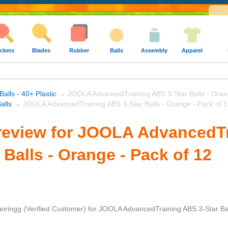
ckets
Blades
Rubber
Balls
Assembly
Apparel
Balls - 40+ Plastic
→ JOOLA AdvancedTraining ABS 3-Star Balls - Orang
alls
→ JOOLA AdvancedTraining ABS 3-Star Balls - Orange - Pack of 
review for JOOLA AdvancedT
 Balls - Orange - Pack of 12
eiringg
(Verified Customer)
for
JOOLA AdvancedTraining ABS 3-Star Ball