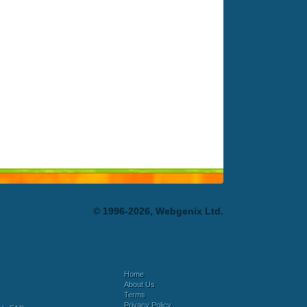
© 1996-2026, Webgenix Ltd.
Home
About Us
Terms
Privacy Policy