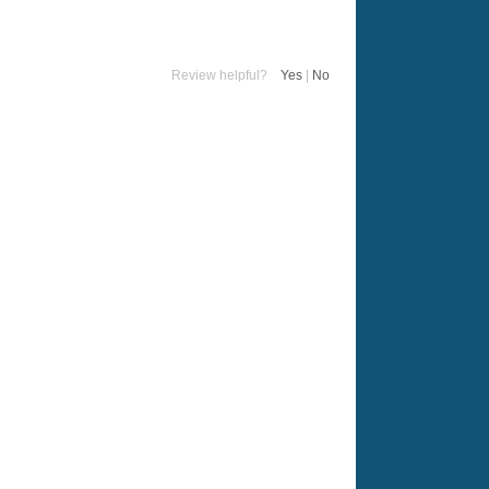
Review helpful?
Yes
|
No