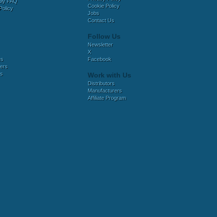
bly FAQ
Cookie Policy
Policy
Jobs
Contact Us
Follow Us
Newsletter
X
es
Facebook
ers
es
Work with Us
Distributors
Manufacturers
Affiliate Program