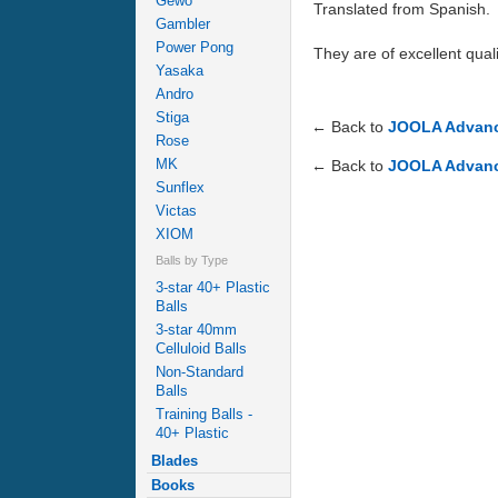
Gewo
Translated from Spanish.
Gambler
Power Pong
They are of excellent quali
Yasaka
Andro
Stiga
← Back to
JOOLA Advance
Rose
MK
← Back to
JOOLA Advance
Sunflex
Victas
XIOM
Balls by Type
3-star 40+ Plastic
Balls
3-star 40mm
Celluloid Balls
Non-Standard
Balls
Training Balls -
40+ Plastic
Blades
Books