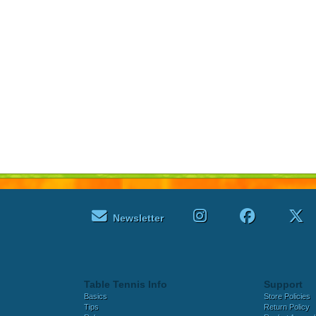
Newsletter
Table Tennis Info
Support
Basics
Store Policies
Tips
Return Policy