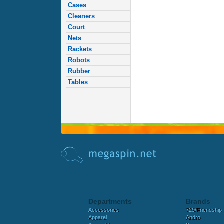
Cases
Cleaners
Court
Nets
Rackets
Robots
Rubber
Tables
Departments
Brands
Accessories
729/Friendship
Apparel
Andro