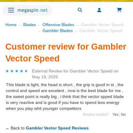
Home
→
Blades
→
Offensive Blades
→ Gambler Vector Speed
→
Gambler Blades
→ Gambler Vector Speed
Customer review for Gambler
Vector Speed
★★★★★
★★★★★
External Review
for
Gambler Vector Speed
on
May 19, 2026
This blade is light, the head is short , the grip is good in st , the
control and speed are excelent , now is the best blade for me ,
the sweet point is really big , i think that the vector spped blade
is very reactive and is good if you have to spend less energy
when you play whit younger competitors
Review helpful?
Yes
|
No
← Back to
Gambler Vector Speed Reviews