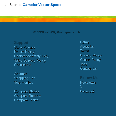
← Back to
Gambler Vector Speed
© 1996-2026, Webgenix Ltd.
Home
Support
About Us
Store Policies
Terms
Return Policy
Privacy Policy
Racket Assembly FAQ
Cookie Policy
Table Delivery Policy
Jobs
Contact Us
Contact Us
Account
Follow Us
Shopping Cart
Testimonials
Newsletter
X
Compare Blades
Facebook
Compare Rubbers
Compare Tables