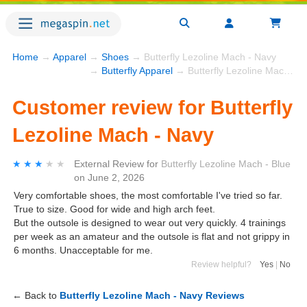
Home
→
Apparel
→
Shoes
→ Butterfly Lezoline Mach - Navy
→
Butterfly Apparel
→ Butterfly Lezoline Mach - Navy
Customer review for Butterfly
Lezoline Mach - Navy
★★★★★
★★★★★
External Review
for
Butterfly Lezoline Mach - Blue
on
June 2, 2026
Very comfortable shoes, the most comfortable I've tried so far.
True to size. Good for wide and high arch feet.
But the outsole is designed to wear out very quickly. 4 trainings
per week as an amateur and the outsole is flat and not grippy in
6 months. Unacceptable for me.
Review helpful?
Yes
|
No
← Back to
Butterfly Lezoline Mach - Navy Reviews