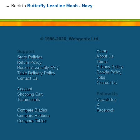
← Back to
Butterfly Lezoline Mach - Navy
© 1996-2026, Webgenix Ltd.
Home
Support
About Us
Store Policies
Terms
Return Policy
Privacy Policy
Racket Assembly FAQ
Cookie Policy
Table Delivery Policy
Jobs
Contact Us
Contact Us
Account
Follow Us
Shopping Cart
Testimonials
Newsletter
X
Compare Blades
Facebook
Compare Rubbers
Compare Tables