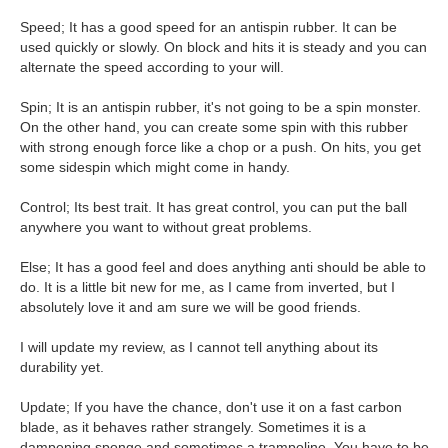
Speed; It has a good speed for an antispin rubber. It can be
used quickly or slowly. On block and hits it is steady and you can
alternate the speed according to your will.
Spin; It is an antispin rubber, it's not going to be a spin monster.
On the other hand, you can create some spin with this rubber
with strong enough force like a chop or a push. On hits, you get
some sidespin which might come in handy.
Control; Its best trait. It has great control, you can put the ball
anywhere you want to without great problems.
Else; It has a good feel and does anything anti should be able to
do. It is a little bit new for me, as I came from inverted, but I
absolutely love it and am sure we will be good friends.
I will update my review, as I cannot tell anything about its
durability yet.
Update; If you have the chance, don't use it on a fast carbon
blade, as it behaves rather strangely. Sometimes it is a
dampening sponge and sometimes a trampoline. You have to be