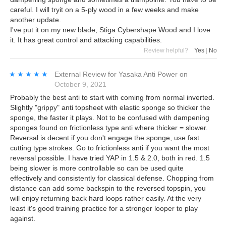
careful. I will tryit on a 5-ply wood in a few weeks and make
another update.
I've put it on my new blade, Stiga Cybershape Wood and I love
it. It has great control and attacking capabilities.
Review helpful?
Yes
|
No
★★★★★
★★★★★
External Review
for
Yasaka Anti Power
on
October 9, 2021
Probably the best anti to start with coming from normal inverted.
Slightly "grippy" anti topsheet with elastic sponge so thicker the
sponge, the faster it plays. Not to be confused with dampening
sponges found on frictionless type anti where thicker = slower.
Reversal is decent if you don't engage the sponge, use fast
cutting type strokes. Go to frictionless anti if you want the most
reversal possible. I have tried YAP in 1.5 & 2.0, both in red. 1.5
being slower is more controllable so can be used quite
effectively and consistently for classical defense. Chopping from
distance can add some backspin to the reversed topspin, you
will enjoy returning back hard loops rather easily. At the very
least it's good training practice for a stronger looper to play
against.