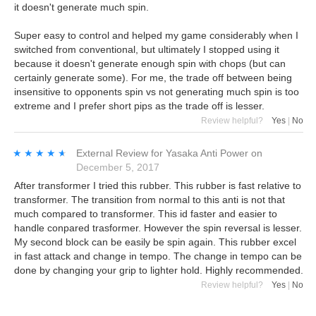
it doesn't generate much spin.
Super easy to control and helped my game considerably when I
switched from conventional, but ultimately I stopped using it
because it doesn't generate enough spin with chops (but can
certainly generate some). For me, the trade off between being
insensitive to opponents spin vs not generating much spin is too
extreme and I prefer short pips as the trade off is lesser.
Review helpful?
Yes
|
No
★★★★★
★★★★★
External Review
for
Yasaka Anti Power
on
December 5, 2017
After transformer I tried this rubber. This rubber is fast relative to
transformer. The transition from normal to this anti is not that
much compared to transformer. This id faster and easier to
handle conpared trasformer. However the spin reversal is lesser.
My second block can be easily be spin again. This rubber excel
in fast attack and change in tempo. The change in tempo can be
done by changing your grip to lighter hold. Highly recommended.
Review helpful?
Yes
|
No