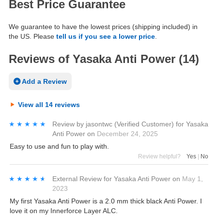
Best Price Guarantee
We guarantee to have the lowest prices (shipping included) in
the US. Please
tell us if you see a lower price
.
Reviews of Yasaka Anti Power (14)
Add a Review
View all 14 reviews
★★★★★
★★★★★
Review by
jasontwc
(Verified Customer)
for
Yasaka
Anti Power
on
December 24, 2025
Easy to use and fun to play with.
Review helpful?
Yes
|
No
★★★★★
★★★★★
External Review
for
Yasaka Anti Power
on
May 1,
2023
My first Yasaka Anti Power is a 2.0 mm thick black Anti Power. I
love it on my Innerforce Layer ALC.