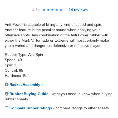
4.8
★★★★★
★★★★★
14
reviews
/5
Anti-Power is capable of killing any kind of speed and spin.
Another feature is the peculiar sound when applying your
offensive shots. Any combination of the Anti Power rubber with
either the Mark V, Tornado or Extreme will most certainly make
you a varied and dangerous defensive or offensive player.
Rubber Type: Anti Spin
Speed: 40
Spin: x
Control: 85
Hardness: Soft
Racket Assembly »
Rubber Buying Guide
- what you need to know when buying
rubber sheets.
Compare rubber ratings
- compare ratings to other sheets.