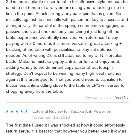
2.0 is more suitable closer to table for offensive style and can be
used to set tempo of a rally before using your attacking side to
finish the point. Attack strongly any backspin that is given. No
difficulty against no spin balls with placement key to success and
a longer rally. Be careful of the sponge sometimes engaging on
passive shots and unexpectedly launching it just long off the
table, experience eventually resolves. For reference I enjoy
playing with 2.0 more as it is more versatile: great attacking +
blocking at the table with possibilities to play cut defense if
needed. As of writing 2.0 is still attached to my Dr N. Hercules
blade. Make no mistake grippy anti is for fun and enjoyment,
adding variety to the dominant copy pasta all out topspin
strategy. Don't expect to be winning many high level matches
against this archetype, for that you would need to transition to
frictionless anti/twiddling close to the table or LP/SP/inverted for
chopping away from the table.
Review helpful?
Yes
|
No
★★★★★
★★★★★
External Review
for
Yasaka Anti Power
on
November 16, 2018
The first time I used it I was shocked at how it could effortlessly
return serve, it is best for that however you better keep it low as