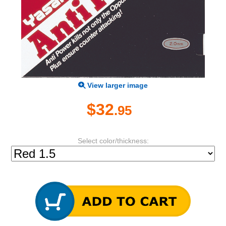
View larger image
$32
.95
Select color/thickness: