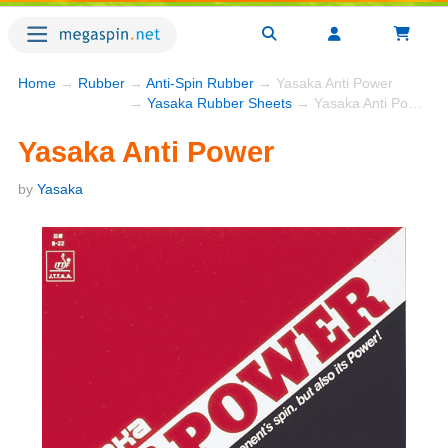
Home
→
Rubber
→
Anti-Spin Rubber
→ Yasaka Anti Power
→
Yasaka Rubber Sheets
→ Yasaka Anti Power
Yasaka Anti Power
by
Yasaka