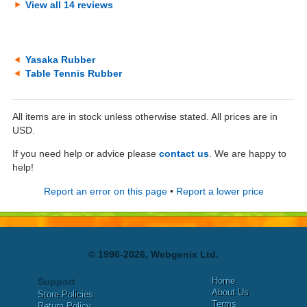
View all 14 reviews
Yasaka Rubber
Table Tennis Rubber
All items are in stock unless otherwise stated. All prices are in
USD.
If you need help or advice please
contact us
. We are happy to
help!
Report an error on this page
•
Report a lower price
© 1996-2026, Webgenix Ltd.
Home
Support
About Us
Store Policies
Terms
Return Policy