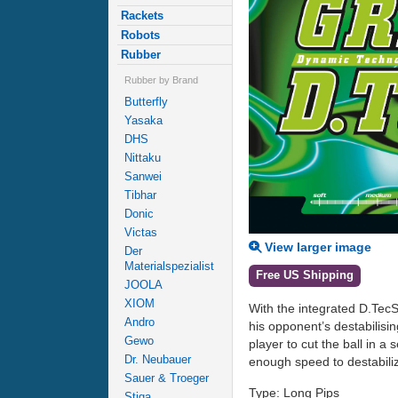
Rackets
Robots
Rubber
Rubber by Brand
Butterfly
Yasaka
DHS
Nittaku
Sanwei
Tibhar
Donic
Victas
View larger image
Der
Materialspezialist
Free US Shipping
JOOLA
XIOM
With the integrated D.TecS 
Andro
his opponent’s destabilisi
Gewo
player to cut the ball in 
Dr. Neubauer
enough speed to destabiliz
Sauer & Troeger
Type: Long Pips
Stiga