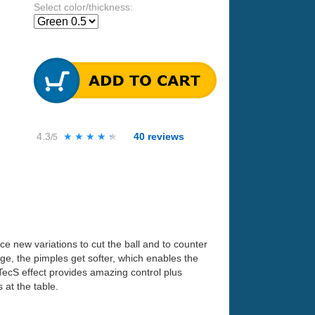
Select color/thickness:
4.3
★★★★★
★★★★★
40
reviews
/5
nce new variations to cut the ball and to counter
ge, the pimples get softer, which enables the
.TecS effect provides amazing control plus
 at the table.