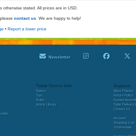
ss otherwise stated. All prices are in USD.
e please
contact us
. We are happy to help!
ge
•
Report a lower price
Newsletter
Table Tennis Info
Support
Basics
Store Policies
Tips
Return Policy
Rules
Racket Assem
Article Library
Table Delivery 
Contact Us
ialist
Account
Shopping Cart
Testimonials