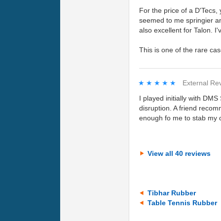
For the price of a D'Tecs,
seemed to me springier and
also excellent for Talon. I
This is one of the rare ca
★★★★★
★★★★★
External Re
I played initially with DM
disruption. A friend recomm
enough fo me to stab my 
View all 40 reviews
Tibhar Rubber
Table Tennis Rubber