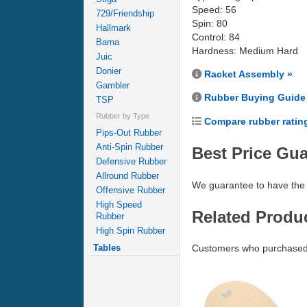
Speed: 56
729/Friendship
Spin: 80
Hallmark
Control: 84
Barna
Hardness: Medium Hard
Juic
Donier
Racket Assembly »
Gambler
Rubber Buying Guide
TSP
Rubber by Type
Compare rubber ratin
Pips-Out Rubber
Anti-Spin Rubber
Best Price Gu
Defensive Rubber
Allround Rubber
We guarantee to have the 
Offensive Rubber
High Speed
Related Produ
Rubber
High Spin Rubber
Tables
Customers who purchased 