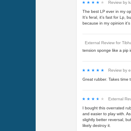
★★★★★
★★★★★
Review by
k
The best LP ever in my op
It’s feral, it’s fast for Lp
because in my opinion it’s 
External Review
for
Tibh
tension sponge like a pip i
★★★★★
★★★★★
Review by
e
Great rubber. Takes time t
★★★★★
★★★★★
External Re
I bought this overrated rub
and easier to play with. As
slightly better reversal, 
likely destroy it.