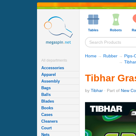
Tables
Robots
Ra
Home
→
Rubber
→
Pips-
All departments
→
Tibha
Accessories
Apparel
Tibhar Gra
Assembly
Bags
by
Tibhar
· Part of
New Co
Balls
Blades
Books
Cases
Cleaners
Court
Nets