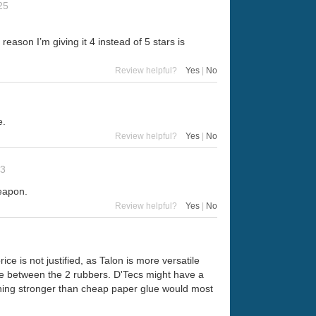
25
 reason I’m giving it 4 instead of 5 stars is
Review helpful?
Yes
|
No
e.
Review helpful?
Yes
|
No
23
weapon.
Review helpful?
Yes
|
No
ce is not justified, as Talon is more versatile
rence between the 2 rubbers. D'Tecs might have a
nything stronger than cheap paper glue would most