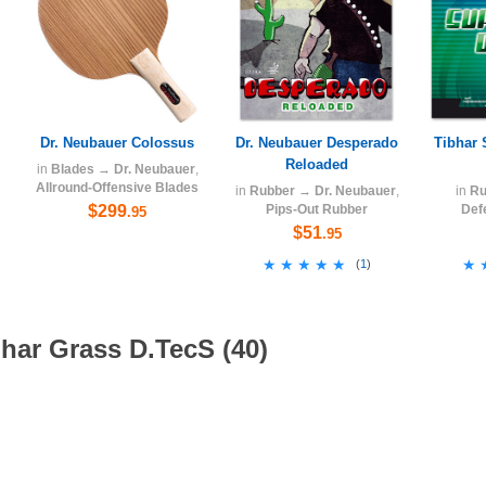
Dr. Neubauer Colossus
Dr. Neubauer Desperado
Tibhar 
Reloaded
in
Blades
→
Dr. Neubauer
,
Allround-Offensive Blades
in
Rubber
→
Dr. Neubauer
,
in
Ru
$299
Pips-Out Rubber
Def
.95
$51
.95
★★★★★
★★★★★
★
★
(
1
)
har Grass D.TecS (40)