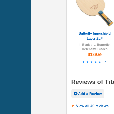
Butterfly Innershield
Layer ZLF
in
Blades
→
Butterfly
,
Defensive Blades
$189
.99
★★★★★
★★★★★
(
4
)
Reviews of Tib
Add a Review
View all 40 reviews