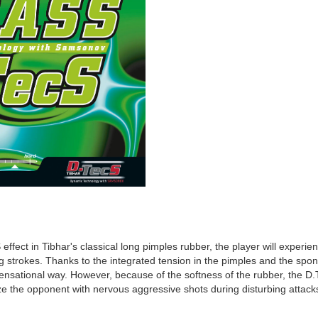
effect in Tibhar's classical long pimples rubber, the player will experie
ng strokes. Thanks to the integrated tension in the pimples and the spon
a sensational way. However, because of the softness of the rubber, the D
e the opponent with nervous aggressive shots during disturbing attacks