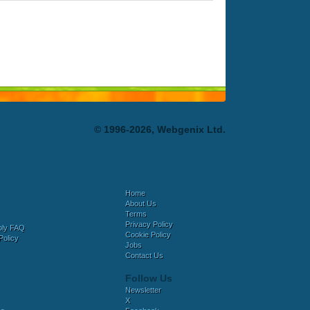
© 1996-2026, Webgenix Ltd.
Home
About Us
Terms
Privacy Policy
bly FAQ
Cookie Policy
Policy
Jobs
Contact Us
Follow Us
Newsletter
X