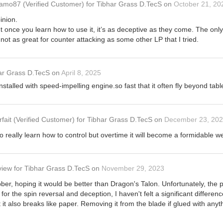
amo87
(Verified Customer)
for
Tibhar Grass D.TecS
on
October 21, 20
inion.
, but once you learn how to use it, it’s as deceptive as they come. The only
not as great for counter attacking as some other LP that I tried.
ar Grass D.TecS
on
April 8, 2025
nstalled with speed-impelling engine.so fast that it often fly beyond tabl
rfait
(Verified Customer)
for
Tibhar Grass D.TecS
on
December 23, 20
o really learn how to control but overtime it will become a formidable 
view
for
Tibhar Grass D.TecS
on
November 29, 2023
ber, hoping it would be better than Dragon's Talon. Unfortunately, the pri
 for the spin reversal and deception, I haven't felt a significant diffe
but it also breaks like paper. Removing it from the blade if glued with a