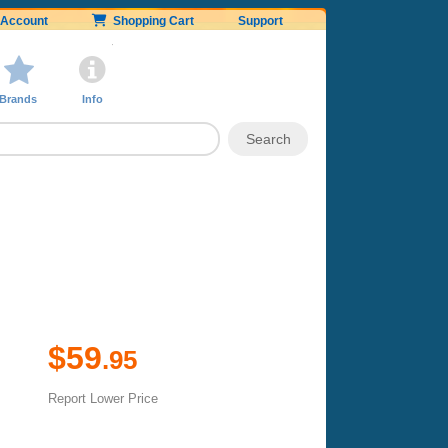
Account
Shopping Cart
Support
Brands
Info
$59
.95
Report Lower Price