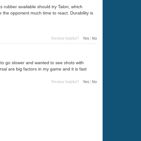
s rubber available should try Talon, which
 the opponent much time to react. Durability is
Review helpful?
Yes
|
No
d to go slower and wanted to see shots with
sal are big factors in my game and it is fast
Review helpful?
Yes
|
No