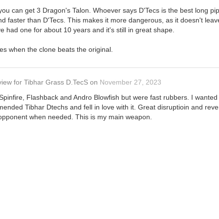
 you can get 3 Dragon's Talon. Whoever says D'Tecs is the best long pip
 faster than D'Tecs. This makes it more dangerous, as it doesn't leave
've had one for about 10 years and it's still in great shape.
ses when the clone beats the original.
view
for
Tibhar Grass D.TecS
on
November 27, 2023
S Spinfire, Flashback and Andro Blowfish but were fast rubbers. I wante
ended Tibhar Dtechs and fell in love with it. Great disruptioin and rever
opponent when needed. This is my main weapon.