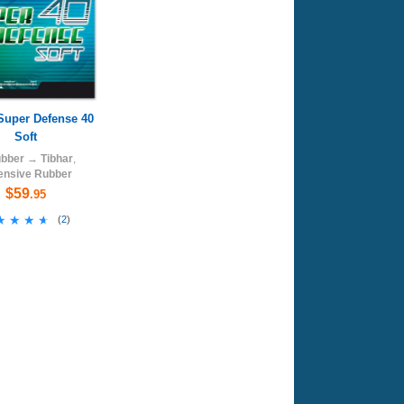
Super Defense 40
Soft
bber
→
Tibhar
,
ensive Rubber
$59
.95
★★★★
★★★★
(
2
)