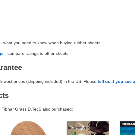
- what you need to know when buying rubber sheets.
gs
- compare ratings to other sheets.
arantee
lowest prices (shipping included) in the US. Please
tell us if you see 
cts
Tibhar Grass D.TecS also purchased: