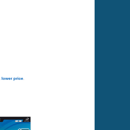
a lower price
.