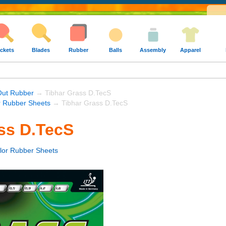
ckets
Blades
Rubber
Balls
Assembly
Apparel
Out Rubber
→ Tibhar Grass D.TecS
r Rubber Sheets
→ Tibhar Grass D.TecS
ss D.TecS
lor Rubber Sheets