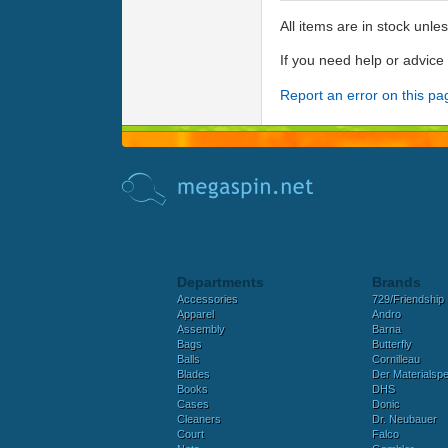
All items are in stock unle
If you need help or advic
Report an error on this pa
Departments
Brands
Accessories
729/Friendship
Apparel
Andro
Assembly
Barna
Bags
Butterfly
Balls
Cornilleau
Blades
Der Materialspez
Books
DHS
Cases
Donic
Cleaners
Dr. Neubauer
Court
Falco