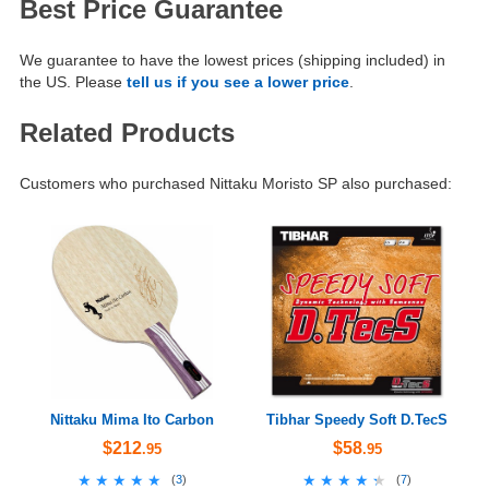
Best Price Guarantee
We guarantee to have the lowest prices (shipping included) in
the US. Please
tell us if you see a lower price
.
Related Products
Customers who purchased Nittaku Moristo SP also purchased:
Nittaku Mima Ito Carbon
Tibhar Speedy Soft D.TecS
$212
$58
.95
.95
★★★★★
★★★★★
★★★★★
★★★★★
(
3
)
(
7
)