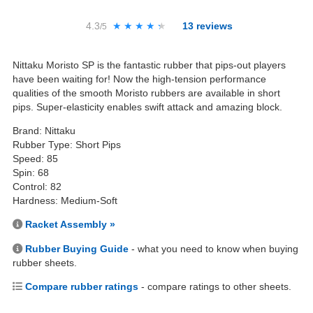
4.3
★★★★★
★★★★★
13
reviews
/5
Nittaku Moristo SP is the fantastic rubber that pips-out players
have been waiting for! Now the high-tension performance
qualities of the smooth Moristo rubbers are available in short
pips. Super-elasticity enables swift attack and amazing block.
Brand: Nittaku
Rubber Type: Short Pips
Speed: 85
Spin: 68
Control: 82
Hardness: Medium-Soft
Racket Assembly »
Rubber Buying Guide
- what you need to know when buying
rubber sheets.
Compare rubber ratings
- compare ratings to other sheets.