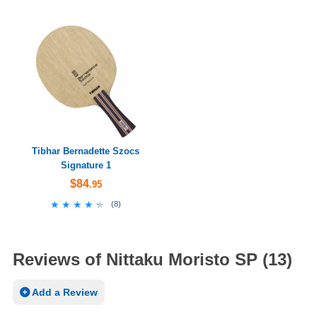
Tibhar Bernadette Szocs
Signature 1
$84
.95
★★★★★
★★★★★
(
8
)
Reviews of Nittaku Moristo SP (13)
Add a Review