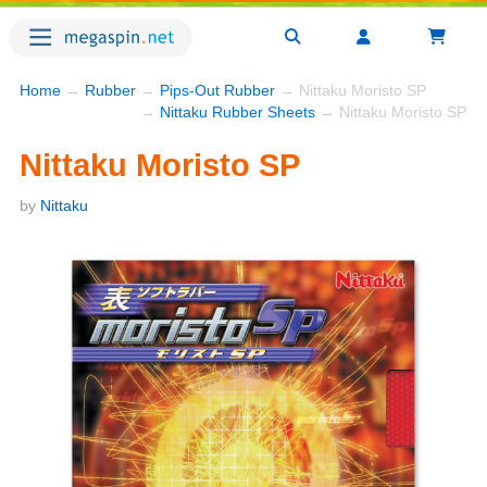
Home
→
Rubber
→
Pips-Out Rubber
→ Nittaku Moristo SP
→
Nittaku Rubber Sheets
→ Nittaku Moristo SP
Nittaku Moristo SP
by
Nittaku