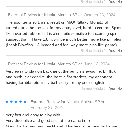
Review helpful?
Yes
|
No
External Review
for
Nittaku Moristo SP
on
October 23, 2024
The sponge is soft, as a result on MAX Nittaku Moristo SP
turned out to be too fast for my entry level, hard to control. Spins
like inverted rubber, but is also quite sensitive to incoming spin. I
suspect that if I take 1.8, it will be much better, more like pimples
(I took Blowfish 1.8 instead and feel way more pips-like game)
Review helpful?
Yes
|
No
External Review
for
Nittaku Moristo SP
on
June 13, 2024
Very easy to play on backhand, the punch is awsome, bh flick
and push is deceptive. the best is flat storkes, my opponent
having toruble return my ball. sorry for my poor english
Review helpful?
Yes
|
No
★★★★★
★★★★★
External Review
for
Nittaku Moristo SP
on
February 27, 2024
Very fast and easy to play with.
Very deceptive and good spin at the same time.
Good for forhand and backhand. The best short pimple for me