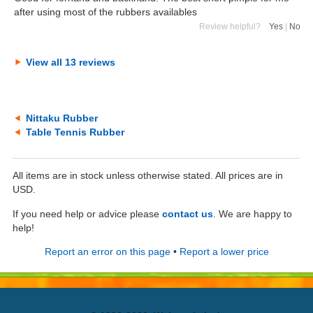
after using most of the rubbers availables
Review helpful?
Yes
|
No
View all 13 reviews
Nittaku Rubber
Table Tennis Rubber
All items are in stock unless otherwise stated. All prices are in
USD.
If you need help or advice please
contact us
. We are happy to
help!
Report an error on this page
•
Report a lower price