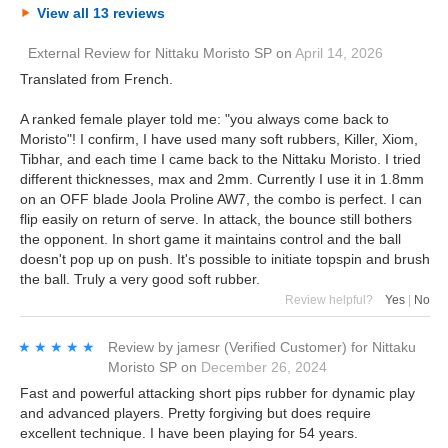
View all 13 reviews
External Review
for
Nittaku Moristo SP
on
April 14, 2026
Translated from French.
A ranked female player told me: "you always come back to
Moristo"! I confirm, I have used many soft rubbers, Killer, Xiom,
Tibhar, and each time I came back to the Nittaku Moristo. I tried
different thicknesses, max and 2mm. Currently I use it in 1.8mm
on an OFF blade Joola Proline AW7, the combo is perfect. I can
flip easily on return of serve. In attack, the bounce still bothers
the opponent. In short game it maintains control and the ball
doesn't pop up on push. It's possible to initiate topspin and brush
the ball. Truly a very good soft rubber.
Review helpful?
Yes
|
No
★★★★★
★★★★★
Review by
jamesr
(Verified Customer)
for
Nittaku
Moristo SP
on
December 26, 2024
Fast and powerful attacking short pips rubber for dynamic play
and advanced players. Pretty forgiving but does require
excellent technique. I have been playing for 54 years.