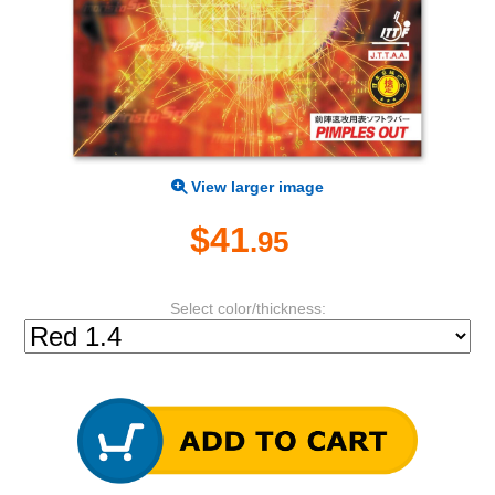
View larger image
$41
.95
Select color/thickness: