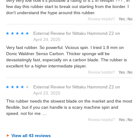
very very low how it's possibile a rating of 8.1 in revspin ??? , in
few day this rubber start to break out starting from the border. I
don't understand the hype around this rubber.
Review helpful?
Yes
|
No
★★★★★
★★★★★
External Review
for
Nittaku Hammond Z2
on
April 24, 2025
Very fast rubber. So powerful. Vicious spin. I tried 1.8 mm on
Donic Waldner Senso Carbon. Thicker sponge will be
devastatingly fast, especially on a carbon blade. The rubber is
excellent for a higher intermediate player.
Review helpful?
Yes
|
No
★★★★★
★★★★★
External Review
for
Nittaku Hammond Z2
on
April 23, 2025
This rubber needs the slowest blade on the market and the most
flexible, but if you can handle is a scary machine spin and
speed. not for me ....
Review helpful?
Yes
|
No
View all 43 reviews