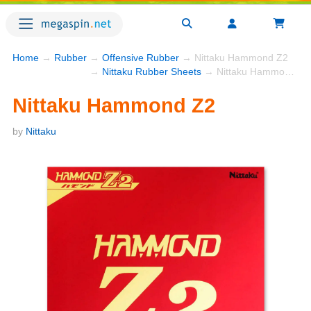
Home
→
Rubber
→
Offensive Rubber
→ Nittaku Hammond Z2
→
Nittaku Rubber Sheets
→ Nittaku Hammond Z2
Nittaku Hammond Z2
by
Nittaku