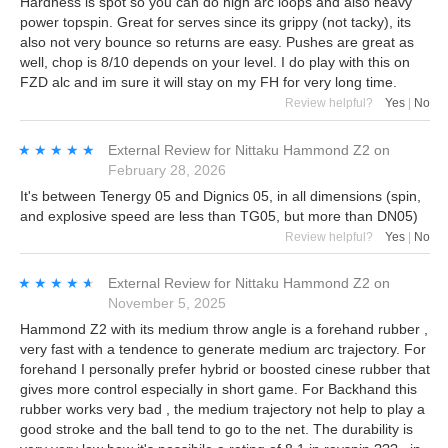
Hardness is spot so you can do high arc loops and also heavy
power topspin. Great for serves since its grippy (not tacky), its
also not very bounce so returns are easy. Pushes are great as
well, chop is 8/10 depends on your level. I do play with this on
FZD alc and im sure it will stay on my FH for very long time.
Review helpful?
Yes
|
No
★★★★★
★★★★★
External Review
for
Nittaku Hammond Z2
on
February 28, 2026
It's between Tenergy 05 and Dignics 05, in all dimensions (spin,
and explosive speed are less than TG05, but more than DN05)
Review helpful?
Yes
|
No
★★★★★
★★★★★
External Review
for
Nittaku Hammond Z2
on
November 5, 2025
Hammond Z2 with its medium throw angle is a forehand rubber ,
very fast with a tendence to generate medium arc trajectory. For
forehand I personally prefer hybrid or boosted cinese rubber that
gives more control especially in short game. For Backhand this
rubber works very bad , the medium trajectory not help to play a
good stroke and the ball tend to go to the net. The durability is