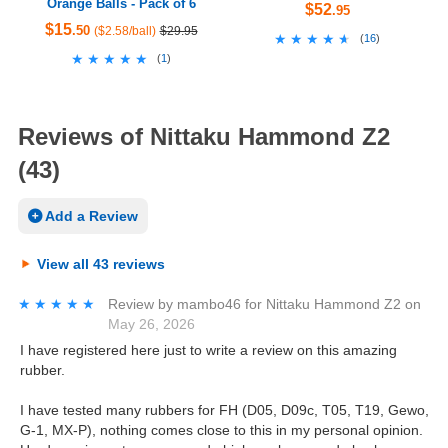
Orange Balls - Pack of 6
$52
.95
$15
.50
($2.58/ball)
$29.95
★★★★★
★★★★★
(
16
)
★★★★★
★★★★★
(
1
)
Reviews of Nittaku Hammond Z2
(43)
Add a Review
View all 43 reviews
★★★★★
★★★★★
Review by
mambo46
for
Nittaku Hammond Z2
on
May 26, 2026
I have registered here just to write a review on this amazing
rubber.
I have tested many rubbers for FH (D05, D09c, T05, T19, Gewo,
G-1, MX-P), nothing comes close to this in my personal opinion.