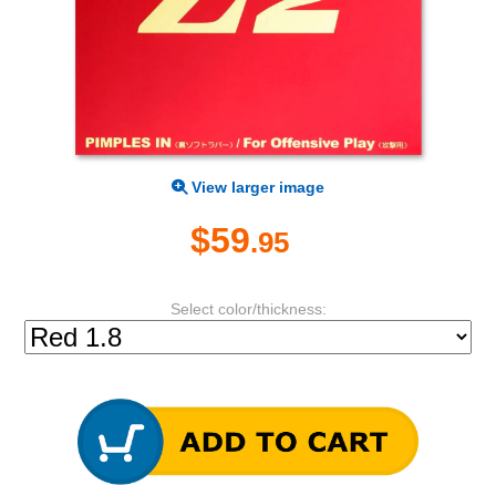
View larger image
$59
.95
Select color/thickness: