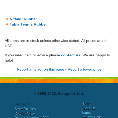
Nittaku Rubber
Table Tennis Rubber
All items are in stock unless otherwise stated. All prices are in
USD.
If you need help or advice please
contact us
. We are happy to
help!
Report an error on this page
•
Report a lower price
© 1996-2026, Webgenix Ltd.
Home
Support
About Us
Store Policies
Terms
Return Policy
Privacy Policy
Racket Assembly FAQ