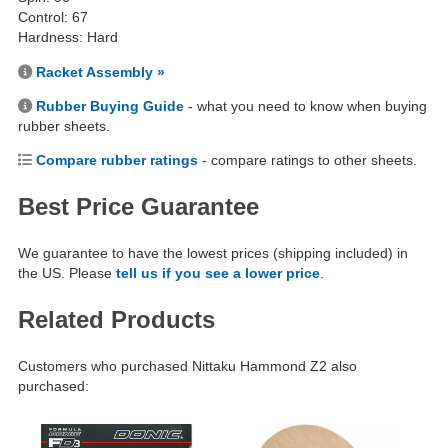
Control: 67
Hardness: Hard
Racket Assembly »
Rubber Buying Guide
- what you need to know when buying
rubber sheets.
Compare rubber ratings
- compare ratings to other sheets.
Best Price Guarantee
We guarantee to have the lowest prices (shipping included) in
the US. Please
tell us if you see a lower price
.
Related Products
Customers who purchased Nittaku Hammond Z2 also
purchased: