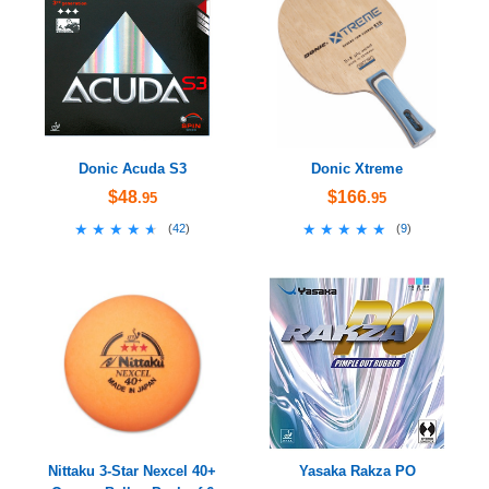
Donic Acuda S3
Donic Xtreme
$48
$166
.95
.95
★★★★★
★★★★★
★★★★★
★★★★★
(
42
)
(
9
)
Nittaku 3-Star Nexcel 40+
Yasaka Rakza PO