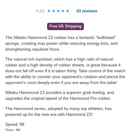
4.8
★★★★★
★★★★★
43
reviews
/5
Free US Shipping
The Nittaku Hammond Z2 rubber has a fantastic "bulkhead"
sponge, creating max power while reducing energy loss, and
strengthening repulsive force.
The natural rich topsheet, which has a high ratio of natural
rubber and a high density of rubber sheets, is great because it
does not fall off even if it is taken thinly. Take control of the match
with the ability to counter your opponent's rotation and pierce the
opponent's court deeply even if you are away from the table!
Nittaku Hammond Z2 provides a superior grab feeling, and
upgrades the original speed of the Hammond Pro rubber.
The Hammond series, adopted by many top athletes, has
powered up for the new era with Hammond Z2!
Speed: 98
Spin: 96