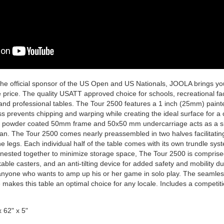
he official sponsor of the US Open and US Nationals, JOOLA brings you
 price. The quality USATT approved choice for schools, recreational faci
and professional tables. The Tour 2500 features a 1 inch (25mm) pain
ss prevents chipping and warping while creating the ideal surface for a
 powder coated 50mm frame and 50x50 mm undercarriage acts as a shi
span. The Tour 2500 comes nearly preassembled in two halves facilitatin
he legs. Each individual half of the table comes with its own trundle syst
 nested together to minimize storage space, The Tour 2500 is comprised 
kable casters, and an anti-tilting device for added safety and mobility 
anyone who wants to amp up his or her game in solo play. The seamles
 makes this table an optimal choice for any locale. Includes a competiti
 62" x 5"