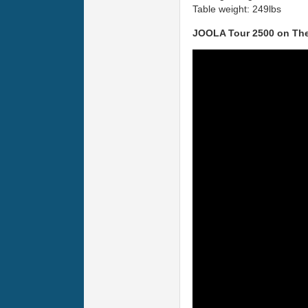
Table weight: 249lbs
JOOLA Tour 2500 on The 