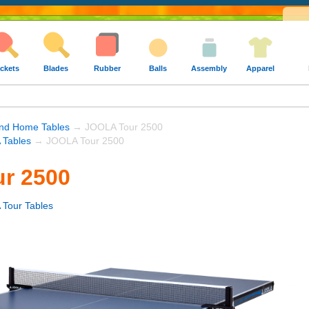
ckets
Blades
Rubber
Balls
Assembly
Apparel
nd Home Tables
→ JOOLA Tour 2500
Tables
→ JOOLA Tour 2500
r 2500
Tour Tables