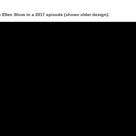
Ellen Show in a 2017 episode (shows older design):