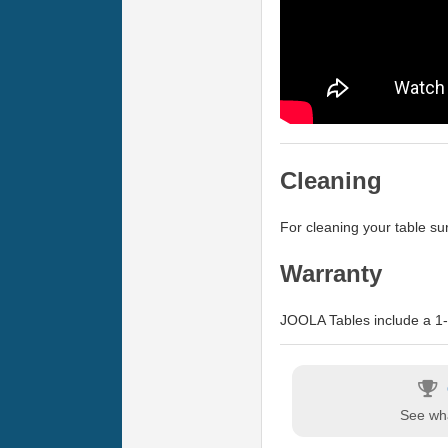
Cleaning
For cleaning your table 
Warranty
JOOLA Tables include a 1-y
See wha