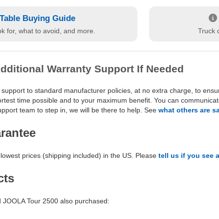
Table Buying Guide
k for, what to avoid, and more.
Truck d
dditional Warranty Support If Needed
 support to standard manufacturer policies, at no extra charge, to ensu
hortest time possible and to your maximum benefit. You can communicate 
port team to step in, we will be there to help. See
what others are s
arantee
lowest prices (shipping included) in the US. Please
tell us if you see 
cts
 JOOLA Tour 2500 also purchased: