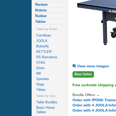
Rackets
Robots
Rubber
Tables
Tables by Brand
Cornilleau
JOOLA
Butterfly
KETTLER
RS Barcelona
STAG
View more images
Donic
MK
Best Seller
Sponeta
Stiga
Free curbside shipping w
Tibhar
Bundle Offers →
Tables by Type
Order with IPONG Traine
Table Bundles
Order with 4 JOOLA Infi
Basic Home
Order with 4 JOOLA Infi
Tables