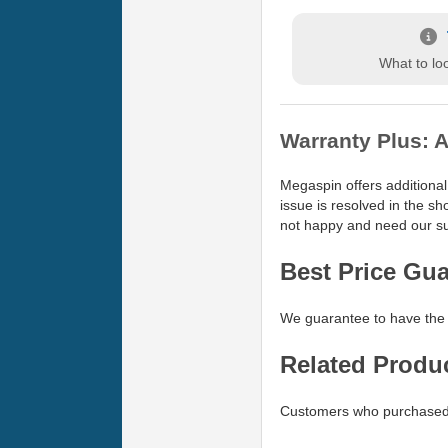
What to loo
Warranty Plus: A
Megaspin offers additional
issue is resolved in the s
not happy and need our sup
Best Price Gu
We guarantee to have the 
Related Produ
Customers who purchased