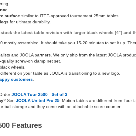
ering:
unce
te surface
similar to ITTF-approved tournament 25mm tables
 legs
for ultimate durability.
stock the latest table revision with larger black wheels (4") and
 mostly assembled. It should take you 15-20 minutes to set it up. T
ialists and JOOLA partners. We only ship from the latest JOOLA product
-quality screw-on clamp net set.
black wheels.
fferent on your table as JOOLA is transitioning to a new logo.
happy customers
.
 Order
JOOLA Tour 2500 - Set of 3
.
ay
? See
JOOLA United Pro 25
. Motion tables are different from Tour t
or ball storage and they come with an attachable score counter.
00 Features