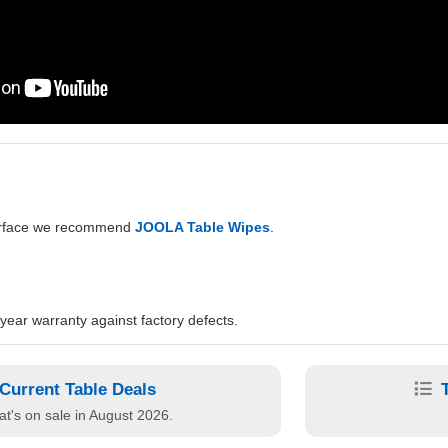
surface we recommend
JOOLA Table Wipes
.
ear warranty against factory defects.
Current Table Deals
t's on sale in August 2026.