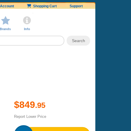
Account
Shopping Cart
Support
Brands
Info
$849
.95
Report Lower Price