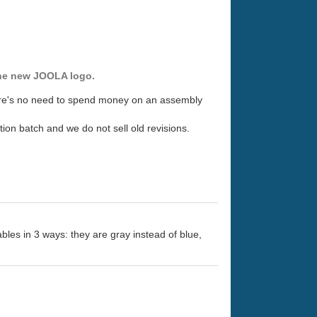
 the new JOOLA logo.
here's no need to spend money on an assembly
ion batch and we do not sell old revisions.
ables in 3 ways: they are gray instead of blue,