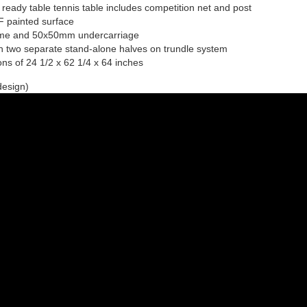
ready table tennis table includes competition net and post
F painted surface
ame and 50x50mm undercarriage
h two separate stand-alone halves on trundle system
ns of 24 1/2 x 62 1/4 x 64 inches
design)