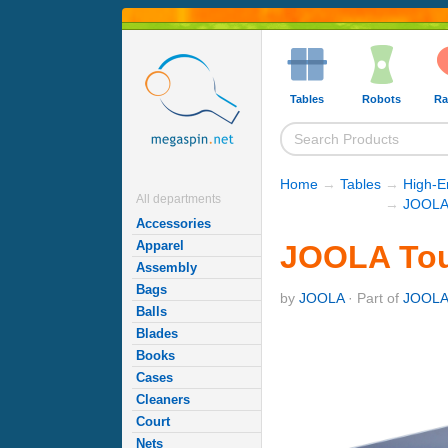
Tables
Robots
Ra
Home
→
Tables
→
High-E
All departments
→
JOOLA 
Accessories
Apparel
JOOLA Tou
Assembly
Bags
by
JOOLA
· Part of
JOOLA 
Balls
Blades
Books
Cases
Cleaners
Court
Nets