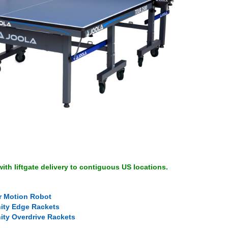
ith liftgate delivery to contiguous US locations.
r Motion Robot
nity Edge Rackets
nity Overdrive Rackets