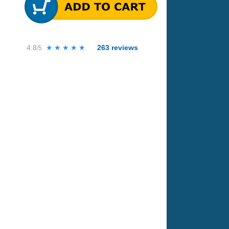
4.8
★★★★★
★★★★★
263
reviews
/5