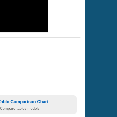
Table Comparison Chart
Compare tables models