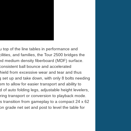
 top of the line tables in performance and
lities, and families, the Tour 2500 bridges the
ted medium density fiberboard (MDF) surface.
 consistent ball bounce and accelerated
eld from excessive wear and tear and thus
g set up and take down, with only 8 bolts needing
em to allow for easier transport and ability to
of auto folding legs, adjustable height levelers,
during transport or conversion to playback mode.
s transition from gameplay to a compact 24 x 62
on grade net set and post to level the table for