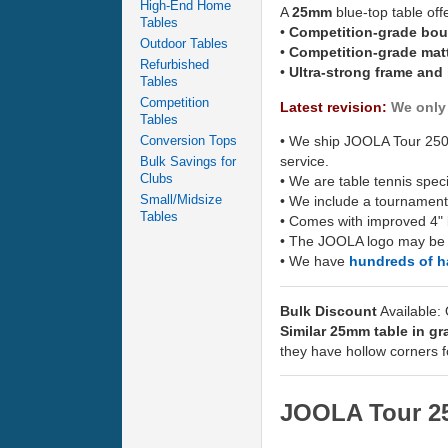
High-End Home
A
25mm
blue-top table off
Tables
•
Competition-grade bo
Outdoor Tables
•
Competition-grade mat
Refurbished
•
Ultra-strong frame and
Tables
Competition
Latest revision:
We only 
Tables
Conversion Tops
• We ship JOOLA Tour 2500
service.
Bulk Savings for
Clubs
• We are table tennis spec
Small/Midsize
• We include a tournament
Tables
• Comes with improved 4" 
• The JOOLA logo may be di
• We have
hundreds of 
Bulk Discount
Available:
Similar 25mm table in gr
they have hollow corners f
JOOLA Tour 25