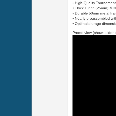
- High-Quality Tournament 
• Thick 1 inch (25mm) MD
• Durable 50mm metal fr
• Nearly preassembled wit
• Optimal storage dimensio
Promo view (shows older 