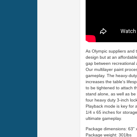
As Olympic suppliers and t
design but at an affordable
gap between recreational 
Our multilayer paint proce
gameplay. The heavy-duty
increases the table's life
to be tightened to attach t
stand alone, as well as be
four heavy duty 3-inch loc
Playback mode is key for 
1/4 x 65 inches for storage
ultimate gameplay.
Package dimensions: 63" x
Package weight: 301lbs