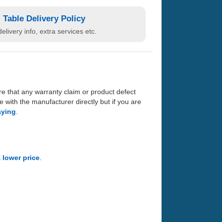
Table Delivery Policy
elivery info, extra services etc.
re that any warranty claim or product defect
with the manufacturer directly but if you are
aying
.
a lower price
.