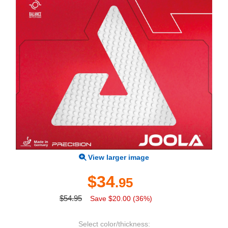
View larger image
$34
.95
$54.95
Save $20.00 (36%)
Select color/thickness: