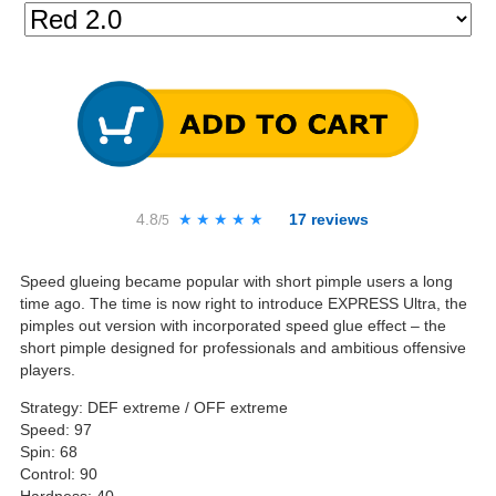
4.8
★★★★★
★★★★★
17
reviews
/5
Speed glueing became popular with short pimple users a long
time ago. The time is now right to introduce EXPRESS Ultra, the
pimples out version with incorporated speed glue effect – the
short pimple designed for professionals and ambitious offensive
players.
Strategy: DEF extreme / OFF extreme
Speed: 97
Spin: 68
Control: 90