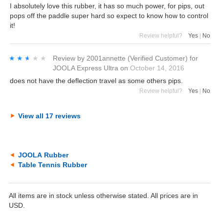
I absolutely love this rubber, it has so much power, for pips, out
pops off the paddle super hard so expect to know how to control
it!
Review helpful?
Yes
|
No
★★★★★
★★★★★
Review by
2001annette
(Verified Customer)
for
JOOLA Express Ultra
on
October 14, 2016
does not have the deflection travel as some others pips.
Review helpful?
Yes
|
No
View all 17 reviews
JOOLA Rubber
Table Tennis Rubber
All items are in stock unless otherwise stated. All prices are in
USD.