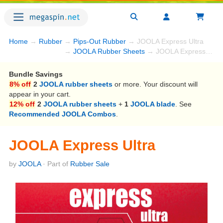
Home
→
Rubber
→
Pips-Out Rubber
→ JOOLA Express Ultra
→
JOOLA Rubber Sheets
→ JOOLA Express Ultra
Bundle Savings
8% off
2
JOOLA rubber sheets
or more. Your discount will
appear in your cart.
12% off
2
JOOLA rubber sheets
+
1
JOOLA blade
. See
Recommended JOOLA Combos
.
JOOLA Express Ultra
by
JOOLA
· Part of
Rubber Sale