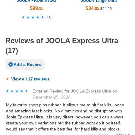
JOOLA PROline AW5
JOOLA Tango Ultra
$99
$34
.95
.95
$54.95
★★★★★
★★★★★
(
1
)
Reviews of JOOLA Express Ultra
(17)
Add a Review
View all 17 reviews
★★★★★
★★★★★
External Review
for
JOOLA Express Ultra
on
December 25, 2024
My favorite short pips rubber. It allows me to hit flat kills, loops
and amazing fast blocks. No gimmicks and no disruption with
Joola Epxress Ultra. It is very direct, however, you can always
create your own variations but the rubber wont do it by itself. I
would say that it offers the best feel for hard kills and blocks.