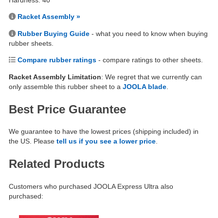
Hardness: 40
Racket Assembly »
Rubber Buying Guide
- what you need to know when buying
rubber sheets.
Compare rubber ratings
- compare ratings to other sheets.
Racket Assembly Limitation
: We regret that we currently can
only assemble this rubber sheet to a
JOOLA blade
.
Best Price Guarantee
We guarantee to have the lowest prices (shipping included) in
the US. Please
tell us if you see a lower price
.
Related Products
Customers who purchased JOOLA Express Ultra also
purchased: