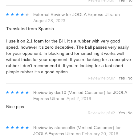
Review helpful?
Yes
|
No
★★★★★
★★★★★
External Review
for
JOOLA Express Ultra
on
August 28, 2023
Translated from Spanish.
I use it on 2.1 foam for the BH. It's a rubber with very good
speed, however it's zero deceptive. The ball passes very easily
for your opponent. In blocking and for smashing it works well
without tricks for your opponent. If you're looking for a deceptive
rubber I don't recommend it. If you're looking for a fast short
pimple rubber it's a good option.
Review helpful?
Yes
|
No
★★★★★
★★★★★
Review by
dxs10
(Verified Customer)
for
JOOLA
Express Ultra
on
April 2, 2019
Nice pips.
Review helpful?
Yes
|
No
★★★★★
★★★★★
Review by
stonecollin
(Verified Customer)
for
JOOLA Express Ultra
on
February 20, 2018