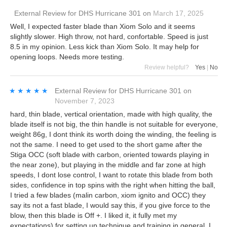
External Review
for
DHS Hurricane 301
on
March 17, 2025
Well, I expected faster blade than Xiom Solo and it seems
slightly slower. High throw, not hard, confortable. Speed is just
8.5 in my opinion. Less kick than Xiom Solo. It may help for
opening loops. Needs more testing.
Review helpful?
Yes
|
No
★★★★★
★★★★★
External Review
for
DHS Hurricane 301
on
November 7, 2023
hard, thin blade, vertical orientation, made with high quality, the
blade itself is not big, the thin handle is not suitable for everyone,
weight 86g, I dont think its worth doing the winding, the feeling is
not the same. I need to get used to the short game after the
Stiga OCC (soft blade with carbon, oriented towards playing in
the near zone), but playing in the middle and far zone at high
speeds, I dont lose control, I want to rotate this blade from both
sides, confidence in top spins with the right when hitting the ball,
I tried a few blades (malin carbon, xiom ignito and OCC) they
say its not a fast blade, I would say this, if you give force to the
blow, then this blade is Off +. I liked it, it fully met my
expectations) for setting up technique and training in general, I