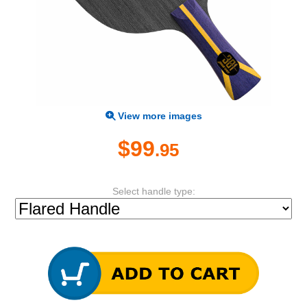
View more images
$99
.95
Select handle type: