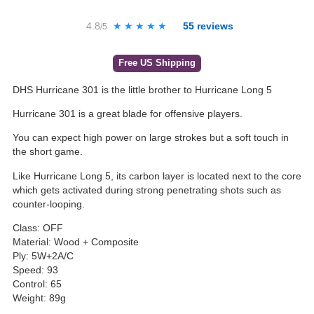
4.8
★★★★★
★★★★★
55
reviews
/5
Free US Shipping
DHS Hurricane 301 is the little brother to Hurricane Long 5
Hurricane 301 is a great blade for offensive players.
You can expect high power on large strokes but a soft touch in
the short game.
Like Hurricane Long 5, its carbon layer is located next to the core
which gets activated during strong penetrating shots such as
counter-looping.
Class: OFF
Material: Wood + Composite
Ply: 5W+2A/C
Speed: 93
Control: 65
Weight: 89g