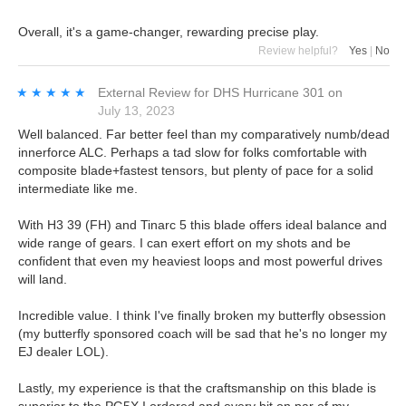
Overall, it's a game-changer, rewarding precise play.
Review helpful?
Yes
|
No
★★★★★
★★★★★
External Review
for
DHS Hurricane 301
on
July 13, 2023
Well balanced. Far better feel than my comparatively numb/dead
innerforce ALC. Perhaps a tad slow for folks comfortable with
composite blade+fastest tensors, but plenty of pace for a solid
intermediate like me.
With H3 39 (FH) and Tinarc 5 this blade offers ideal balance and
wide range of gears. I can exert effort on my shots and be
confident that even my heaviest loops and most powerful drives
will land.
Incredible value. I think I've finally broken my butterfly obsession
(my butterfly sponsored coach will be sad that he's no longer my
EJ dealer LOL).
Lastly, my experience is that the craftsmanship on this blade is