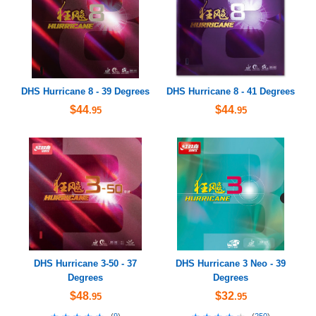
DHS Hurricane 8 - 39 Degrees
DHS Hurricane 8 - 41 Degrees
$44
$44
.95
.95
DHS Hurricane 3-50 - 37
DHS Hurricane 3 Neo - 39
Degrees
Degrees
$48
$32
.95
.95
(
9
)
(
250
)