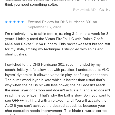
think you need something softer.
Review helpful?
Yes
|
No
★★★★★
★★★★★
External Review
for
DHS Hurricane 301
on
September 15, 2023
I'm relatively new to table tennis, training 3-4 times a week for 3
years. I initially used the Victas FireFall LC with Rakza 7 soft
MAX and Rakza 9 MAX rubbers. This racket was fast but too stiff
for my style, limiting my technique. I struggled with spins and
short pushes.
I switched to the DHS Hurricane 301, recommended by my
coach. Initially, it felt slow, but with practice, I understood its ALC
layers' dynamics. It allowed versatile play, confusing opponents.
The outer wood layer is koto which is harder than usual that's
why when the ball is hit with less power, the ball doesn't reach
the inner layer of carbon and doesn't activate it, and also doesn't
reach the core layer. That's why the ball is slow. So if you want to
see OFF++ hit it hard with a relaxed hand! You will activate the
ALC! If you can't achieve the desired speed, it's because your
shot execution needs improvement. This blade rewards correct