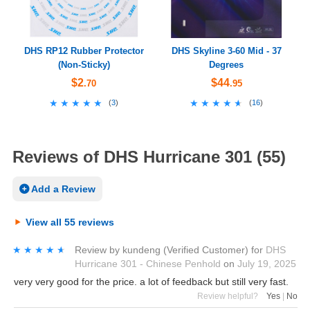
DHS RP12 Rubber Protector
DHS Skyline 3-60 Mid - 37
(Non-Sticky)
Degrees
$2
$44
.70
.95
★★★★★
★★★★★
★★★★★
★★★★★
(
3
)
(
16
)
Reviews of DHS Hurricane 301 (55)
Add a Review
View all 55 reviews
★★★★★
★★★★★
Review by
kundeng
(Verified Customer)
for
DHS
Hurricane 301 - Chinese Penhold
on
July 19, 2025
very very good for the price. a lot of feedback but still very fast.
Review helpful?
Yes
|
No