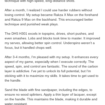
technique with high-speed, long-distance shots.
After a month, I realized I could use harder rubbers without
losing control. My setup became Rakza X Max on the forehand
and Rakza 9 Max on the backhand. This encouraged better
technique and punished weak plays.
The DHS H301 excels in topspins, drives, short pushes, and
even smashes. Lobs and blocks took time to master. It improved
my serves, allowing better spin control. Underspins weren't a
focus, but it handled chops well.
After 3-4 months, I'm pleased with my setup. It enhances every
aspect of my game, especially when I execute correctly. The
speed, spin, and control are fantastic. The sound of the carbon
layer is addictive. I've yet to unlock its full potential, but I'm
sticking with it to maximize my skills. It takes time to get used to
the handle.
Sand the blade with fine sandpaper, including the edges, to
ensure no wood splinters. Apply a thin layer of lacquer, except
on the handle. This maintains the blade, making it durable and
water-resistant.