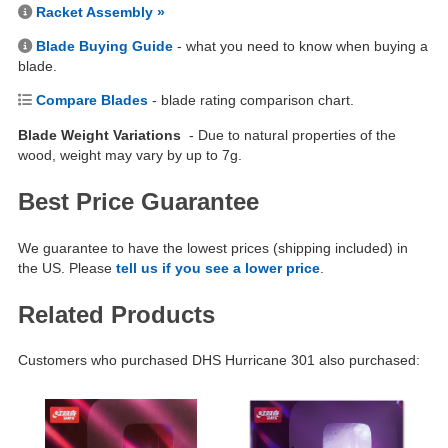
Racket Assembly »
Blade Buying Guide
- what you need to know when buying a
blade.
Compare Blades
- blade rating comparison chart.
Blade Weight Variations
- Due to natural properties of the
wood, weight may vary by up to 7g.
Best Price Guarantee
We guarantee to have the lowest prices (shipping included) in
the US. Please
tell us if you see a lower price
.
Related Products
Customers who purchased DHS Hurricane 301 also purchased: