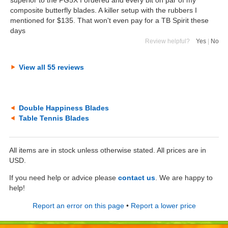
superior to the PG5X I ordered and every bit on par of my
composite butterfly blades. A killer setup with the rubbers I
mentioned for $135. That won't even pay for a TB Spirit these
days
Review helpful?
Yes
|
No
View all 55 reviews
Double Happiness Blades
Table Tennis Blades
All items are in stock unless otherwise stated. All prices are in
USD.
If you need help or advice please
contact us
. We are happy to
help!
Report an error on this page
•
Report a lower price