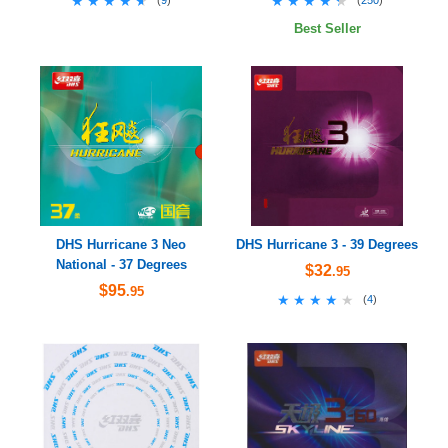
★★★★★
★★★★★
★★★★★
★★★★★
Best Seller
DHS Hurricane 3 Neo
DHS Hurricane 3 - 39 Degrees
National - 37 Degrees
$32
.95
$95
.95
★★★★★
★★★★★
(
4
)