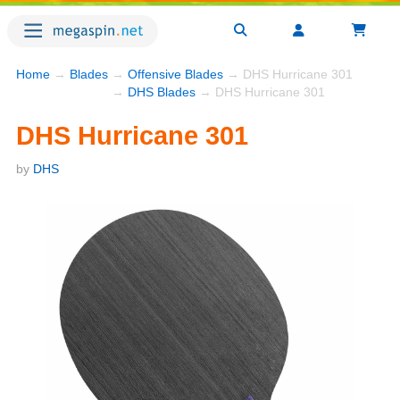
Home
→
Blades
→
Offensive Blades
→ DHS Hurricane 301
→
DHS Blades
→ DHS Hurricane 301
DHS Hurricane 301
by
DHS