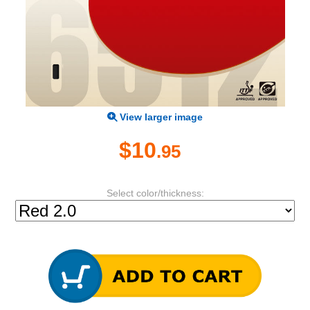
View larger image
$10
.95
Select color/thickness: