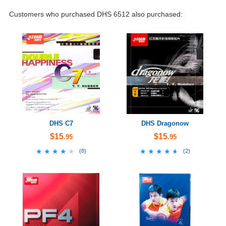
Customers who purchased DHS 6512 also purchased:
DHS C7
DHS Dragonow
$15
$15
.95
.95
★★★★★
★★★★★
★★★★★
★★★★★
(
8
)
(
2
)