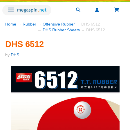
Home
→
Rubber
→
Offensive Rubber
→ DHS 6512
→
DHS Rubber Sheets
→ DHS 6512
DHS 6512
by
DHS