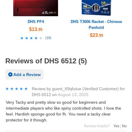
DHS PF4
DHS T3006 Racket - Chinese
Penhold
$13
.95
$23
.95
★★★★★
★★★★★
(
19
)
Reviews of DHS 6512 (5)
Add a Review
★★★★★
★★★★★
Review by
guest_69qfutue
(Verified Customer)
for
DHS 6512
on
August 13, 2025
Very Tacky and pretty slow so good for beginners and
intermediate players who like spiny controlled shots. I love the
feel. Hardish sponge good for fh. You need a tacky clear
protector for it though.
Review helpful?
Yes
|
No