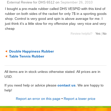
External Review
for
DHS 6512
on
September 26, 2010
I bought a pre-made rubber called DHS VESPID with this kind of
rubber on both sides of the racket for only 7$ in a sporting goods
shop. Control is very good and spin is above average for me. I
just think it's a little slow for my offensive play. very nice and very
cheap
Review helpful?
Yes
|
No
Double Happiness Rubber
Table Tennis Rubber
All items are in stock unless otherwise stated. All prices are in
USD.
If you need help or advice please
contact us
. We are happy to
help!
Report an error on this page
•
Report a lower price