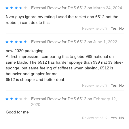
★★★★★
★★★★★
External Review
for
DHS 6512
on
March 24, 2024
Nvm guys ignore my rating i used the racket dha 6512 not the
rubber, i cant delete this
Review helpful?
Yes
|
No
★★★★★
★★★★★
External Review
for
DHS 6512
on
June 1, 2022
new 2020 packaging
At first impression...comparing this to globe 999 national on
same blade. The 6512 has harder sponge than 999 nat 39 blue-
sponge, but same feeling of stiffness when playing, 6512 is
bouncier and grippier for me.
6512 is cheaper and better deal.
Review helpful?
Yes
|
No
★★★★★
★★★★★
External Review
for
DHS 6512
on
February 12,
2020
Good for me
Review helpful?
Yes
|
No