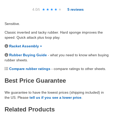
4.0
★★★★★
★★★★★
5
reviews
/5
Sensitive.
Classic inverted and tacky rubber. Hard sponge improves the
speed. Quick attack plus loop play.
Racket Assembly »
Rubber Buying Guide
- what you need to know when buying
rubber sheets.
Compare rubber ratings
- compare ratings to other sheets.
Best Price Guarantee
We guarantee to have the lowest prices (shipping included) in
the US. Please
tell us if you see a lower price
.
Related Products