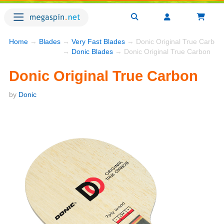
Home
→
Blades
→
Very Fast Blades
→ Donic Original True Carbon
→
Donic Blades
→ Donic Original True Carbon
Donic Original True Carbon
by
Donic