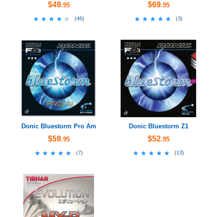
$49
$69
.95
.95
★★★★★
★★★★★
★★★★★
★★★★★
(
46
)
(
3
)
Donic Bluestorm Pro Am
Donic Bluestorm Z1
$59
$52
.95
.95
★★★★★
★★★★★
★★★★★
★★★★★
(
7
)
(
13
)