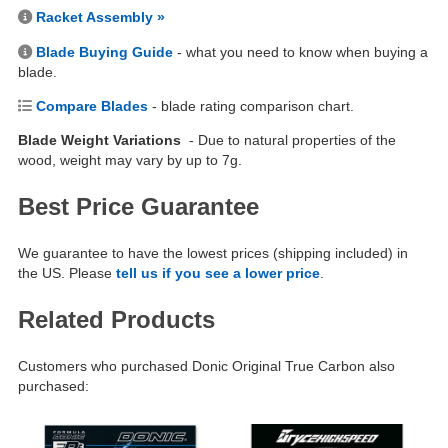
Racket Assembly »
Blade Buying Guide
- what you need to know when buying a
blade.
Compare Blades
- blade rating comparison chart.
Blade Weight Variations
- Due to natural properties of the
wood, weight may vary by up to 7g.
Best Price Guarantee
We guarantee to have the lowest prices (shipping included) in
the US. Please
tell us if you see a lower price
.
Related Products
Customers who purchased Donic Original True Carbon also
purchased: