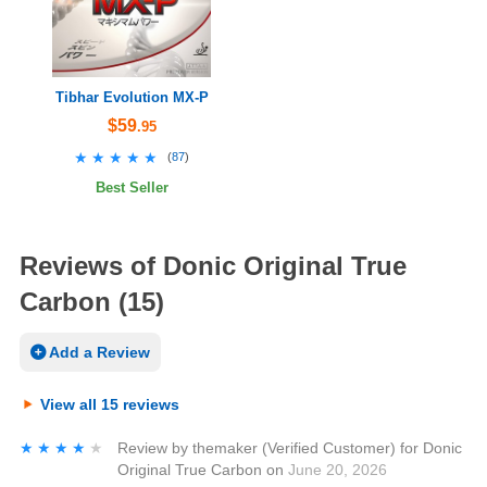
Tibhar Evolution MX-P
$59
.95
★★★★★
★★★★★
(
87
)
Best Seller
Reviews of Donic Original True
Carbon (15)
Add a Review
View all 15 reviews
★★★★★
★★★★★
Review by
themaker
(Verified Customer)
for
Donic
Original True Carbon
on
June 20, 2026