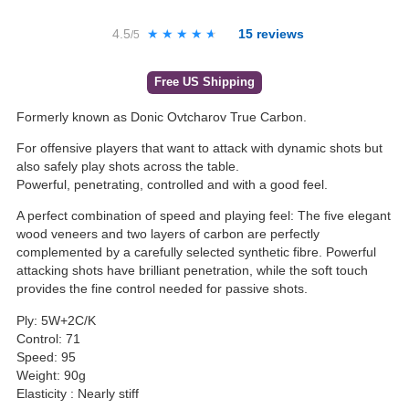
4.5
★★★★★
★★★★★
15
reviews
/5
Free US Shipping
Formerly known as Donic Ovtcharov True Carbon.
For offensive players that want to attack with dynamic shots but
also safely play shots across the table.
Powerful, penetrating, controlled and with a good feel.
A perfect combination of speed and playing feel: The five elegant
wood veneers and two layers of carbon are perfectly
complemented by a carefully selected synthetic fibre. Powerful
attacking shots have brilliant penetration, while the soft touch
provides the fine control needed for passive shots.
Ply: 5W+2C/K
Control: 71
Speed: 95
Weight: 90g
Elasticity : Nearly stiff