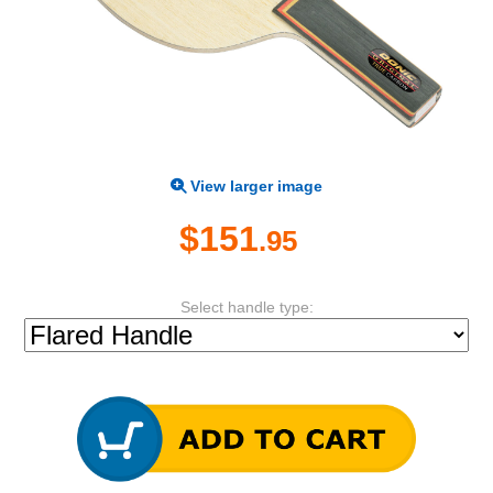
View larger image
$151
.95
Select handle type: