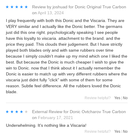
★★★★★
★★★★★
Review by
joshuad
for
Donic Original True Carbon
on
April 13, 2024
I play frequently with both this Donic and the Viscaria. They are
VERY similar and I actually like the Donic better. The germans
just did this one right. psychologically speaking I see people
have this loyalty to viscaria. attachment to the brand. and the
price they paid. This clouds their judgement. But I have strictly
played both blades only and with same rubbers over time
because I simply couldn't make up my mind which one I liked the
best. But because the Donic is much cheaper I wish to give the
win to Donic. now that I think about it I actually remember the
Donic is easier to match up with very different rubbers where the
viscaria just didnt fully "click" with some of them for some
reason. Subtle feel difference. All the rubbers loved the Donic
blade.
Review helpful?
Yes
|
No
★★★★★
★★★★★
External Review
for
Donic Ovtcharov True Carbon
on
February 17, 2021
Underwhelming. It's nothing like a Viscaria!
Review helpful?
Yes
|
No