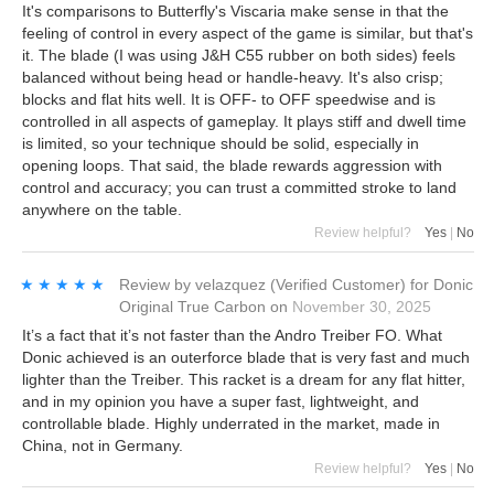
It's comparisons to Butterfly's Viscaria make sense in that the
feeling of control in every aspect of the game is similar, but that's
it. The blade (I was using J&H C55 rubber on both sides) feels
balanced without being head or handle-heavy. It's also crisp;
blocks and flat hits well. It is OFF- to OFF speedwise and is
controlled in all aspects of gameplay. It plays stiff and dwell time
is limited, so your technique should be solid, especially in
opening loops. That said, the blade rewards aggression with
control and accuracy; you can trust a committed stroke to land
anywhere on the table.
Review helpful?
Yes
|
No
★★★★★
★★★★★
Review by
velazquez
(Verified Customer)
for
Donic
Original True Carbon
on
November 30, 2025
It’s a fact that it’s not faster than the Andro Treiber FO. What
Donic achieved is an outerforce blade that is very fast and much
lighter than the Treiber. This racket is a dream for any flat hitter,
and in my opinion you have a super fast, lightweight, and
controllable blade. Highly underrated in the market, made in
China, not in Germany.
Review helpful?
Yes
|
No