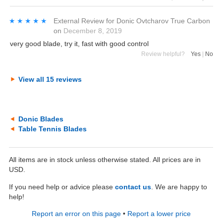
★★★★★
★★★★★
External Review
for
Donic Ovtcharov True Carbon
on
December 8, 2019
very good blade, try it, fast with good control
Review helpful?
Yes
|
No
View all 15 reviews
Donic Blades
Table Tennis Blades
All items are in stock unless otherwise stated. All prices are in
USD.
If you need help or advice please
contact us
. We are happy to
help!
Report an error on this page
•
Report a lower price